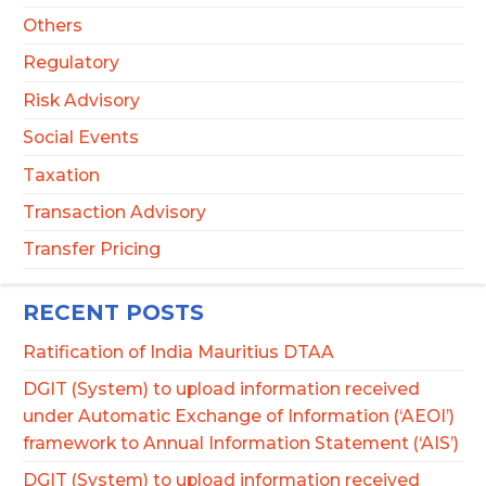
Others
Regulatory
Risk Advisory
Social Events
Taxation
Transaction Advisory
Transfer Pricing
RECENT POSTS
Ratification of India Mauritius DTAA
DGIT (System) to upload information received
under Automatic Exchange of Information (‘AEOI’)
framework to Annual Information Statement (‘AIS’)
DGIT (System) to upload information received