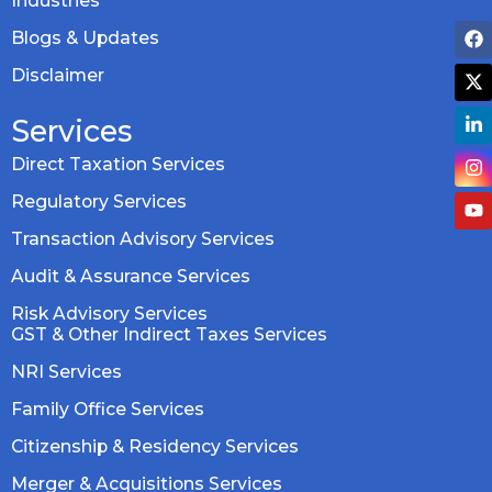
Industries
Blogs & Updates
Disclaimer
Services
Direct Taxation Services
Regulatory Services
Transaction Advisory Services
Audit & Assurance Services
Risk Advisory Services
GST & Other Indirect Taxes Services
NRI Services
Family Office Services
Citizenship & Residency Services
Merger & Acquisitions Services