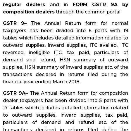
regular dealers
and in
FORM GSTR 9A by
composition dealers
through the common portal.
GSTR 9
– The Annual Return form for normal
taxpayers has been divided into 6 parts with 19
tables which includes detailed information related to
outward supplies, inward supplies, ITC availed, ITC
reversed, ineligible ITC, tax paid, particulars of
demand and refund, HSN summary of outward
supplies, HSN summary of inward supplies etc. of the
transactions declared in returns filed during the
financial year ending March 2018.
GSTR 9A
– The Annual Return form for composition
dealer taxpayers has been divided into 5 parts with
17 tables which includes detailed information related
to outward supplies, inward supplies, tax paid,
particulars of demand and refund etc. of the
transactions declared in returns filed during the