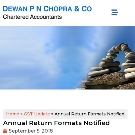
Home
»
GST Update
»
Annual Return Formats Notified
Annual Return Formats Notified
September 5, 2018