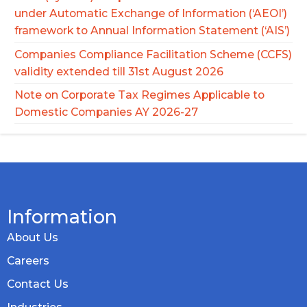
under Automatic Exchange of Information (‘AEOI’)
framework to Annual Information Statement (‘AIS’)
Companies Compliance Facilitation Scheme (CCFS)
validity extended till 31st August 2026
Note on Corporate Tax Regimes Applicable to
Domestic Companies AY 2026-27
Information
About Us
Careers
Contact Us