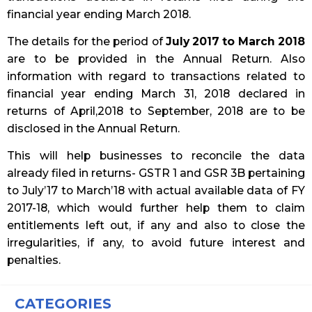
financial year ending March 2018.
The details for the period of
July 2017 to March 2018
are to be provided in the Annual Return. Also
information with regard to transactions related to
financial year ending March 31, 2018 declared in
returns of April,2018 to September, 2018 are to be
disclosed in the Annual Return.
This will help businesses to reconcile the data
already filed in returns- GSTR 1 and GSR 3B pertaining
to July’17 to March’18 with actual available data of FY
2017-18, which would further help them to claim
entitlements left out, if any and also to close the
irregularities, if any, to avoid future interest and
penalties.
CATEGORIES