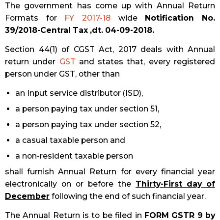
The government has come up with Annual Return
Formats for
FY 2017-18
wide
Notification No.
39/2018-Central Tax ,dt. 04-09-2018.
Section 44(1) of CGST Act, 2017 deals with Annual
return under
GST
and states that, every registered
person under GST, other than
an Input service distributor (ISD),
a person paying tax under section 51,
a person paying tax under section 52,
a casual taxable person and
a non-resident taxable person
shall furnish Annual Return for every financial year
electronically on or before the
Thirty-First day of
December
following the end of such financial year.
The Annual Return is to be filed in
FORM GSTR 9 by