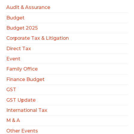
Audit & Assurance
Budget
Budget 2025
Corporate Tax & Litigation
Direct Tax
Event
Family Office
Finance Budget
GST
GST Update
International Tax
M & A
Other Events