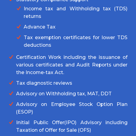
Income tax and Withholding tax (TDS)
returns
Advance Tax
Tax exemption certificates for lower TDS
deductions
Certification Work including the issuance of
various certificates and Audit Reports under
the Income-tax Act.
Tax diagnostic reviews
Advisory on Withholding tax, MAT, DDT
Advisory on Employee Stock Option Plan
(ESOP)
Initial Public Offer(IPO) Advisory including
Taxation of Offer for Sale (OFS)