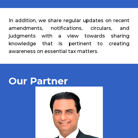
In addition, we share regular updates on recent
amendments, notifications, circulars, and
judgments with a view towards sharing
knowledge that is pertinent to creating
awareness on essential tax matters.
Our Partner