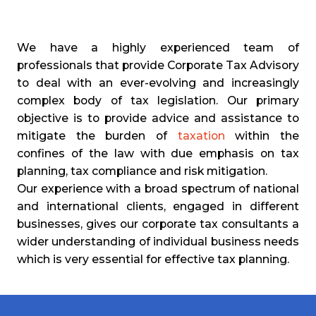
We have a highly experienced team of
professionals that provide Corporate Tax Advisory
to deal with an ever-evolving and increasingly
complex body of tax legislation. Our primary
objective is to provide advice and assistance to
mitigate the burden of
taxation
within the
confines of the law with due emphasis on tax
planning, tax compliance and risk mitigation.
Our experience with a broad spectrum of national
and international clients, engaged in different
businesses, gives our corporate tax consultants a
wider understanding of individual business needs
which is very essential for effective tax planning.