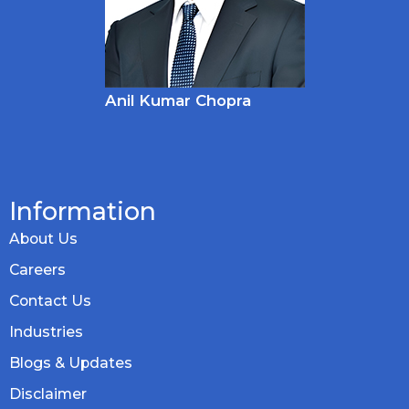
Anil Kumar Chopra
Information
About Us
Careers
Contact Us
Industries
Blogs & Updates
Disclaimer