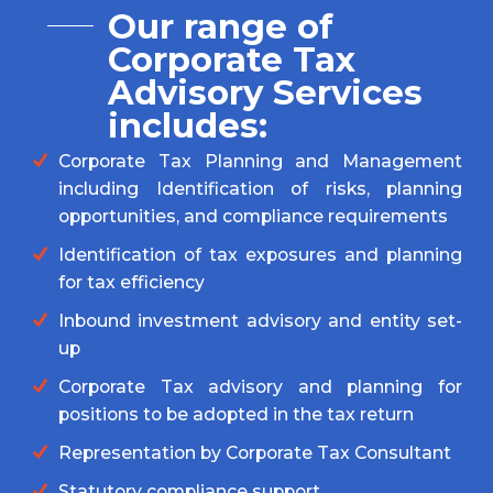
Our range of
Corporate Tax
Advisory Services
includes:
Corporate Tax Planning and Management
including Identification of risks, planning
opportunities, and compliance requirements
Identification of tax exposures and planning
for tax efficiency
Inbound investment advisory and entity set-
up
Corporate Tax advisory and planning for
positions to be adopted in the tax return
Representation by Corporate Tax Consultant
Statutory compliance support