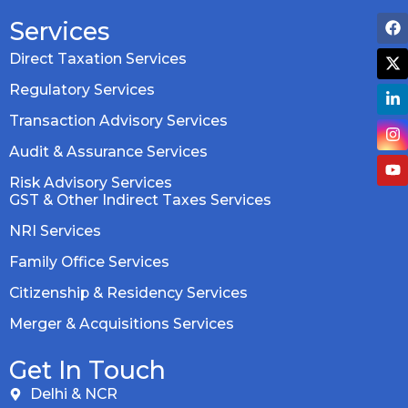
Services
Direct Taxation Services
Regulatory Services
Transaction Advisory Services
Audit & Assurance Services
Risk Advisory Services
GST & Other Indirect Taxes Services
NRI Services
Family Office Services
Citizenship & Residency Services
Merger & Acquisitions Services
Get In Touch
Delhi & NCR