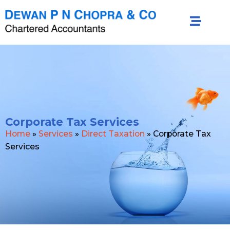
Corporate Tax Services
Home
»
Services
»
Direct Taxation
»
Corporate Tax
Services