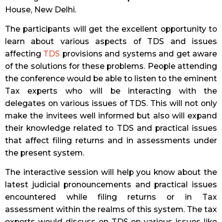
House, New Delhi.
The participants will get the excellent opportunity to
learn about various aspects of TDS and issues
affecting
TDS
provisions and systems and get aware
of the solutions for these problems. People attending
the conference would be able to listen to the eminent
Tax experts who will be interacting with the
delegates on various issues of TDS. This will not only
make the invitees well informed but also will expand
their knowledge related to TDS and practical issues
that affect filing returns and in assessments under
the present system.
The interactive session will help you know about the
latest judicial pronouncements and practical issues
encountered while filing returns or in Tax
assessment within the realms of this system. The tax
experts would discuss on TDS on various issues like