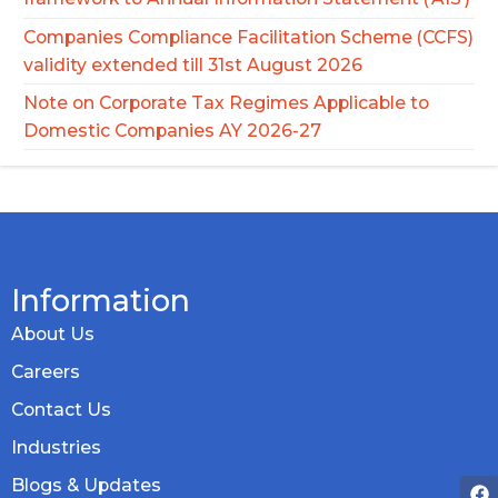
Companies Compliance Facilitation Scheme (CCFS)
validity extended till 31st August 2026
Note on Corporate Tax Regimes Applicable to
Domestic Companies AY 2026-27
Information
About Us
Careers
Contact Us
Industries
Blogs & Updates