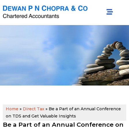
Home
»
Direct Tax
»
Be a Part of an Annual Conference
on TDS and Get Valuable Insights
Be a Part of an Annual Conference on