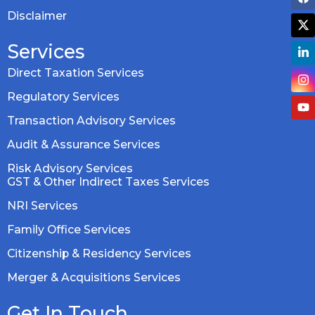
Disclaimer
Services
Direct Taxation Services
Regulatory Services
Transaction Advisory Services
Audit & Assurance Services
Risk Advisory Services
GST & Other Indirect Taxes Services
NRI Services
Family Office Services
Citizenship & Residency Services
Merger & Acquisitions Services
Get In Touch