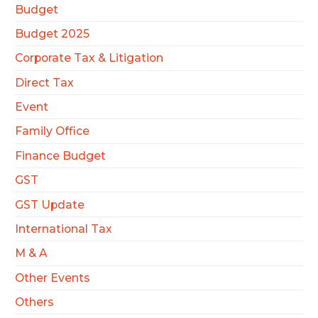
Budget
Budget 2025
Corporate Tax & Litigation
Direct Tax
Event
Family Office
Finance Budget
GST
GST Update
International Tax
M & A
Other Events
Others