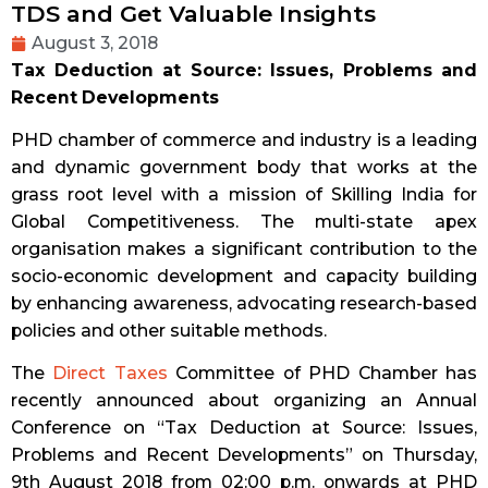
TDS and Get Valuable Insights
August 3, 2018
Tax Deduction at Source:
Issues, Problems and
Recent Developments
PHD chamber of commerce and industry is a leading
and dynamic government body that works at the
grass root level with a mission of Skilling India for
Global Competitiveness. The multi-state apex
organisation makes a significant contribution to the
socio-economic development and capacity building
by enhancing awareness, advocating research-based
policies and other suitable methods.
The
Direct Taxes
Committee of PHD Chamber has
recently announced about organizing an Annual
Conference on “Tax Deduction at Source: Issues,
Problems and Recent Developments” on Thursday,
9th August 2018 from 02:00 p.m. onwards at PHD