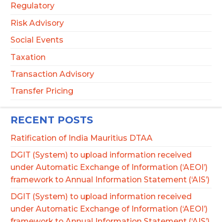
Regulatory
Risk Advisory
Social Events
Taxation
Transaction Advisory
Transfer Pricing
RECENT POSTS
Ratification of India Mauritius DTAA
DGIT (System) to upload information received
under Automatic Exchange of Information (‘AEOI’)
framework to Annual Information Statement (‘AIS’)
DGIT (System) to upload information received
under Automatic Exchange of Information (‘AEOI’)
framework to Annual Information Statement (‘AIS’)