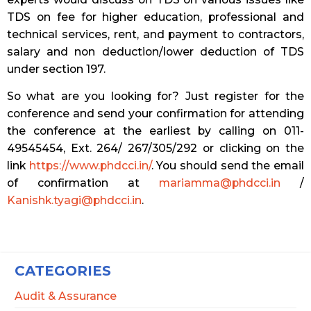
TDS on fee for higher education, professional and
technical services, rent, and payment to contractors,
salary and non deduction/lower deduction of TDS
under section 197.
So what are you looking for? Just register for the
conference and send your confirmation for attending
the conference at the earliest by calling on 011-
49545454, Ext. 264/ 267/305/292 or clicking on the
link
https://www.phdcci.in/
. You should send the email
of confirmation at
mariamma@phdcci.in
/
Kanishk.tyagi@phdcci.in
.
CATEGORIES
Audit & Assurance