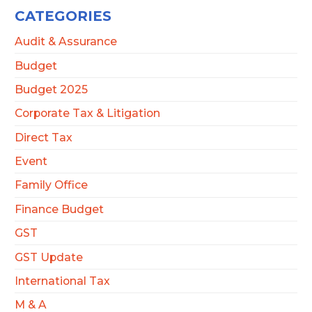
CATEGORIES
Audit & Assurance
Budget
Budget 2025
Corporate Tax & Litigation
Direct Tax
Event
Family Office
Finance Budget
GST
GST Update
International Tax
M & A