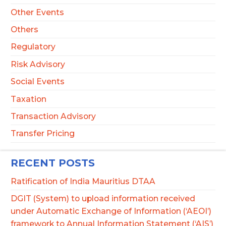
Other Events
Others
Regulatory
Risk Advisory
Social Events
Taxation
Transaction Advisory
Transfer Pricing
RECENT POSTS
Ratification of India Mauritius DTAA
DGIT (System) to upload information received
under Automatic Exchange of Information (‘AEOI’)
framework to Annual Information Statement (‘AIS’)