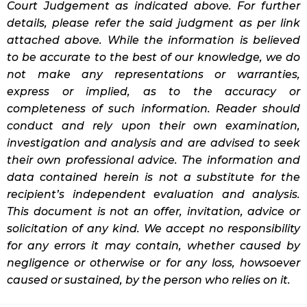
Court Judgement as indicated above. For further
details, please refer the said judgment as per link
attached above. While the information is believed
to be accurate to the best of our knowledge, we do
not make any representations or warranties,
express or implied, as to the accuracy or
completeness of such information. Reader should
conduct and rely upon their own examination,
investigation and analysis and are advised to seek
their own professional advice. The information and
data contained herein is not a substitute for the
recipient’s independent evaluation and analysis.
This document is not an offer, invitation, advice or
solicitation of any kind. We accept no responsibility
for any errors it may contain, whether caused by
negligence or otherwise or for any loss, howsoever
caused or sustained, by the person who relies on it.