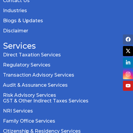
Contact Us
Industries
Blogs & Updates
Disclaimer
Services
Direct Taxation Services
Regulatory Services
Transaction Advisory Services
Audit & Assurance Services
Risk Advisory Services
GST & Other Indirect Taxes Services
NRI Services
Family Office Services
Citizenship & Residency Services