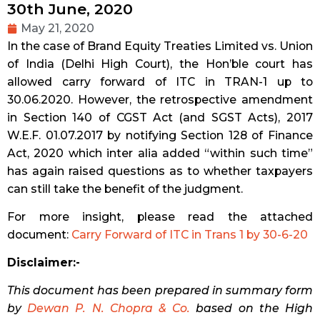
30th June, 2020
May 21, 2020
In the case of Brand Equity Treaties Limited vs. Union
of India (Delhi High Court), the Hon’ble court has
allowed carry forward of ITC in TRAN-1 up to
30.06.2020. However, the retrospective amendment
in Section 140 of CGST Act (and SGST Acts), 2017
W.E.F. 01.07.2017 by notifying Section 128 of Finance
Act, 2020 which inter alia added “within such time”
has again raised questions as to whether taxpayers
can still take the benefit of the judgment.
For more insight, please read the attached
document:
Carry Forward of ITC in Trans 1 by 30-6-20
Disclaimer:-
This document has been prepared in summary form
by
Dewan P. N. Chopra & Co.
based on the High