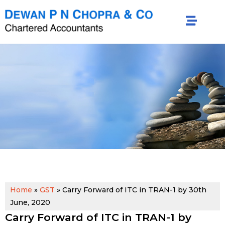
Home
»
GST
»
Carry Forward of ITC in TRAN-1 by 30th
June, 2020
Carry Forward of ITC in TRAN-1 by