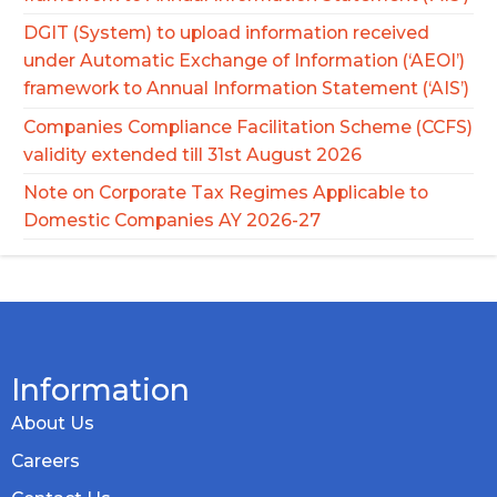
DGIT (System) to upload information received
under Automatic Exchange of Information (‘AEOI’)
framework to Annual Information Statement (‘AIS’)
Companies Compliance Facilitation Scheme (CCFS)
validity extended till 31st August 2026
Note on Corporate Tax Regimes Applicable to
Domestic Companies AY 2026-27
Information
About Us
Careers