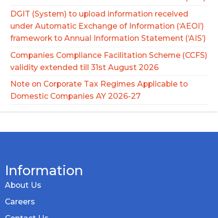
DGIT (System) to upload information received
under Automatic Exchange of Information (‘AEOI’)
framework to Annual Information Statement (‘AIS’)
Companies Compliance Facilitation Scheme (CCFS)
validity extended till 31st August 2026
Note on Corporate Tax Regimes Applicable to
Domestic Companies AY 2026-27
Information
About Us
Careers