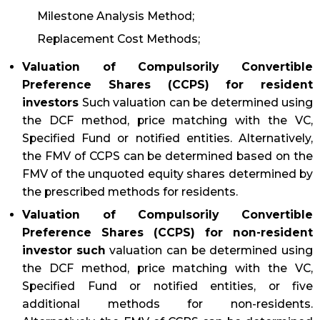
Milestone Analysis Method;
Replacement Cost Methods;
Valuation of Compulsorily Convertible
Preference Shares (CCPS) for resident
investors
Such valuation can be determined using
the DCF method, price matching with the VC,
Specified Fund or notified entities. Alternatively,
the FMV of CCPS can be determined based on the
FMV of the unquoted equity shares determined by
the prescribed methods for residents.
Valuation of Compulsorily Convertible
Preference Shares (CCPS) for non-resident
investor such
valuation can be determined using
the DCF method, price matching with the VC,
Specified Fund or notified entities, or five
additional methods for non-residents.