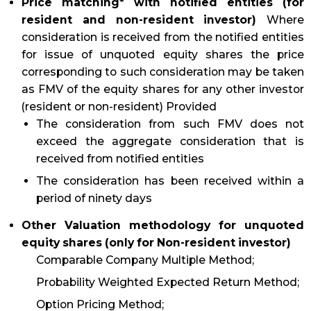
Price matching* with notified entities (for
resident and non-resident investor)
Where
consideration is received from the notified entities
for issue of unquoted equity shares the price
corresponding to such consideration may be taken
as FMV of the equity shares for any other investor
(resident or non-resident) Provided
The consideration from such FMV does not
exceed the aggregate consideration that is
received from notified entities
The consideration has been received within a
period of ninety days
Other Valuation methodology for unquoted
equity shares (only for Non-resident investor)
Comparable Company Multiple Method;
Probability Weighted Expected Return Method;
Option Pricing Method;