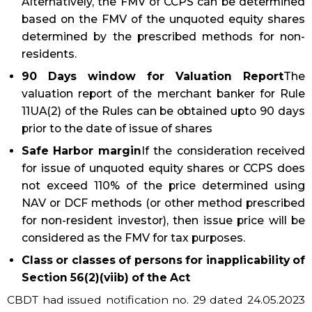
Alternatively, the FMV of CCPS can be determined
based on the FMV of the unquoted equity shares
determined by the prescribed methods for non-
residents.
90 Days window for Valuation Report
The
valuation report of the merchant banker for Rule
11UA(2) of the Rules can be obtained upto 90 days
prior to the date of issue of shares
Safe Harbor margin
If the consideration received
for issue of unquoted equity shares or CCPS does
not exceed 110% of the price determined using
NAV or DCF methods (or other method prescribed
for non-resident investor), then issue price will be
considered as the FMV for tax purposes.
Class or classes of persons for inapplicability of
Section 56(2)(viib) of the Act
CBDT had issued notification no. 29 dated 24.05.2023