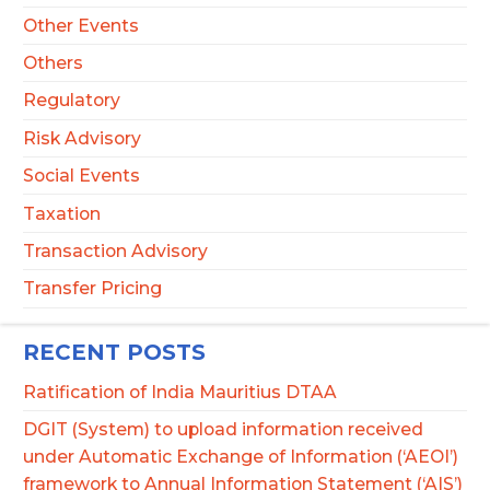
Other Events
Others
Regulatory
Risk Advisory
Social Events
Taxation
Transaction Advisory
Transfer Pricing
RECENT POSTS
Ratification of India Mauritius DTAA
DGIT (System) to upload information received
under Automatic Exchange of Information (‘AEOI’)
framework to Annual Information Statement (‘AIS’)