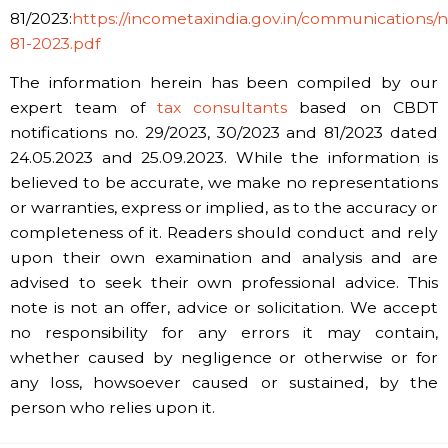
81/2023:
https://incometaxindia.gov.in/communications/not
81-2023.pdf
The information herein has been compiled by our
expert team of
tax consultants
based on CBDT
notifications no. 29/2023, 30/2023 and 81/2023 dated
24.05.2023 and 25.09.2023. While the information is
believed to be accurate, we make no representations
or warranties, express or implied, as to the accuracy or
completeness of it. Readers should conduct and rely
upon their own examination and analysis and are
advised to seek their own professional advice. This
note is not an offer, advice or solicitation. We accept
no responsibility for any errors it may contain,
whether caused by negligence or otherwise or for
any loss, howsoever caused or sustained, by the
person who relies upon it.