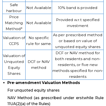
Safe
Not Available
10% band is provided
harbour
Price
Provided w.r.t specified
Matching
Not Available
investment
Method*
As per prescribed method
Valuation of
No specific
or based on value of
CCPS
rule for same.
unquoted equity shares
DCF or NAV method for
Valuation of
both residents and non-
Unquoted
DCF or NAV
residents, or five new
Equity
method
methods specified for non-
Shares
residents
Pre-amendment Valuation Methods
For unquoted equity shares
NAV Method (as prescribed under erstwhile Rule
11UA(2)(a) of the Rules)