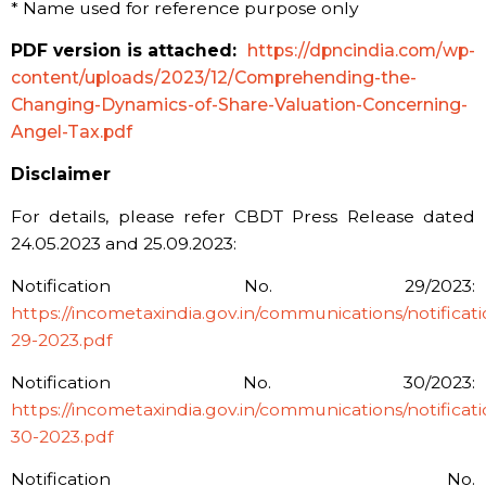
*
Name used for reference purpose only
PDF version is attached:
https://dpncindia.com/wp-
content/uploads/2023/12/Comprehending-the-
Changing-Dynamics-of-Share-Valuation-Concerning-
Angel-Tax.pdf
Disclaimer
For details, please refer CBDT Press Release dated
24.05.2023 and 25.09.2023:
Notification No. 29/2023:
https://incometaxindia.gov.in/communications/notificatio
29-2023.pdf
Notification No. 30/2023:
https://incometaxindia.gov.in/communications/notificatio
30-2023.pdf
Notification No.