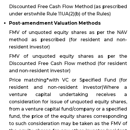
Discounted Free Cash Flow Method (as prescribed
under erstwhile Rule 11UA(2)(b) of the Rules)
Post-amendment Valuation Methods
FMV of unquoted equity shares as per the NAV
method as prescribed (for resident and non-
resident investor)
FMV of unquoted equity shares as per the
Discounted Free Cash Flow method (for resident
and non-resident investor)
Price matching*with VC or Specified Fund (for
resident and non-resident investor)Where a
venture capital undertaking receives a
consideration for issue of unquoted equity shares,
from a venture capital fund/company or a specified
fund, the price of the equity shares corresponding
to such consideration may be taken as the FMV of