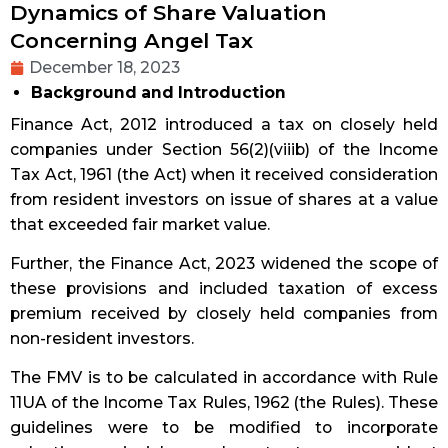
Dynamics of Share Valuation
Concerning Angel Tax
December 18, 2023
Background and Introduction
Finance Act, 2012 introduced a tax on closely held
companies under Section 56(2)(viiib) of the Income
Tax Act, 1961 (the Act) when it received consideration
from resident investors on issue of shares at a value
that exceeded fair market value.
Further, the Finance Act, 2023 widened the scope of
these provisions and included taxation of excess
premium received by closely held companies from
non-resident investors.
The FMV is to be calculated in accordance with Rule
11UA of the Income Tax Rules, 1962 (the Rules). These
guidelines were to be modified to incorporate