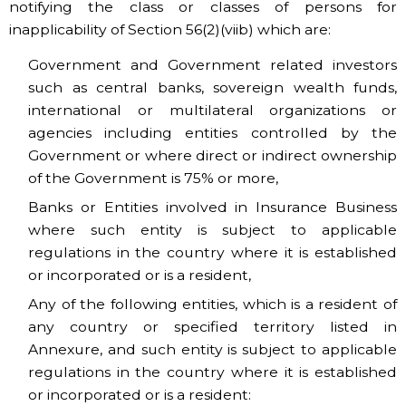
notifying the class or classes of persons for
inapplicability of Section 56(2)(viib) which are:
Government and Government related investors
such as central banks, sovereign wealth funds,
international or multilateral organizations or
agencies including entities controlled by the
Government or where direct or indirect ownership
of the Government is 75% or more,
Banks or Entities involved in Insurance Business
where such entity is subject to applicable
regulations in the country where it is established
or incorporated or is a resident,
Any of the following entities, which is a resident of
any country or specified territory listed in
Annexure, and such entity is subject to applicable
regulations in the country where it is established
or incorporated or is a resident: