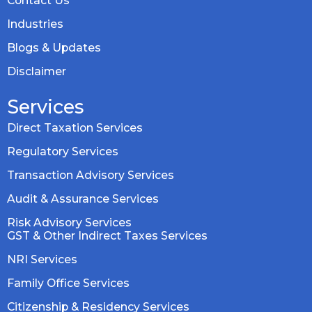
Contact Us
Industries
Blogs & Updates
Disclaimer
Services
Direct Taxation Services
Regulatory Services
Transaction Advisory Services
Audit & Assurance Services
Risk Advisory Services
GST & Other Indirect Taxes Services
NRI Services
Family Office Services
Citizenship & Residency Services