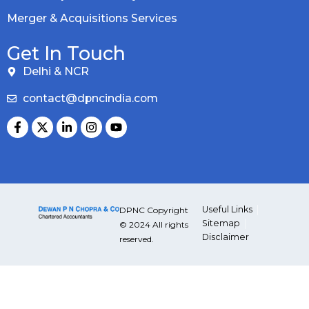
Merger & Acquisitions Services
Get In Touch
Delhi & NCR
contact@dpncindia.com
Useful Links
DPNC Copyright
Sitemap
© 2024 All rights
Disclaimer
reserved.