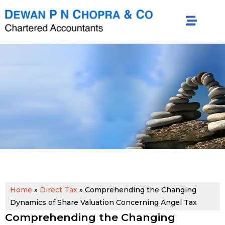
Home
»
Direct Tax
»
Comprehending the Changing
Dynamics of Share Valuation Concerning Angel Tax
Comprehending the Changing