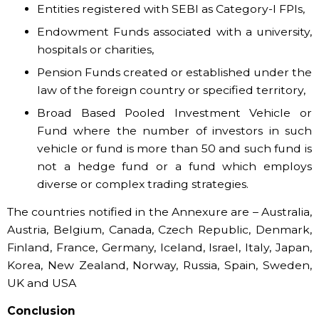
Entities registered with SEBI as Category-I FPIs,
Endowment Funds associated with a university,
hospitals or charities,
Pension Funds created or established under the
law of the foreign country or specified territory,
Broad Based Pooled Investment Vehicle or
Fund where the number of investors in such
vehicle or fund is more than 50 and such fund is
not a hedge fund or a fund which employs
diverse or complex trading strategies.
The countries notified in the Annexure are – Australia,
Austria, Belgium, Canada, Czech Republic, Denmark,
Finland, France, Germany, Iceland, Israel, Italy, Japan,
Korea, New Zealand, Norway, Russia, Spain, Sweden,
UK and USA
Conclusion