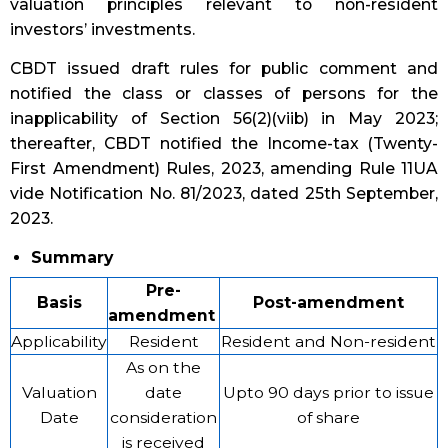
valuation principles relevant to non-resident
investors’ investments.
CBDT issued draft rules for public comment and
notified the class or classes of persons for the
inapplicability of Section 56(2)(viib) in May 2023;
thereafter, CBDT notified the Income-tax (Twenty-
First Amendment) Rules, 2023, amending Rule 11UA
vide Notification No. 81/2023, dated 25th September,
2023.
Summary
Pre-
Basis
Post-amendment
amendment
Applicability
Resident
Resident and Non-resident
As on the
Valuation
date
Upto 90 days prior to issue
Date
consideration
of share
is received