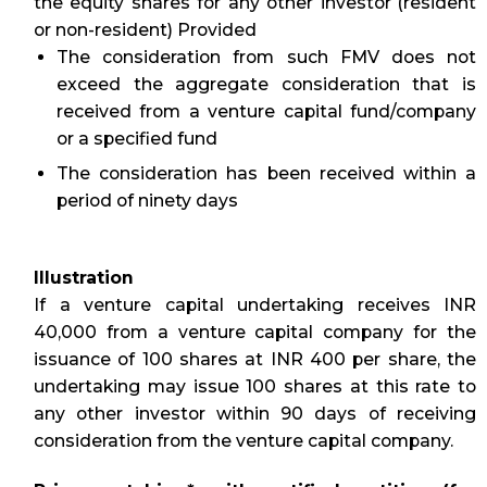
the equity shares for any other investor (resident
or non-resident) Provided
The consideration from such FMV does not
exceed the aggregate consideration that is
received from a venture capital fund/company
or a specified fund
The consideration has been received within a
period of ninety days
Illustration
If a venture capital undertaking receives INR
40,000 from a venture capital company for the
issuance of 100 shares at INR 400 per share, the
undertaking may issue 100 shares at this rate to
any other investor within 90 days of receiving
consideration from the venture capital company.