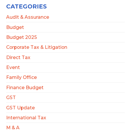
CATEGORIES
Audit & Assurance
Budget
Budget 2025
Corporate Tax & Litigation
Direct Tax
Event
Family Office
Finance Budget
GST
GST Update
International Tax
M & A