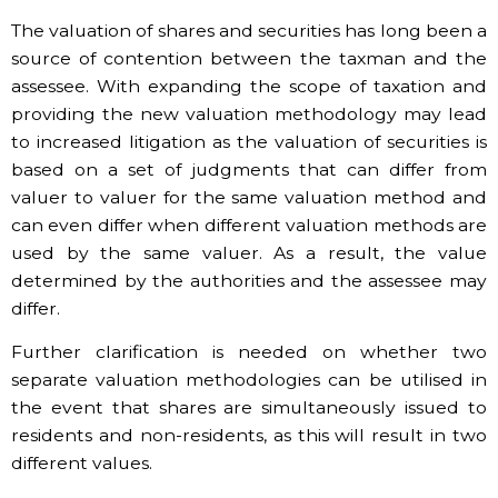
The valuation of shares and securities has long been a
source of contention between the taxman and the
assessee. With expanding the scope of taxation and
providing the new valuation methodology may lead
to increased litigation as the valuation of securities is
based on a set of judgments that can differ from
valuer to valuer for the same valuation method and
can even differ when different valuation methods are
used by the same valuer. As a result, the value
determined by the authorities and the assessee may
differ.
Further clarification is needed on whether two
separate valuation methodologies can be utilised in
the event that shares are simultaneously issued to
residents and non-residents, as this will result in two
different values.