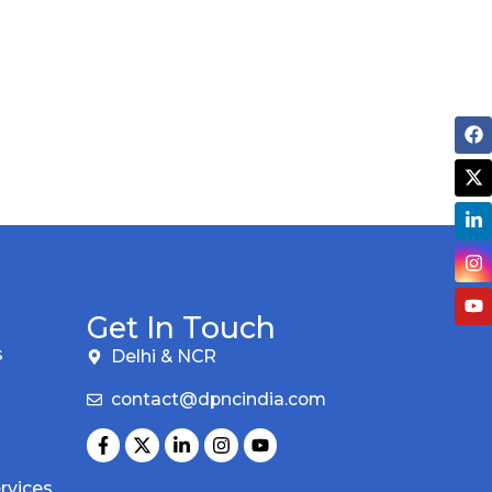
Get In Touch
s
Delhi & NCR
contact@dpncindia.com
rvices