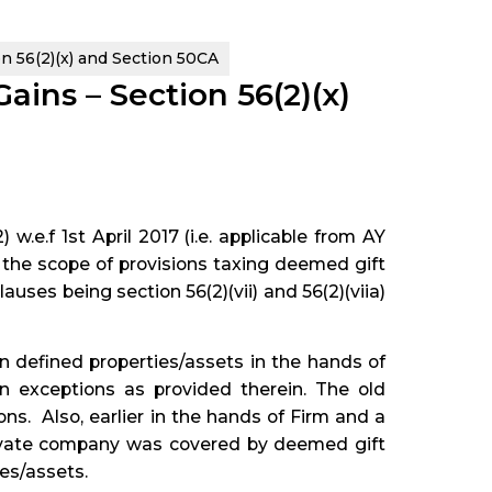
 56(2)(x) and Section 50CA
ins – Section 56(2)(x)
w.e.f 1st April 2017 (i.e. applicable from AY
 the scope of provisions taxing deemed gift
auses being section 56(2)(vii) and 56(2)(viia)
n defined properties/assets in the hands of
in exceptions as provided therein. The old
ns. Also, earlier in the hands of Firm and a
rivate company was covered by deemed gift
ies/assets.