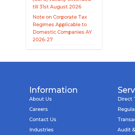
till 31st August 2026
Note on Corporate Tax
Regimes Applicable to
Domestic Companies AY
2026-27
Information
Serv
About Us
Direct 
Careers
Regula
Contact Us
Transac
Industries
Audit 