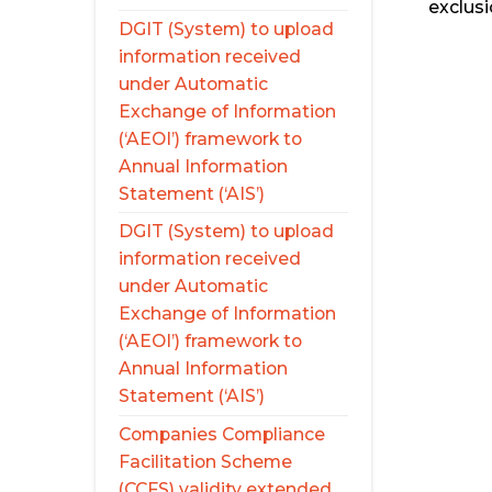
exclusi
DGIT (System) to upload
information received
under Automatic
Exchange of Information
(‘AEOI’) framework to
Annual Information
Statement (‘AIS’)
DGIT (System) to upload
information received
under Automatic
Exchange of Information
(‘AEOI’) framework to
Annual Information
Statement (‘AIS’)
Companies Compliance
Facilitation Scheme
(CCFS) validity extended