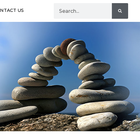
NTACT US