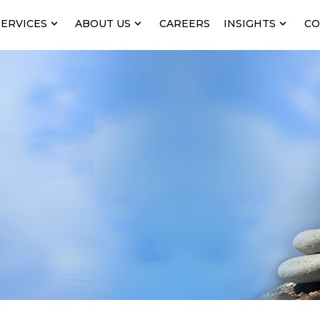
SERVICES
ABOUT US
CAREERS
INSIGHTS
CO