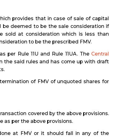
ch provides that in case of sale of capital
l be deemed to be the sale consideration if
e sold at consideration which is less than
nsideration to be the prescribed FMV.
 as per Rule 11U and Rule 11UA. The
Central
 the said rules and has come up with draft
s.
etermination of FMV of unquoted shares for
ransaction covered by the above provisions.
e as per the above provisions.
one at FMV or it should fall in any of the