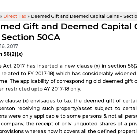
»
Direct Tax
»
Deemed Gift and Deemed Capital Gains – Section
med Gift and Deemed Capital Ga
 Section 50CA
16, 2017
 56(2)(x)
 Act 2017 has inserted a new clause (x) in section 56(2) 
 related to FY 2017-18) which has considerably widened
me. The applicability of corresponding old deemed gift cl
n restricted upto AY 2017-18 only.
 clause (x) envisages to tax the deemed gift of certai
person receiving such property/asset subject to certa
ons were only applicable to some persons & not all perso
e company, the receipt of only unquoted shares of a p
provisions whereas now it covers all the defined propert