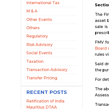
International Tax
Sectio
M & A
The Fin
Other Events
asset b
sale i
Others
prescri
Regulatory
FMV fo
Risk Advisory
Board o
Social Events
rules v
Taxation
Said d
Transaction Advisory
the pur
Transfer Pricing
For det
The abo
RECENT POSTS
Assesse
Ratification of India
Transa
Mauritius DTAA