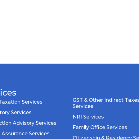
ices
GST & Other Indirect Taxe
Taxation Services
Services
tory Services
NRI Services
tion Advisory Services
Family Office Services
& Assurance Services
Citizenship & Residency Se