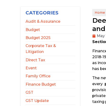
CATEGORIES
Home
Dee
Audit & Assurance
and
Budget
May 
Budget 2025
Section
Corporate Tax &
Finance
Litigation
2018-19
Direct Tax
as inco
Event
has bee
Family Office
The new
every 
Finance Budget
provisi
GST
privat
GST Update
taxing 