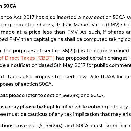
n 50CA
ance Act 2017 has also inserted a new section 50CA whi
eing unquoted shares, its Fair Market Value (FMV) shal
s made at a price less than FMV. As such, if shares ar
bed FMV, then capital gains shall be computed taking co
r the purposes of section 56(2)(x) is to be determined
f Direct Taxes (‘CBDT’)
has proposed certain changes in
ide a notification dated 5th May, 2017 for public comment
raft Rules also propose to insert new Rule 11UAA for d
poses of section 50CA.
ails please refer to section 56(2)(x) and 50CA.
ve may please be kept in mind while entering into any t
e must be cautious of any tax implication that may aris
ctions covered u/s 56(2)(x) and 50CA must be either d