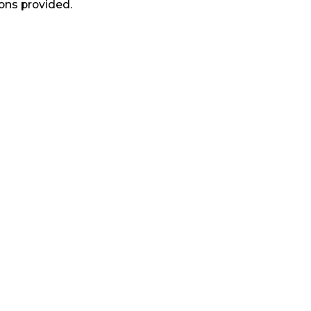
ons provided.