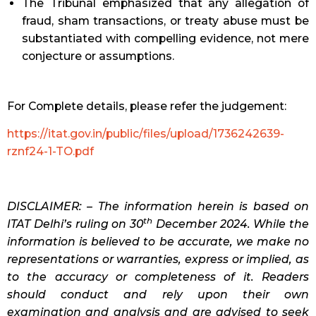
The Tribunal emphasized that any allegation of
fraud, sham transactions, or treaty abuse must be
substantiated with compelling evidence, not mere
conjecture or assumptions.
For Complete details, please refer the judgement:
https://itat.gov.in/public/files/upload/1736242639-
rznf24-1-TO.pdf
DISCLAIMER: – The information herein is based on
th
ITAT Delhi’s ruling on 30
December 2024
.
While the
information is believed to be accurate, we make no
representations or warranties, express or implied, as
to the accuracy or completeness of it. Readers
should conduct and rely upon their own
examination and analysis and are advised to seek