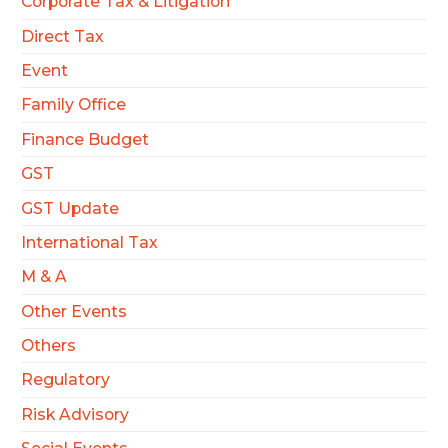
Corporate Tax & Litigation
Direct Tax
Event
Family Office
Finance Budget
GST
GST Update
International Tax
M & A
Other Events
Others
Regulatory
Risk Advisory