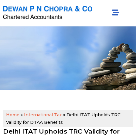
Home
»
International Tax
»
Delhi ITAT Upholds TRC
Validity for DTAA Benefits
Delhi ITAT Upholds TRC Validity for