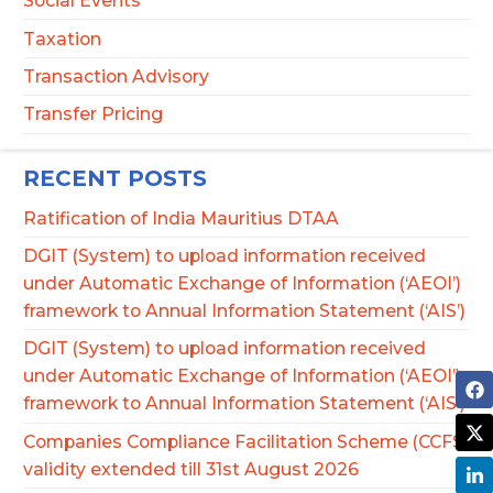
Social Events
Taxation
Transaction Advisory
Transfer Pricing
RECENT POSTS
Ratification of India Mauritius DTAA
DGIT (System) to upload information received
under Automatic Exchange of Information (‘AEOI’)
framework to Annual Information Statement (‘AIS’)
DGIT (System) to upload information received
under Automatic Exchange of Information (‘AEOI’)
framework to Annual Information Statement (‘AIS’)
Companies Compliance Facilitation Scheme (CCFS)
validity extended till 31st August 2026