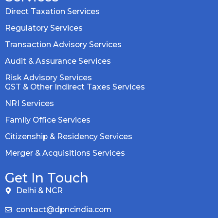
Direct Taxation Services
Regulatory Services
Transaction Advisory Services
Audit & Assurance Services
Risk Advisory Services
GST & Other Indirect Taxes Services
NRI Services
Family Office Services
Citizenship & Residency Services
Merger & Acquisitions Services
Get In Touch
Delhi & NCR
contact@dpncindia.com