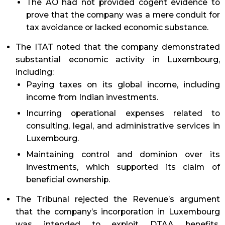
The AO had not provided cogent evidence to
prove that the company was a mere conduit for
tax avoidance or lacked economic substance.
The ITAT noted that the company demonstrated
substantial economic activity in Luxembourg,
including:
Paying taxes on its global income, including
income from Indian investments.
Incurring operational expenses related to
consulting, legal, and administrative services in
Luxembourg.
Maintaining control and dominion over its
investments, which supported its claim of
beneficial ownership.
The Tribunal rejected the Revenue’s argument
that the company’s incorporation in Luxembourg
was intended to exploit DTAA benefits,