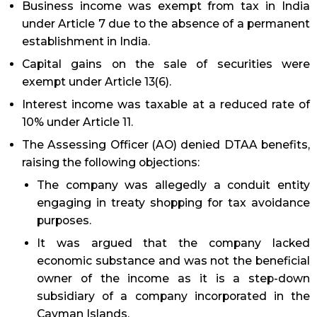
Business income was exempt from tax in India
under Article 7 due to the absence of a permanent
establishment in India.
Capital gains on the sale of securities were
exempt under Article 13(6).
Interest income was taxable at a reduced rate of
10% under Article 11.
The Assessing Officer (AO) denied DTAA benefits,
raising the following objections:
The company was allegedly a conduit entity
engaging in treaty shopping for tax avoidance
purposes.
It was argued that the company lacked
economic substance and was not the beneficial
owner of the income as it is a step-down
subsidiary of a company incorporated in the
Cayman Islands.