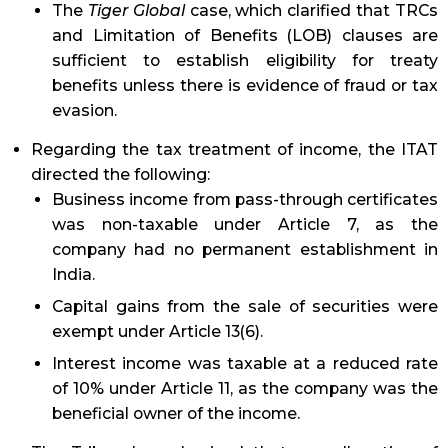
The
Tiger Global
case, which clarified that TRCs
and Limitation of Benefits (LOB) clauses are
sufficient to establish eligibility for treaty
benefits unless there is evidence of fraud or tax
evasion.
Regarding the tax treatment of income, the ITAT
directed the following:
Business income from pass-through certificates
was non-taxable under Article 7, as the
company had no permanent establishment in
India.
Capital gains from the sale of securities were
exempt under Article 13(6).
Interest income was taxable at a reduced rate
of 10% under Article 11, as the company was the
beneficial owner of the income.