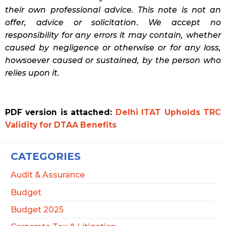
their own professional advice. This note is not an
offer, advice or solicitation. We accept no
responsibility for any errors it may contain, whether
caused by negligence or otherwise or for any loss,
howsoever caused or sustained, by the person who
relies upon it.
PDF version is attached:
Delhi ITAT Upholds TRC
Validity for DTAA Benefits
CATEGORIES
Audit & Assurance
Budget
Budget 2025