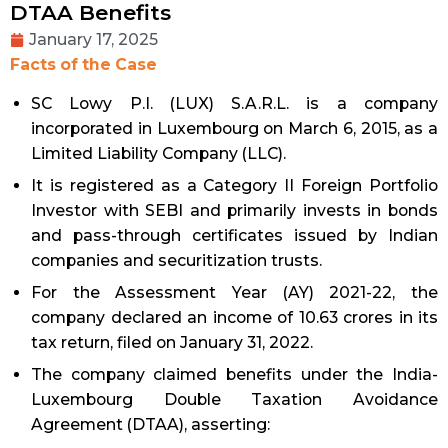
DTAA Benefits
January 17, 2025
Facts of the Case
SC Lowy P.I. (LUX) S.A.R.L. is a company
incorporated in Luxembourg on March 6, 2015, as a
Limited Liability Company (LLC).
It is registered as a Category II Foreign Portfolio
Investor with SEBI and primarily invests in bonds
and pass-through certificates issued by Indian
companies and securitization trusts.
For the Assessment Year (AY) 2021-22, the
company declared an income of ₹10.63 crores in its
tax return, filed on January 31, 2022.
The company claimed benefits under the India-
Luxembourg Double Taxation Avoidance
Agreement (DTAA), asserting: