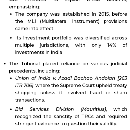
emphasizing:
The company was established in 2015, before
the MLI (Multilateral Instrument) provisions
came into effect.
Its investment portfolio was diversified across
multiple jurisdictions, with only 14% of
investments in India.
The Tribunal placed reliance on various judicial
precedents, including:
Union of India v. Azadi Bachao Andolan [263
ITR 706]
, where the Supreme Court upheld treaty
shopping unless it involved fraud or sham
transactions.
Bid Services Division (Mauritius)
, which
recognized the sanctity of TRCs and required
stringent evidence to question their validity.