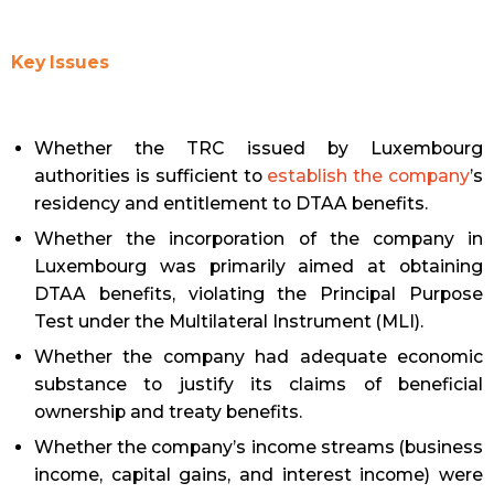
Key Issues
Whether the TRC issued by Luxembourg
authorities is sufficient to
establish the company
’s
residency and entitlement to DTAA benefits.
Whether the incorporation of the company in
Luxembourg was primarily aimed at obtaining
DTAA benefits, violating the Principal Purpose
Test under the Multilateral Instrument (MLI).
Whether the company had adequate economic
substance to justify its claims of beneficial
ownership and treaty benefits.
Whether the company’s income streams (business
income, capital gains, and interest income) were