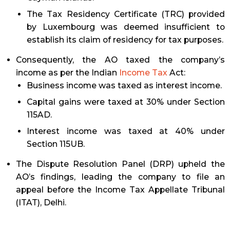
The Tax Residency Certificate (TRC) provided
by Luxembourg was deemed insufficient to
establish its claim of residency for tax purposes.
Consequently, the AO taxed the company’s
income as per the Indian
Income Tax
Act:
Business income was taxed as interest income.
Capital gains were taxed at 30% under Section
115AD.
Interest income was taxed at 40% under
Section 115UB.
The Dispute Resolution Panel (DRP) upheld the
AO’s findings, leading the company to file an
appeal before the Income Tax Appellate Tribunal
(ITAT), Delhi.