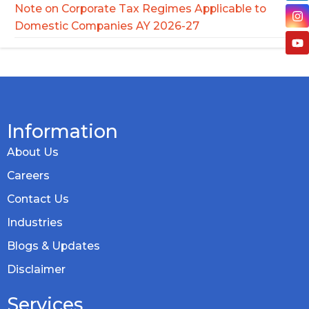
Note on Corporate Tax Regimes Applicable to
Domestic Companies AY 2026-27
Information
About Us
Careers
Contact Us
Industries
Blogs & Updates
Disclaimer
Services