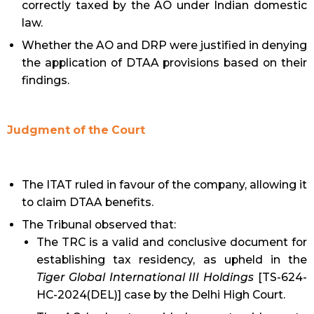
correctly taxed by the AO under Indian domestic
law.
Whether the AO and DRP were justified in denying
the application of DTAA provisions based on their
findings.
Judgment of the Court
The ITAT ruled in favour of the company, allowing it
to claim DTAA benefits.
The Tribunal observed that:
The TRC is a valid and conclusive document for
establishing tax residency, as upheld in the
Tiger Global International III Holdings
[TS-624-
HC-2024(DEL)] case by the Delhi High Court.