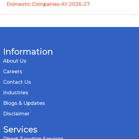
Domestic Companies AY 2026-27
Information
About Us
Careers
Contact Us
Industries
Blogs & Updates
Disclaimer
Services
Direct Taxation Services