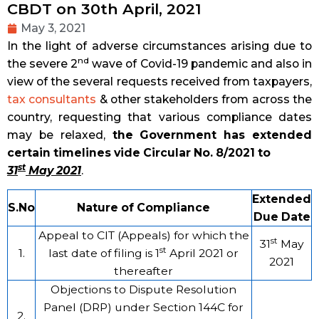
CBDT on 30th April, 2021
May 3, 2021
In the light of adverse circumstances arising due to
nd
the severe 2
wave of Covid-19 pandemic and also in
view of the several requests received from taxpayers,
tax consultants
& other stakeholders from across the
country, requesting that various compliance dates
may be relaxed,
the Government has extended
certain timelines vide Circular No. 8/2021 to
st
31
May 2021
.
Extended
S.No
Nature of Compliance
Due Date
Appeal to CIT (Appeals) for which the
st
31
May
st
1.
last date of filing is 1
April 2021 or
2021
thereafter
Objections to Dispute Resolution
Panel (DRP) under Section 144C for
2.