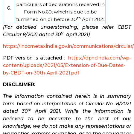
particulars of declarations received in
6.
Form No.60, which is due to be
th
furnished on or before 30
April 2021
(For detailed understanding, please refer CBDT
th
Circular 8/2021 dated 30
April 2021)
https://incometaxindia.gov.in/communications/circular
PDF version is attached :
https://dpncindia.com/wp-
content/uploads/2021/05/Extension-of-Due-Dates-
by-CBDT-on-30th-April-2021.pdf
DISCLAIMER:
The information contained herein is in summary
form based on interpretation of Circular No. 8/2021
th
dated 30
April 2021. While the information is
believed to be accurate to the best of our
knowledge, we do not make any representations or
warranties, express or implied, as to the accuracy or