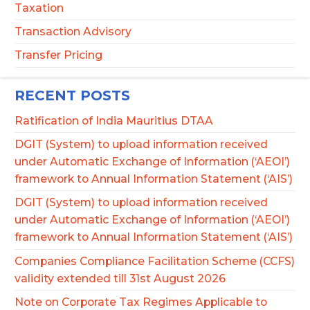
Taxation
Transaction Advisory
Transfer Pricing
RECENT POSTS
Ratification of India Mauritius DTAA
DGIT (System) to upload information received
under Automatic Exchange of Information (‘AEOI’)
framework to Annual Information Statement (‘AIS’)
DGIT (System) to upload information received
under Automatic Exchange of Information (‘AEOI’)
framework to Annual Information Statement (‘AIS’)
Companies Compliance Facilitation Scheme (CCFS)
validity extended till 31st August 2026
Note on Corporate Tax Regimes Applicable to