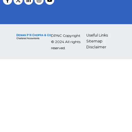
Useful Links
DPNC Copyright
Sitemap
© 2024 All rights
Disclaimer
reserved.