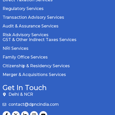
Regulatory Services
Transaction Advisory Services
Audit & Assurance Services
Risk Advisory Services
GST & Other Indirect Taxes Services
NRI Services
Family Office Services
Citizenship & Residency Services
Merger & Acquisitions Services
Get In Touch
Delhi & NCR
contact@dpncindia.com