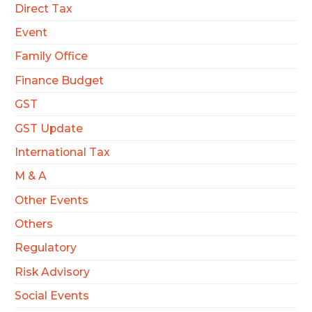
Direct Tax
Event
Family Office
Finance Budget
GST
GST Update
International Tax
M & A
Other Events
Others
Regulatory
Risk Advisory
Social Events