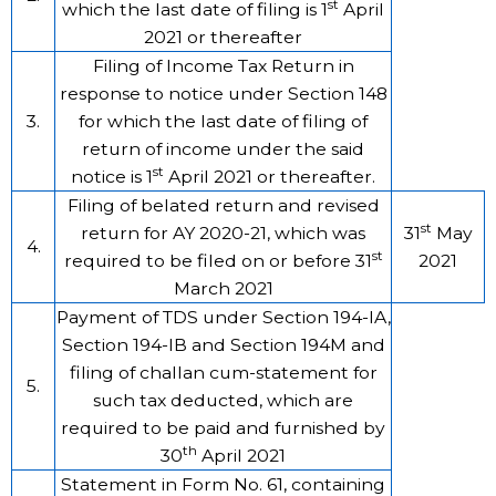
st
which the last date of filing is 1
April
2021 or thereafter
Filing of Income Tax Return in
response to notice under Section 148
3.
for which the last date of filing of
return of income under the said
st
notice is 1
April 2021 or thereafter.
Filing of belated return and revised
st
return for AY 2020-21, which was
31
May
4.
st
required to be filed on or before 31
2021
March 2021
Payment of TDS under Section 194-IA,
Section 194-IB and Section 194M and
filing of challan cum-statement for
5.
such tax deducted, which are
required to be paid and furnished by
th
30
April 2021
Statement in Form No. 61, containing