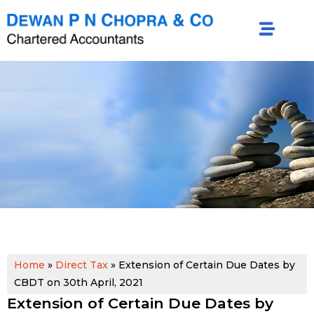
Home
»
Direct Tax
»
Extension of Certain Due Dates by
CBDT on 30th April, 2021
Extension of Certain Due Dates by