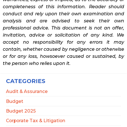
completeness of this information. Reader should
conduct and rely upon their own examination and
analysis and are advised to seek their own
professional advice. This document is not an offer,
invitation, advice or solicitation of any kind. We
accept no responsibility for any errors it may
contain, whether caused by negligence or otherwise
or for any loss, howsoever caused or sustained, by
the person who relies upon it.
CATEGORIES
Audit & Assurance
Budget
Budget 2025
Corporate Tax & Litigation