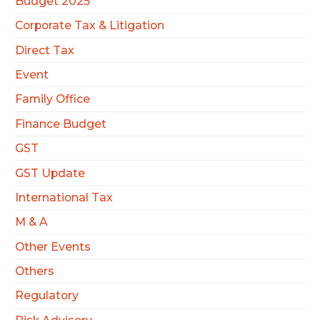
Budget 2025
Corporate Tax & Litigation
Direct Tax
Event
Family Office
Finance Budget
GST
GST Update
International Tax
M & A
Other Events
Others
Regulatory