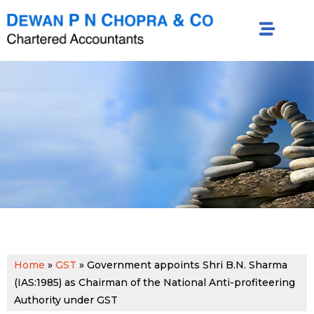
Home
»
GST
»
Government appoints Shri B.N. Sharma
(IAS:1985) as Chairman of the National Anti-profiteering
Authority under GST