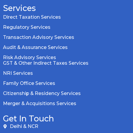
Services
Direct Taxation Services
Regulatory Services
Transaction Advisory Services
Audit & Assurance Services
Risk Advisory Services
GST & Other Indirect Taxes Services
NRI Services
Family Office Services
Citizenship & Residency Services
Merger & Acquisitions Services
Get In Touch
Delhi & NCR