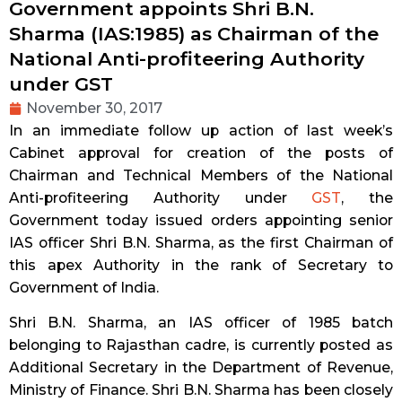
Government appoints Shri B.N.
Sharma (IAS:1985) as Chairman of the
National Anti-profiteering Authority
under GST
November 30, 2017
In an immediate follow up action of last week’s
Cabinet approval for creation of the posts of
Chairman and Technical Members of the National
Anti-profiteering Authority under
GST
, the
Government today issued orders appointing senior
IAS officer Shri B.N. Sharma, as the first Chairman of
this apex Authority in the rank of Secretary to
Government of India.
Shri B.N. Sharma, an IAS officer of 1985 batch
belonging to Rajasthan cadre, is currently posted as
Additional Secretary in the Department of Revenue,
Ministry of Finance. Shri B.N. Sharma has been closely