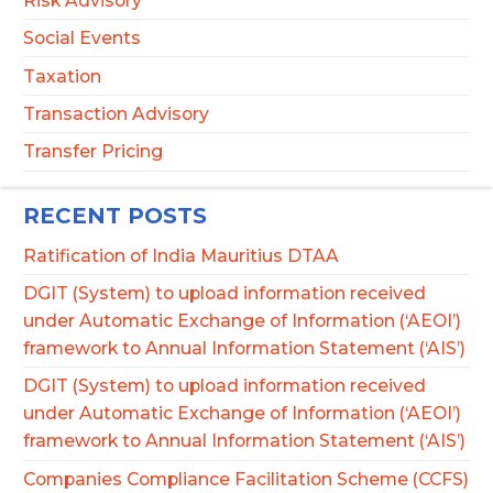
Risk Advisory
Social Events
Taxation
Transaction Advisory
Transfer Pricing
RECENT POSTS
Ratification of India Mauritius DTAA
DGIT (System) to upload information received
under Automatic Exchange of Information (‘AEOI’)
framework to Annual Information Statement (‘AIS’)
DGIT (System) to upload information received
under Automatic Exchange of Information (‘AEOI’)
framework to Annual Information Statement (‘AIS’)
Companies Compliance Facilitation Scheme (CCFS)