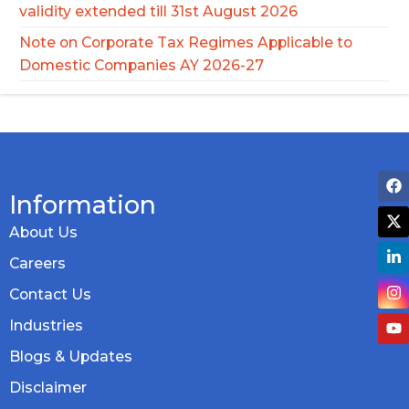
validity extended till 31st August 2026
Note on Corporate Tax Regimes Applicable to
Domestic Companies AY 2026-27
Information
About Us
Careers
Contact Us
Industries
Blogs & Updates
Disclaimer