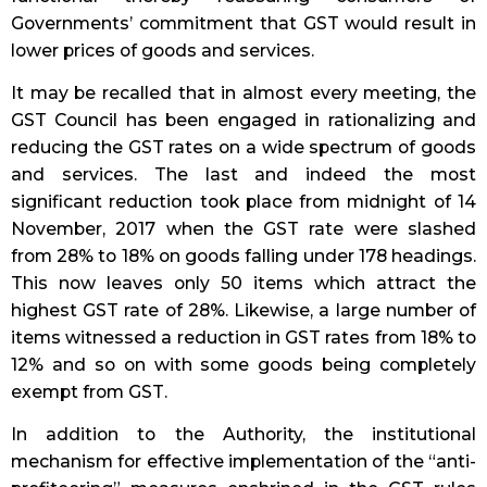
Governments’ commitment that GST would result in
lower prices of goods and services.
It may be recalled that in almost every meeting, the
GST Council has been engaged in rationalizing and
reducing the GST rates on a wide spectrum of goods
and services. The last and indeed the most
significant reduction took place from midnight of 14
November, 2017 when the GST rate were slashed
from 28% to 18% on goods falling under 178 headings.
This now leaves only 50 items which attract the
highest GST rate of 28%. Likewise, a large number of
items witnessed a reduction in GST rates from 18% to
12% and so on with some goods being completely
exempt from GST.
In addition to the Authority, the institutional
mechanism for effective implementation of the “anti-