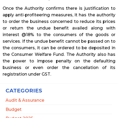
Once the Authority confirms there is justification to
apply anti-profiteering measures, it has the authority
to order the business concerned to reduce its prices
or return the undue benefit availed along with
interest @18% to the consumers of the goods or
services. If the undue benefit cannot be passed on to
the consumers, it can be ordered to be deposited in
the Consumer Welfare Fund. The Authority also has
the power to impose penalty on the defaulting
business or even order the cancellation of its
registration under GST.
CATEGORIES
Audit & Assurance
Budget