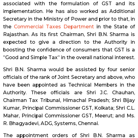
associated with the formulation of GST and its
implementation. He has also worked as Additional
Secretary in the Ministry of Power and prior to that, in
the
Commercial Taxes Department
in the State of
Rajasthan. As its first Chairman, Shri B.N. Sharma is
expected to give a direction to the Authority in
boosting the confidence of consumers that GST is a
”Good and Simple Tax” in the overall national interest.
Shri B.N. Sharma would be assisted by four senior
officials of the rank of Joint Secretary and above, who
have been appointed as Technical Members in the
Authority. These officials are Shri J.C. Chauhan,
Chairman Tax Tribunal, Himachal Pradesh; Shri Bijay
Kumar, Principal Commissioner GST, Kolkata; Shri C.L.
Mahar, Principal Commissioner GST, Meerut; and Ms.
R. Bhagyadevi, ADG, Systems, Chennai.
The appointment orders of Shri B.N. Sharma as