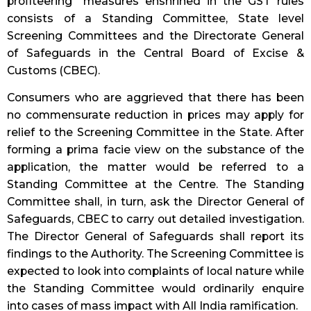
profiteering” measures enshrined in the GST rules
consists of a Standing Committee, State level
Screening Committees and the Directorate General
of Safeguards in the Central Board of Excise &
Customs (CBEC).
Consumers who are aggrieved that there has been
no commensurate reduction in prices may apply for
relief to the Screening Committee in the State. After
forming a prima facie view on the substance of the
application, the matter would be referred to a
Standing Committee at the Centre. The Standing
Committee shall, in turn, ask the Director General of
Safeguards, CBEC to carry out detailed investigation.
The Director General of Safeguards shall report its
findings to the Authority. The Screening Committee is
expected to look into complaints of local nature while
the Standing Committee would ordinarily enquire
into cases of mass impact with All India ramification.