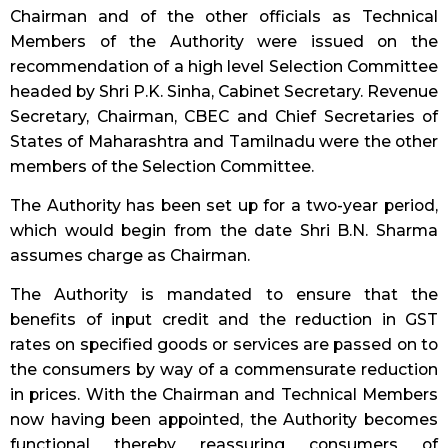
Chairman and of the other officials as Technical
Members of the Authority were issued on the
recommendation of a high level Selection Committee
headed by Shri P.K. Sinha, Cabinet Secretary. Revenue
Secretary, Chairman, CBEC and Chief Secretaries of
States of Maharashtra and Tamilnadu were the other
members of the Selection Committee.
The Authority has been set up for a two-year period,
which would begin from the date Shri B.N. Sharma
assumes charge as Chairman.
The Authority is mandated to ensure that the
benefits of input credit and the reduction in GST
rates on specified goods or services are passed on to
the consumers by way of a commensurate reduction
in prices. With the Chairman and Technical Members
now having been appointed, the Authority becomes
functional thereby reassuring consumers of