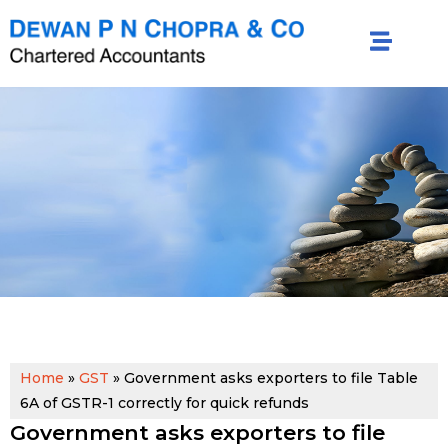
Home
»
GST
»
Government asks exporters to file Table
6A of GSTR-1 correctly for quick refunds
Government asks exporters to file