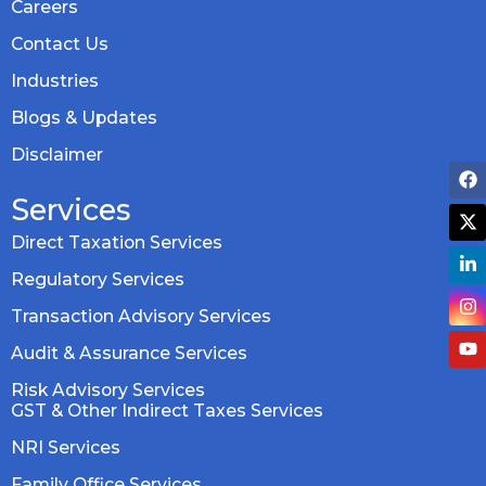
Careers
Contact Us
Industries
Blogs & Updates
Disclaimer
Services
Direct Taxation Services
Regulatory Services
Transaction Advisory Services
Audit & Assurance Services
Risk Advisory Services
GST & Other Indirect Taxes Services
NRI Services
Family Office Services