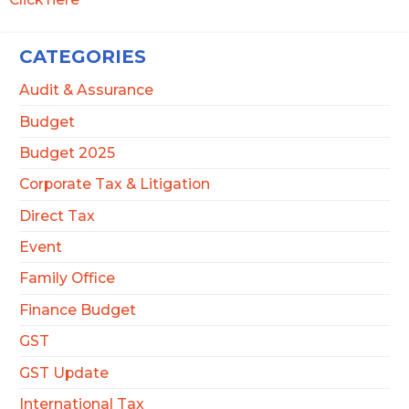
CATEGORIES
Audit & Assurance
Budget
Budget 2025
Corporate Tax & Litigation
Direct Tax
Event
Family Office
Finance Budget
GST
GST Update
International Tax