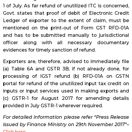
1 of July. As far refund of unutilized ITC is concerned,
Govt. states that proof of debit of Electronic Credit
Ledger of exporter to the extent of claim, must be
mentioned on the print-out of Form GST RFD-01A
and has to be submitted manually to jurisdictional
officer along with all necessary documentary
evidences for timely sanction of refund.
Exporters are, therefore, advised to immediately file
(a) Table 6A and GSTR 3B, if not already done, for
processing of IGST refund (b) RFD-01A on GSTN
portal for refund of the unutilized input tax credit on
inputs or input services used in making exports and
(c) GSTR-1 for August 2017 for amending details
provided in July GSTR-1 wherever required.
For detailed information please refer “Press Release
issued by Finance Ministry on 29th November 2017”
–
Click here