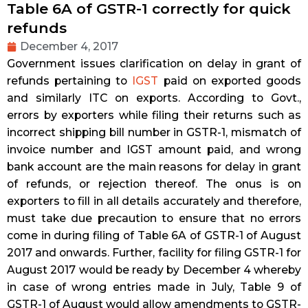
Table 6A of GSTR-1 correctly for quick
refunds
December 4, 2017
Government issues clarification on delay in grant of
refunds pertaining to
IGST
paid on exported goods
and similarly ITC on exports. According to Govt.,
errors by exporters while filing their returns such as
incorrect shipping bill number in GSTR-1, mismatch of
invoice number and IGST amount paid, and wrong
bank account are the main reasons for delay in grant
of refunds, or rejection thereof.
The onus is on
exporters to fill in all details accurately and therefore,
must take due precaution to ensure that no errors
come in during filing of Table 6A of GSTR-1 of August
2017 and onwards. Further, facility for filing GSTR-1 for
August 2017 would be ready by December 4 whereby
in case of wrong entries made in July, Table 9 of
GSTR-1 of August would allow amendments to GSTR-