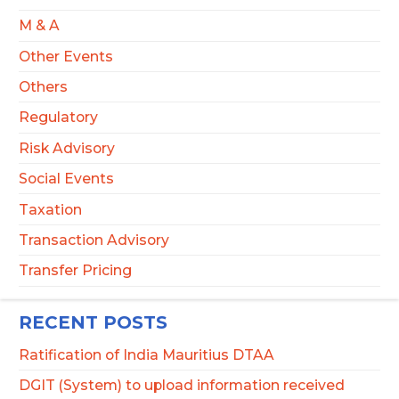
M & A
Other Events
Others
Regulatory
Risk Advisory
Social Events
Taxation
Transaction Advisory
Transfer Pricing
RECENT POSTS
Ratification of India Mauritius DTAA
DGIT (System) to upload information received