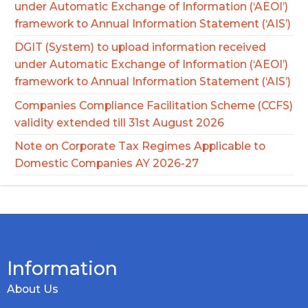
under Automatic Exchange of Information (‘AEOI’)
framework to Annual Information Statement (‘AIS’)
DGIT (System) to upload information received
under Automatic Exchange of Information (‘AEOI’)
framework to Annual Information Statement (‘AIS’)
Companies Compliance Facilitation Scheme (CCFS)
validity extended till 31st August 2026
Note on Corporate Tax Regimes Applicable to
Domestic Companies AY 2026-27
Information
About Us