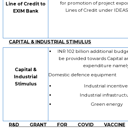
for promotion of project expo
Line of Credit to
Lines of Credit under IDEA
EXIM Bank
CAPITAL & INDUSTRIAL STIMULUS
INR 102 billion additional budge
be provided towards Capital an
expenditure namely
Capital &
Domestic defence equipment
Industrial
Stimulus
Industrial incentive
Industrial infrastruct
Green energy
R&D GRANT FOR COVID VACCINE