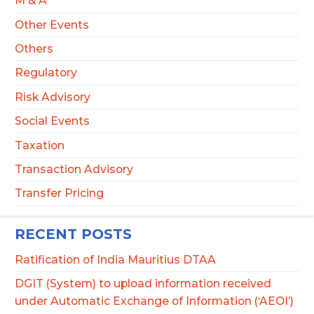
M & A
Other Events
Others
Regulatory
Risk Advisory
Social Events
Taxation
Transaction Advisory
Transfer Pricing
RECENT POSTS
Ratification of India Mauritius DTAA
DGIT (System) to upload information received
under Automatic Exchange of Information (‘AEOI’)