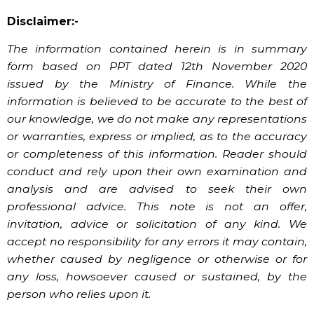
Disclaimer:-
The information contained herein is in summary
form based on PPT dated 12th November 2020
issued by the Ministry of Finance. While the
information is believed to be accurate to the best of
our knowledge, we do not make any representations
or warranties, express or implied, as to the accuracy
or completeness of this information. Reader should
conduct and rely upon their own examination and
analysis and are advised to seek their own
professional advice. This note is not an offer,
invitation, advice or solicitation of any kind. We
accept no responsibility for any errors it may contain,
whether caused by negligence or otherwise or for
any loss, howsoever caused or sustained, by the
person who relies upon it.