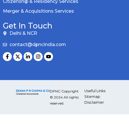
Citizenship & Residency Services
Merger & Acquisitions Services
Get In Touch
Delhi & NCR
contact@dpncindia.com
Useful Links
DPNC Copyright
Sitemap
© 2024 All rights
Disclaimer
reserved.