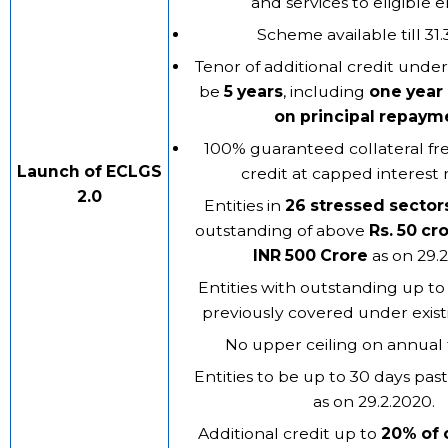
and services to eligible en
Scheme available till 31.
Tenor of additional credit unde
be
5 years
, including
one year
on principal repaym
100% guaranteed collateral fre
Launch of ECLGS
credit at capped interest r
2.0
Entities in
26 stressed sector
outstanding of above
Rs. 50 cr
INR 500 Crore
as on 29.
Entities with outstanding up to
previously covered under exis
No upper ceiling on annual 
Entities to be up to 30 days pa
as on 29.2.2020.
Additional credit up to
20%
of