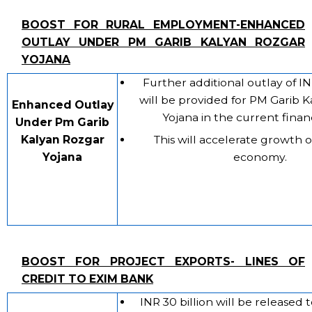
BOOST FOR RURAL EMPLOYMENT-ENHANCED
OUTLAY UNDER PM GARIB KALYAN ROZGAR
YOJANA
Further additional outlay of IN
will be provided for PM Garib 
Enhanced Outlay
Yojana in the current financ
Under Pm Garib
Kalyan Rozgar
This will accelerate growth o
Yojana
economy.
BOOST FOR PROJECT EXPORTS- LINES OF
CREDIT TO EXIM BANK
INR 30 billion will be released