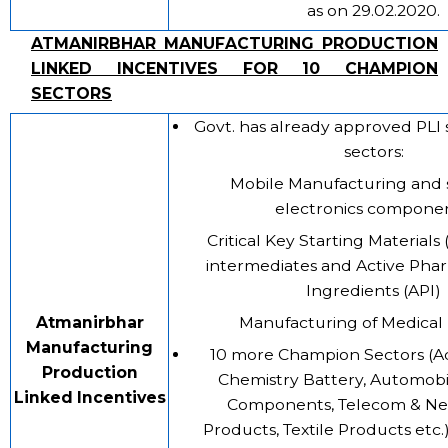
as on 29.02.2020.
ATMANIRBHAR MANUFACTURING PRODUCTION
LINKED INCENTIVES FOR 10 CHAMPION
SECTORS
Govt. has already approved PLI 
sectors:
Mobile Manufacturing and 
electronics componen
Critical Key Starting Materials
intermediates and Active Pha
Ingredients (API)
Atmanirbhar
Manufacturing of Medical
Manufacturing
10 more Champion Sectors (A
Production
Chemistry Battery, Automobi
Linked Incentives
Components, Telecom & Ne
Products, Textile Products etc.