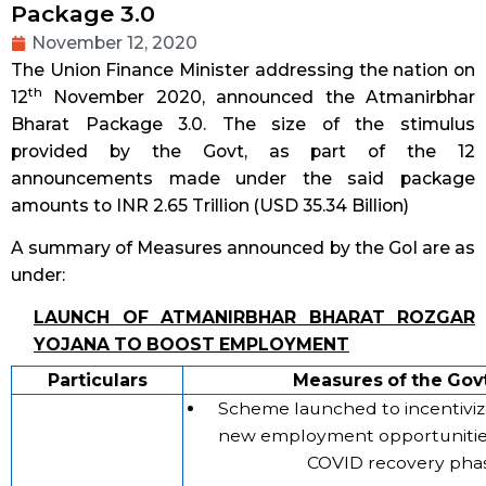
Package 3.0
November 12, 2020
The Union Finance Minister addressing the nation on
th
12
November 2020, announced the Atmanirbhar
Bharat Package 3.0. The size of the stimulus
provided by the Govt, as part of the 12
announcements made under the said package
amounts to INR 2.65 Trillion (USD 35.34 Billion)
A summary of Measures announced by the GoI are as
under:
LAUNCH OF ATMANIRBHAR BHARAT ROZGAR
YOJANA TO BOOST EMPLOYMENT
Particulars
Measures of the Govt
Scheme launched to incentivize
new employment opportunitie
COVID recovery phas