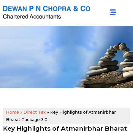
Home
»
Direct Tax
»
Key Highlights of Atmanirbhar
Bharat Package 3.0
Key Highlights of Atmanirbhar Bharat