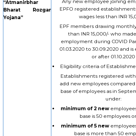
Any new employee joining em
“
Atmanirbhar
EPFO registered establishment
Bharat Rozgar
wages less than INR 15,0
Yojana”
EPF members drawing monthly 
than INR 15,000/- who made
employment during COVID Pa
01.03.2020 to 30.09.2020 and i
or after 01.10.2020
Eligibility criteria of Establishm
Establishments registered with
add new employees compared 
base of employees as in Septe
under:
minimum of 2 new
employees 
base is 50 employees or 
minimum of 5 new
employees 
base is more than 50 emp