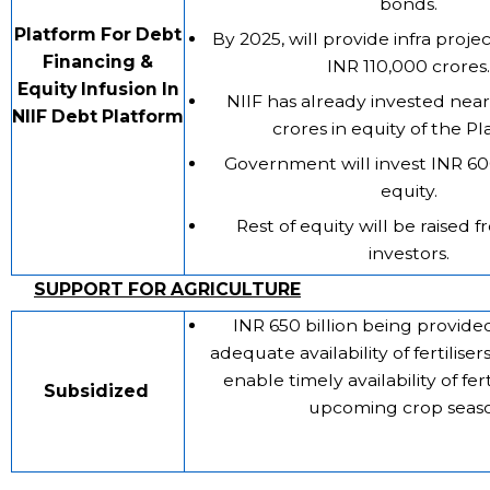
bonds.
Platform For Debt
By 2025, will provide infra proje
Financing &
INR 110,000 crores.
Equity Infusion In
NIIF has already invested nea
NIIF Debt Platform
crores in equity of the Pl
Government will invest INR 60
equity.
Rest of equity will be raised 
investors.
SUPPORT FOR AGRICULTURE
INR 650 billion being provide
adequate availability of fertiliser
enable timely availability of fert
Subsidized
upcoming crop seaso