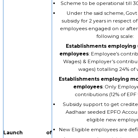
Scheme to be operational till 3
Under the said scheme, Govt
subsidy for 2 years in respect o
employees engaged on or after 
following scale:
Establishments employing 
employees
: Employee’s contrib
Wages) & Employer’s contribut
wages) totalling 24% of
Establishments employing mo
employees
: Only Employ
contributions (12% of EPF
Subsidy support to get credite
Aadhaar seeded EPFO Accoun
eligible new employ
New Eligible employees are def
Launch of