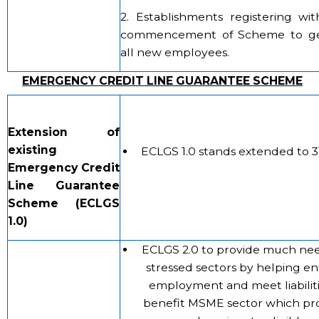
2. Establishments registering wi
commencement of Scheme to get
all new employees.
EMERGENCY CREDIT LINE GUARANTEE SCHEME
Extension of
existing
ECLGS 1.0 stands extended to 3
Emergency Credit
Line Guarantee
Scheme (ECLGS
1.0)
ECLGS 2.0 to provide much nee
stressed sectors by helping ent
employment and meet liabilitie
benefit MSME sector which pr