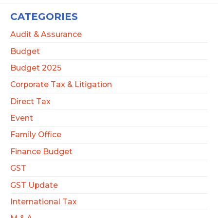
CATEGORIES
Audit & Assurance
Budget
Budget 2025
Corporate Tax & Litigation
Direct Tax
Event
Family Office
Finance Budget
GST
GST Update
International Tax