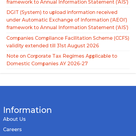
framework to Annual Information Statement (‘AIS’)
DGIT (System) to upload information received
under Automatic Exchange of Information (‘AEOI’)
framework to Annual Information Statement (‘AIS’)
Companies Compliance Facilitation Scheme (CCFS)
validity extended till 31st August 2026
Note on Corporate Tax Regimes Applicable to
Domestic Companies AY 2026-27
Information
About Us
Careers