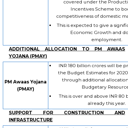
covered under the Producti
Incentives Scheme to bo
competitiveness of domestic m
This is expected to give a signif
Economic Growth and do
employment.
ADDITIONAL ALLOCATION TO PM AWAAS
YOJANA (PMAY)
INR 180 billion crores will be 
the Budget Estimates for 2020
through additional allocatio
PM Awaas Yojana
Budgetary Resource
(PMAY)
This is over and above INR 80 b
already this year.
SUPPORT FOR CONSTRUCTION AND
INFRASTRUCTURE