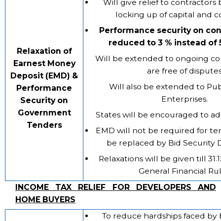
Will give relief to contractors
locking up of capital and c
Performance security on con
reduced to 3 % instead of
Relaxation of
Will be extended to ongoing co
Earnest Money
are free of dispute
Deposit (EMD) &
Will also be extended to Pub
Performance
Enterprises.
Security on
Government
States will be encouraged to a
Tenders
EMD will not be required for te
be replaced by Bid Security 
Relaxations will be given till 31
General Financial Ru
INCOME TAX RELIEF FOR DEVELOPERS AND
HOME BUYERS
To reduce hardships faced by