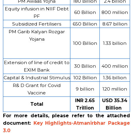
PM Awaas Yojna
180 Billion
2.4 billion
Equity infusion in NIIF Debt
60 Billion
800 million
PF
Subsidized Fertilisers
650 Billion
8.67 billion
PM Garib Kalyan Rozgar
Yojana
100 Billion
1.33 billion
Extension of line of credit to
30 Billion
400 million
EXIM Bank
Capital & Industrial Stimulus
102 Billion
1.36 billion
R& D Grant for Covid
9 billion
120 million
Vaccine
INR 2.65
USD 35.34
Total
Trillion
Billion
For more details, please refer to the attached
document:
Key Highlights-Atmanirbhar Package
3.0