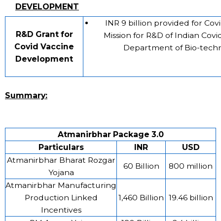
DEVELOPMENT
INR 9 billion provided for Co
R&D Grant for
Mission for R&D of Indian Covi
Covid Vaccine
Department of Bio-tech
Development
Summary:
Atmanirbhar Package 3.0
Particulars
INR
USD
Atmanirbhar Bharat Rozgar
60 Billion
800 million
Yojana
Atmanirbhar Manufacturing
Production Linked
1,460 Billion
19.46 billion
Incentives