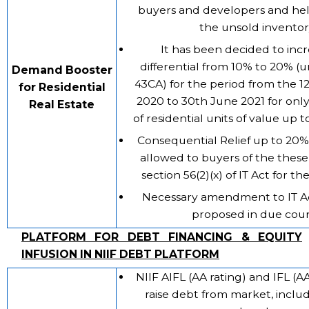
buyers and developers and help
the unsold inventor
It has been decided to inc
differential from 10% to 20% (
Demand Booster
43CA) for the period from the 1
for Residential
2020 to 30th June 2021 for only
Real Estate
of residential units of value up t
Consequential Relief up to 20% 
allowed to buyers of the these
section 56(2)(x) of IT Act for th
Necessary amendment to IT A
proposed in due cour
PLATFORM FOR DEBT FINANCING & EQUITY
INFUSION IN NIIF DEBT PLATFORM
NIIF AIFL (AA rating) and IFL (AA
raise debt from market, inclu