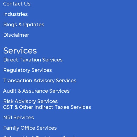
Contact Us
Industries
Blogs & Updates
Disclaimer
Services
Direct Taxation Services
Regulatory Services
Transaction Advisory Services
Audit & Assurance Services
Risk Advisory Services
GST & Other Indirect Taxes Services
NRI Services
Family Office Services