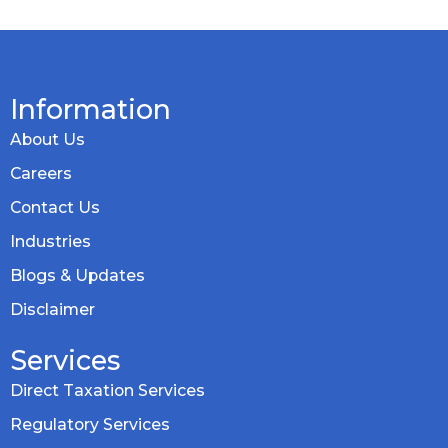
Information
About Us
Careers
Contact Us
Industries
Blogs & Updates
Disclaimer
Services
Direct Taxation Services
Regulatory Services