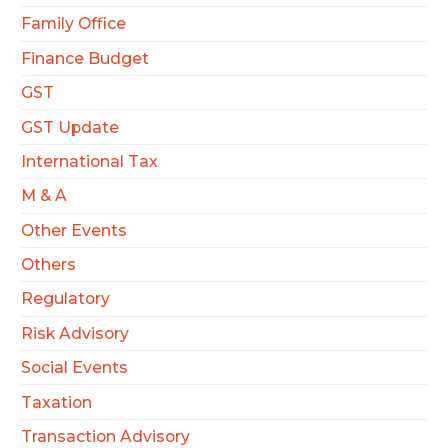
Family Office
Finance Budget
GST
GST Update
International Tax
M & A
Other Events
Others
Regulatory
Risk Advisory
Social Events
Taxation
Transaction Advisory