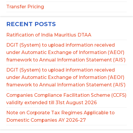
Transfer Pricing
RECENT POSTS
Ratification of India Mauritius DTAA
DGIT (System) to upload information received
under Automatic Exchange of Information (‘AEOI’)
framework to Annual Information Statement (‘AIS’)
DGIT (System) to upload information received
under Automatic Exchange of Information (‘AEOI’)
framework to Annual Information Statement (‘AIS’)
Companies Compliance Facilitation Scheme (CCFS)
validity extended till 31st August 2026
Note on Corporate Tax Regimes Applicable to
Domestic Companies AY 2026-27