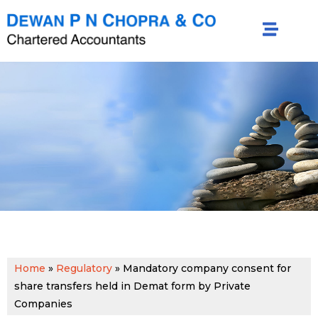
Home
»
Regulatory
»
Mandatory company consent for
share transfers held in Demat form by Private
Companies