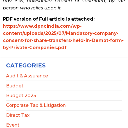
any loss, howsoever caused or sustained, by the
person who relies upon it.
PDF version of Full article is attached:
https://www.dpncindia.com/wp-
content/uploads/2025/07/Mandatory-company-
consent-for-share-transfers-held-in-Demat-form-
by-Private-Companies.pdf
CATEGORIES
Audit & Assurance
Budget
Budget 2025
Corporate Tax & Litigation
Direct Tax
Event