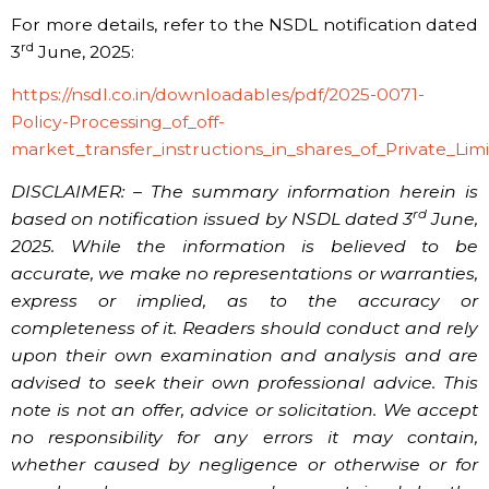
For more details, refer to the NSDL notification dated
rd
3
June, 2025:
https://nsdl.co.in/downloadables/pdf/2025-0071-
Policy-Processing_of_off-
market_transfer_instructions_in_shares_of_Private_Li
DISCLAIMER: – The summary information herein is
rd
based on notification issued by NSDL dated 3
June,
2025. While the information is believed to be
accurate, we make no representations or warranties,
express or implied, as to the accuracy or
completeness of it. Readers should conduct and rely
upon their own examination and analysis and are
advised to seek their own professional advice. This
note is not an offer, advice or solicitation. We accept
no responsibility for any errors it may contain,
whether caused by negligence or otherwise or for