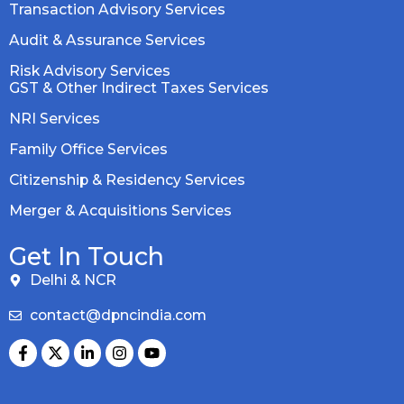
Transaction Advisory Services
Audit & Assurance Services
Risk Advisory Services
GST & Other Indirect Taxes Services
NRI Services
Family Office Services
Citizenship & Residency Services
Merger & Acquisitions Services
Get In Touch
Delhi & NCR
contact@dpncindia.com