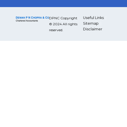
Useful Links
DPNC Copyright
Sitemap
© 2024 All rights
Disclaimer
reserved.