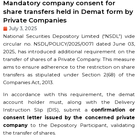
Mandatory company consent for
share transfers held in Demat form by
Private Companies
July 3, 2025
National Securities Depository Limited (“NSDL”) vide
circular no. NSDL/POLICY/2025/0071 dated June 03,
2025, has introduced additional requirement on the
transfer of shares of a Private Company. This measure
aims to ensure adherence to the restriction on share
transfers as stipulated under Section 2(68) of the
Companies Act, 2013.
In accordance with this requirement, the demat
account holder must, along with the Delivery
Instruction Slip (DIS), submit a
confirmation or
consent letter issued by the concerned private
company
to the Depository Participant, validating
the transfer of shares.