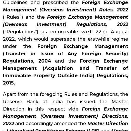
Guidelines and prescribed the
Foreign Exchange
Management (Overseas Investment) Rules, 2022
(“Rules”) and the
Foreign Exchange Management
(Overseas Investment) Regulations, 2022
(“Regulations”) as enforceable w.e.f. 22nd August
2022, which would supersede the erstwhile regime
under the
Foreign Exchange Management
(Transfer or Issue of Any Foreign Security)
Regulations, 2004
and the
Foreign Exchange
Management (Acquisition and Transfer of
Immovable Property Outside India) Regulations,
2015.
Apart from the foregoing Rules and Regulations, the
Reserve Bank of India has issued the Master
Direction in this respect vide
Foreign Exchange
Management (Overseas Investment) Directions,
2022
and accordingly amended the
Master Direction
– Liberalised Remittance Scheme (LRS)
and
Master