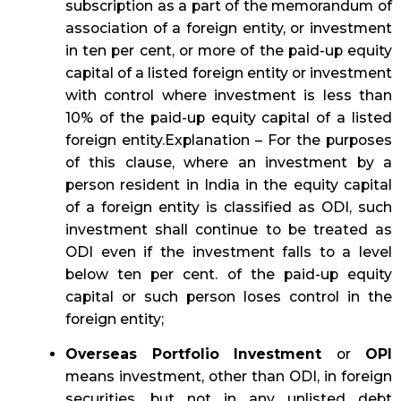
subscription as a part of the memorandum of
association of a foreign entity, or investment
in ten per cent, or more of the paid-up equity
capital of a listed foreign entity or investment
with control where investment is less than
10% of the paid-up equity capital of a listed
foreign entity.Explanation – For the purposes
of this clause, where an investment by a
person resident in India in the equity capital
of a foreign entity is classified as ODI, such
investment shall continue to be treated as
ODI even if the investment falls to a level
below ten per cent. of the paid-up equity
capital or such person loses control in the
foreign entity;
Overseas Portfolio Investment
or
OPI
means investment, other than ODI, in foreign
securities, but not in any unlisted debt