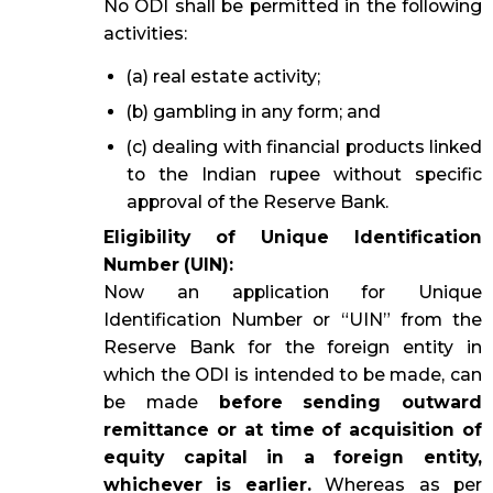
No ODI shall be permitted in the following
activities:
(a) real estate activity;
(b) gambling in any form; and
(c) dealing with financial products linked
to the Indian rupee without specific
approval of the Reserve Bank.
Eligibility of Unique Identification
Number (UIN):
Now an application for Unique
Identification Number or “UIN” from the
Reserve Bank for the foreign entity in
which the ODI is intended to be made, can
be made
before sending outward
remittance or at time of acquisition of
equity capital in a foreign entity,
whichever is earlier.
Whereas as per