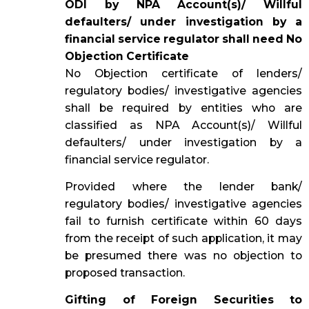
ODI by NPA Account(s)/ Willful
defaulters/ under investigation by a
financial service regulator shall need No
Objection Certificate
No Objection certificate of lenders/
regulatory bodies/ investigative agencies
shall be required by entities who are
classified as NPA Account(s)/ Willful
defaulters/ under investigation by a
financial service regulator.
Provided where the lender bank/
regulatory bodies/ investigative agencies
fail to furnish certificate within 60 days
from the receipt of such application, it may
be presumed there was no objection to
proposed transaction.
Gifting of Foreign Securities to