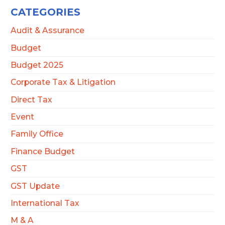
CATEGORIES
Audit & Assurance
Budget
Budget 2025
Corporate Tax & Litigation
Direct Tax
Event
Family Office
Finance Budget
GST
GST Update
International Tax
M & A