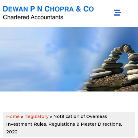
Home
»
Regulatory
»
Notification of Overseas
Investment Rules, Regulations & Master Directions,
2022