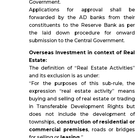
Government.
Applications for approval shall be
forwarded by the AD banks from their
constituents to the Reserve Bank as per
the laid down procedure for onward
submission to the Central Government.
Overseas Investment in context of Real
Estate:
The definition of “Real Estate Activities”
and its exclusion is as under:
“For the purposes of this sub-rule, the
expression “real estate activity” means
buying and selling of real estate or trading
in Transferable Development Rights but
does not include the development of
townships,
construction of residential or
commercial premises
, roads or bridges
for selling or
leasing.
”