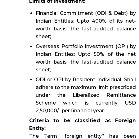
Limits of Investment:
Financial Commitment (ODI & Debt) by
Indian Entities: Upto 400% of its net-
worth basis the last-audited balance
sheet;
Overseas Portfolio Investment (OPI) by
Indian Entities: Upto 50% of the net
worth basis the last-audited balance
sheet;
ODI or OPI by Resident Individual: Shall
adhere to the maximum limit prescribed
under the Liberalized Remittance
Scheme which is currently USD
2,50,000/- per financial year.
Criteria to be classified as Foreign
Entity:
The Term “foreign entity” has been