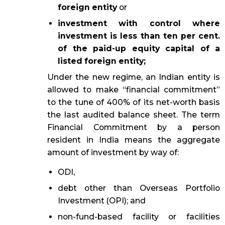
foreign entity
or
investment with control where
investment is less than ten per cent.
of the paid-up equity capital of a
listed foreign entity;
Under the new regime, an Indian entity is
allowed to make “financial commitment”
to the tune of 400% of its net-worth basis
the last audited balance sheet. The term
Financial Commitment by a person
resident in India means the aggregate
amount of investment by way of:
ODI,
debt other than Overseas Portfolio
Investment (OPI); and
non-fund-based facility or facilities