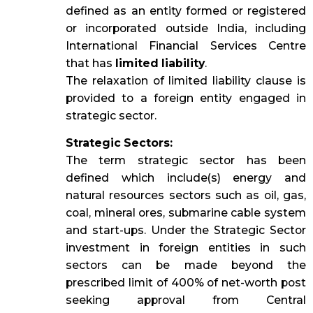
defined as an entity formed or registered
or incorporated outside India, including
International Financial Services Centre
that has
limited liability
.
The relaxation of limited liability clause is
provided to a foreign entity engaged in
strategic sector.
Strategic Sectors:
The term strategic sector has been
defined which include(s) energy and
natural resources sectors such as oil, gas,
coal, mineral ores, submarine cable system
and start-ups. Under the Strategic Sector
investment in foreign entities in such
sectors can be made beyond the
prescribed limit of 400% of net-worth post
seeking approval from Central