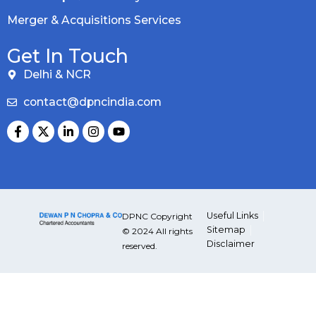
Merger & Acquisitions Services
Get In Touch
Delhi & NCR
contact@dpncindia.com
Useful Links
DPNC Copyright
Sitemap
© 2024 All rights
Disclaimer
reserved.