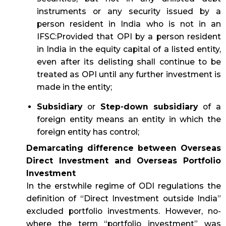
instruments or any security issued by a
person resident in India who is not in an
IFSC:Provided that OPI by a person resident
in India in the equity capital of a listed entity,
even after its delisting shall continue to be
treated as OPI until any further investment is
made in the entity;
Subsidiary
or
Step-down subsidiary
of a
foreign entity means an entity in which the
foreign entity has control;
Demarcating difference between Overseas
Direct Investment and Overseas Portfolio
Investment
In the erstwhile regime of ODI regulations the
definition of “Direct Investment outside India”
excluded portfolio investments. However, no-
where the term “portfolio investment” was