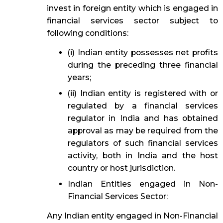
invest in foreign entity which is engaged in
financial services sector subject to
following conditions:
(i) Indian entity possesses net profits
during the preceding three financial
years;
(ii) Indian entity is registered with or
regulated by a financial services
regulator in India and has obtained
approval as may be required from the
regulators of such financial services
activity, both in India and the host
country or host jurisdiction.
Indian Entities engaged in Non-
Financial Services Sector:
Any Indian entity engaged in Non-Financial