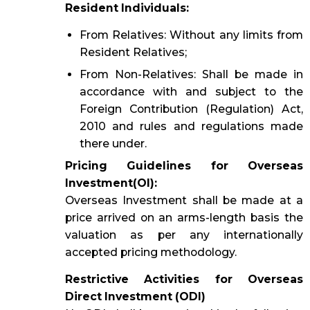
Resident Individuals:
From Relatives: Without any limits from
Resident Relatives;
From Non-Relatives: Shall be made in
accordance with and subject to the
Foreign Contribution (Regulation) Act,
2010 and rules and regulations made
there under.
Pricing Guidelines for Overseas
Investment(OI):
Overseas Investment shall be made at a
price arrived on an arms-length basis the
valuation as per any internationally
accepted pricing methodology.
Restrictive Activities for Overseas
Direct Investment (ODI)