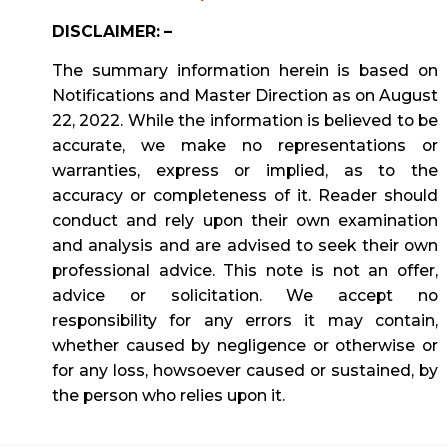
DISCLAIMER: –
The summary information herein is based on
Notifications and Master Direction as on August
22, 2022. While the information is believed to be
accurate, we make no representations or
warranties, express or implied, as to the
accuracy or completeness of it. Reader should
conduct and rely upon their own examination
and analysis and are advised to seek their own
professional advice. This note is not an offer,
advice or solicitation. We accept no
responsibility for any errors it may contain,
whether caused by negligence or otherwise or
for any loss, howsoever caused or sustained, by
the person who relies upon it.