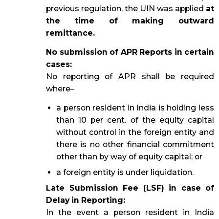
previous regulation, the UIN was applied
at
the time of making outward
remittance.
No submission of APR Reports in certain
cases:
No reporting of APR shall be required
where–
a person resident in India is holding less
than 10 per cent. of the equity capital
without control in the foreign entity and
there is no other financial commitment
other than by way of equity capital; or
a foreign entity is under liquidation.
Late Submission Fee (LSF) in case of
Delay in Reporting:
In the event a person resident in India