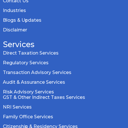
Contact Us
Industries
Blogs & Updates
Disclaimer
Services
Direct Taxation Services
Regulatory Services
Transaction Advisory Services
Audit & Assurance Services
Risk Advisory Services
GST & Other Indirect Taxes Services
NRI Services
Family Office Services
Citizenship & Residency Services