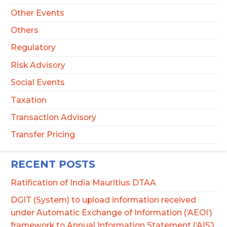
Other Events
Others
Regulatory
Risk Advisory
Social Events
Taxation
Transaction Advisory
Transfer Pricing
RECENT POSTS
Ratification of India Mauritius DTAA
DGIT (System) to upload information received
under Automatic Exchange of Information (‘AEOI’)
framework to Annual Information Statement (‘AIS’)