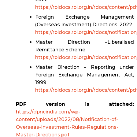
https://rbidocs.rbi.org.in/rdocs/content
Foreign Exchange Management
(Overseas Investment) Directions, 2022
https://rbidocs.rbi.org.in/rdocs/notif
Master Direction –Liberalised
Remittance Scheme
https://rbidocs.rbi.org.in/rdocs/noti
Master Direction – Reporting under
Foreign Exchange Management Act,
1999
https://rbidocs.rbi.org.in/rdocs/content/
PDF version is attached:
https://dpncindia.com/wp-
content/uploads/2022/08/Notification-of-
Overseas-Investment-Rules-Regulations-
Master-Directions.pdf