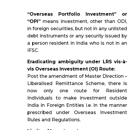
“Overseas Portfolio Investment” or
“OPI”
means investment, other than ODI,
in foreign securities, but not in any unlisted
debt instruments or any security issued by
a person resident in India who is not in an
IFSC.
Eradicating ambiguity under LRS vis-à-
vis Overseas Investment (OI) Route:
Post the amendment of Master Direction –
Liberalised Remittance Scheme, there is
now only one route for Resident
Individuals to make investment outside
India in Foreign Entities i.e. in the manner
prescribed under Overseas Investment
Rules and Regulations.