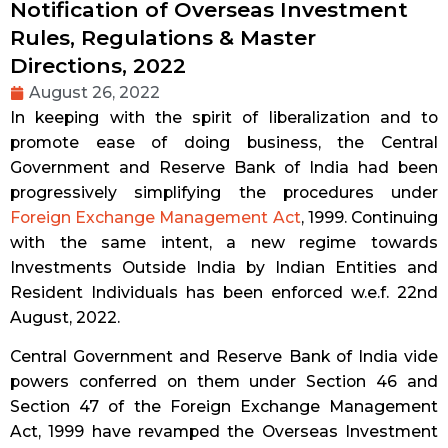
Notification of Overseas Investment
Rules, Regulations & Master
Directions, 2022
August 26, 2022
In keeping with the spirit of liberalization and to
promote ease of doing business, the Central
Government and Reserve Bank of India had been
progressively simplifying the procedures under
Foreign Exchange Management Act
, 1999. Continuing
with the same intent, a new regime towards
Investments Outside India by Indian Entities and
Resident Individuals has been enforced w.e.f. 22nd
August, 2022.
Central Government and Reserve Bank of India vide
powers conferred on them under Section 46 and
Section 47 of the Foreign Exchange Management
Act, 1999 have revamped the Overseas Investment