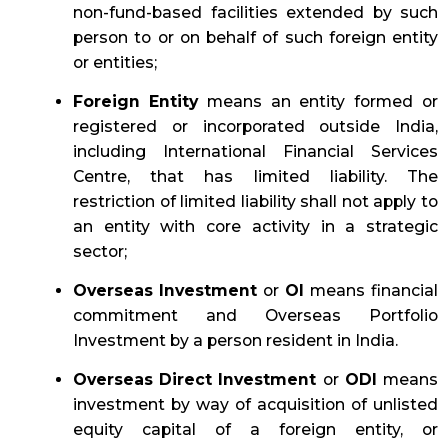
non-fund-based facilities extended by such
person to or on behalf of such foreign entity
or entities;
Foreign Entity
means an entity formed or
registered or incorporated outside India,
including International Financial Services
Centre, that has limited liability. The
restriction of limited liability shall not apply to
an entity with core activity in a strategic
sector;
Overseas Investment
or
OI
means financial
commitment and Overseas Portfolio
Investment by a person resident in India.
Overseas Direct Investment
or
ODI
means
investment by way of acquisition of unlisted
equity capital of a foreign entity, or