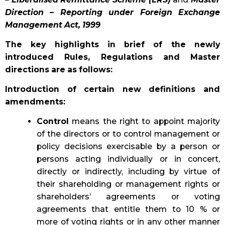
Direction – Reporting under Foreign Exchange
Management Act, 1999
The key highlights in brief of the newly
introduced Rules, Regulations and Master
directions are as follows:
Introduction of certain new definitions and
amendments:
Control
means the right to appoint majority
of the directors or to control management or
policy decisions exercisable by a person or
persons acting individually or in concert,
directly or indirectly, including by virtue of
their shareholding or management rights or
shareholders’ agreements or voting
agreements that entitle them to 10 % or
more of voting rights or in any other manner