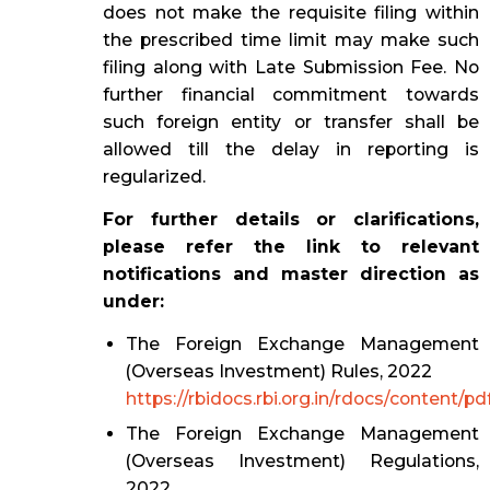
does not make the requisite filing within
the prescribed time limit may make such
filing along with Late Submission Fee. No
further financial commitment towards
such foreign entity or transfer shall be
allowed till the delay in reporting is
regularized.
For further details or clarifications,
please refer the link to relevant
notifications and master direction as
under:
The Foreign Exchange Management
(Overseas Investment) Rules, 2022
https://rbidocs.rbi.org.in/rdocs/content
The Foreign Exchange Management
(Overseas Investment) Regulations,
2022