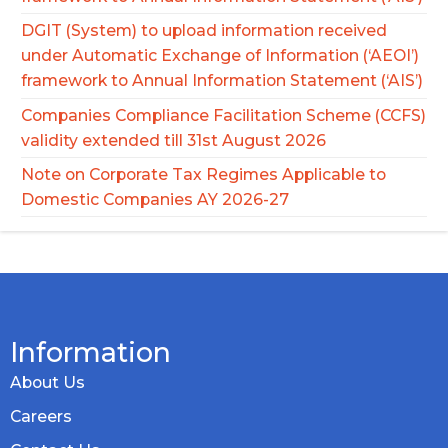
DGIT (System) to upload information received
under Automatic Exchange of Information (‘AEOI’)
framework to Annual Information Statement (‘AIS’)
Companies Compliance Facilitation Scheme (CCFS)
validity extended till 31st August 2026
Note on Corporate Tax Regimes Applicable to
Domestic Companies AY 2026-27
Information
About Us
Careers