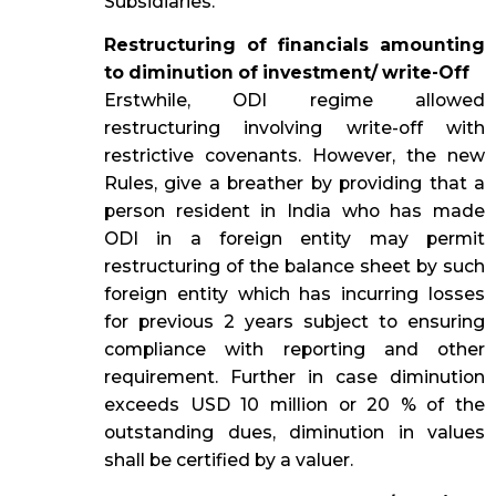
Subsidiaries.
Restructuring of financials amounting
to diminution of investment/ write-Off
Erstwhile, ODI regime allowed
restructuring involving write-off with
restrictive covenants. However, the new
Rules, give a breather by providing that a
person resident in India who has made
ODI in a foreign entity may permit
restructuring of the balance sheet by such
foreign entity which has incurring losses
for previous 2 years subject to ensuring
compliance with reporting and other
requirement. Further in case diminution
exceeds USD 10 million or 20 % of the
outstanding dues, diminution in values
shall be certified by a valuer.