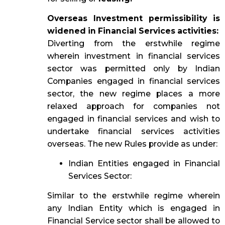
Overseas Investment permissibility is
widened in Financial Services activities:
Diverting from the erstwhile regime
wherein investment in financial services
sector was permitted only by Indian
Companies engaged in financial services
sector, the new regime places a more
relaxed approach for companies not
engaged in financial services and wish to
undertake financial services activities
overseas. The new Rules provide as under:
Indian Entities engaged in Financial
Services Sector:
Similar to the erstwhile regime wherein
any Indian Entity which is engaged in
Financial Service sector shall be allowed to