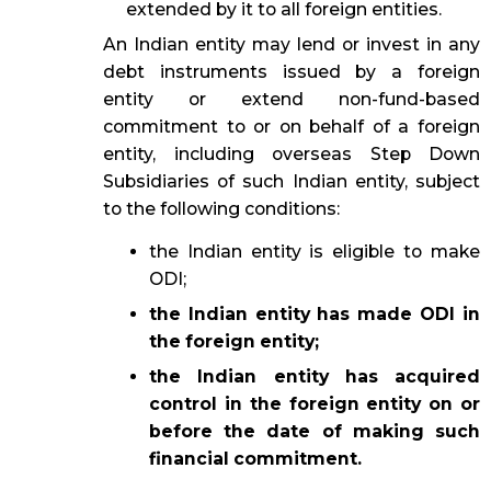
extended by it to all foreign entities.
An Indian entity may lend or invest in any
debt instruments issued by a foreign
entity or extend non-fund-based
commitment to or on behalf of a foreign
entity, including overseas Step Down
Subsidiaries of such Indian entity, subject
to the following conditions:
the Indian entity is eligible to make
ODI;
the Indian entity has made ODI in
the foreign entity;
the Indian entity has acquired
control in the foreign entity on or
before the date of making such
financial commitment.