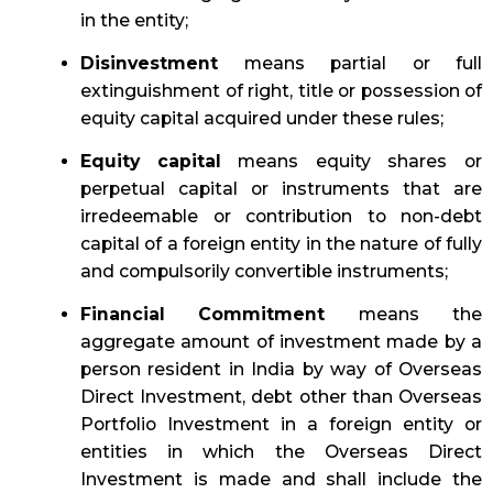
in the entity;
Disinvestment
means partial or full
extinguishment of right, title or possession of
equity capital acquired under these rules;
Equity capital
means equity shares or
perpetual capital or instruments that are
irredeemable or contribution to non-debt
capital of a foreign entity in the nature of fully
and compulsorily convertible instruments;
Financial Commitment
means the
aggregate amount of investment made by a
person resident in India by way of Overseas
Direct Investment, debt other than Overseas
Portfolio Investment in a foreign entity or
entities in which the Overseas Direct
Investment is made and shall include the