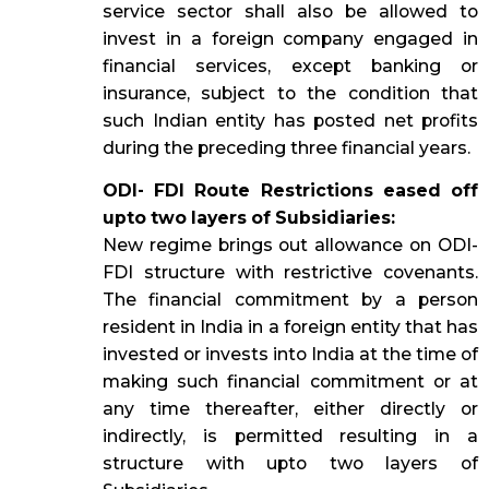
service sector shall also be allowed to
invest in a foreign company engaged in
financial services, except banking or
insurance, subject to the condition that
such Indian entity has posted net profits
during the preceding three financial years.
ODI- FDI Route Restrictions eased off
upto two layers of Subsidiaries:
New regime brings out allowance on ODI-
FDI structure with restrictive covenants.
The financial commitment by a person
resident in India in a foreign entity that has
invested or invests into India at the time of
making such financial commitment or at
any time thereafter, either directly or
indirectly, is permitted resulting in a
structure with upto two layers of