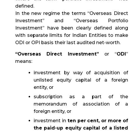
defined.
In the new regime the terms “Overseas Direct
Investment” and “Overseas Portfolio
Investment” have been clearly defined along
with separate limits for Indian Entities to make
ODI or OPI basis their last audited net-worth.
“Overseas Direct Investment”
or “
ODI
”
means:
investment by way of acquisition of
unlisted equity capital of a foreign
entity, or
subscription as a part of the
memorandum of association of a
foreign entity, or
investment in
ten per cent, or more of
the paid-up equity capital of a listed