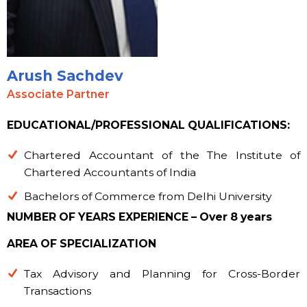
Arush Sachdev
Associate Partner
EDUCATIONAL/PROFESSIONAL QUALIFICATIONS:
Chartered Accountant of the The Institute of
Chartered Accountants of India
Bachelors of Commerce from Delhi University
NUMBER OF YEARS EXPERIENCE – Over
8
years
AREA OF SPECIALIZATION
Tax Advisory and Planning for Cross-Border
Transactions