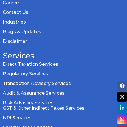
Careers
Contact Us
Industries
Blogs & Updates
Disclaimer
Services
Direct Taxation Services
Regulatory Services
Transaction Advisory Services
Audit & Assurance Services
Risk Advisory Services
GST & Other Indirect Taxes Services
NRI Services