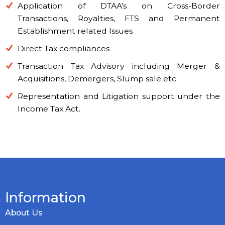
Application of DTAA’s on Cross-Border
Transactions, Royalties, FTS and Permanent
Establishment related Issues
Direct Tax compliances
Transaction Tax Advisory including Merger &
Acquisitions, Demergers, Slump sale etc.
Representation and Litigation support under the
Income Tax Act.
Information
About Us