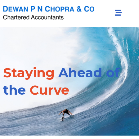
Staying
Ahead of
the
Curve