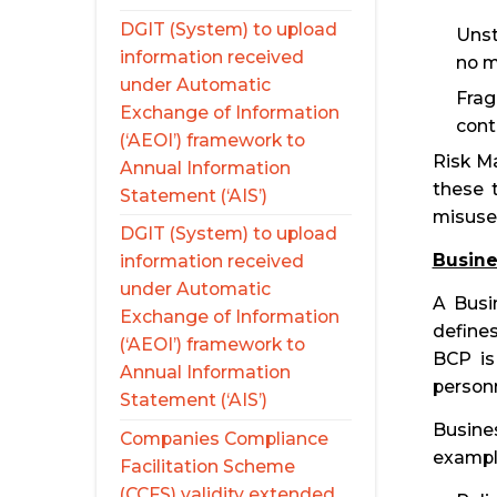
DGIT (System) to upload
Unst
information received
no m
under Automatic
Frag
Exchange of Information
cont
(‘AEOI’) framework to
Risk Ma
Annual Information
these 
Statement (‘AIS’)
misuse
DGIT (System) to upload
Busine
information received
under Automatic
A Busin
Exchange of Information
defines
(‘AEOI’) framework to
BCP is
Annual Information
personn
Statement (‘AIS’)
Busine
Companies Compliance
exampl
Facilitation Scheme
(CCFS) validity extended