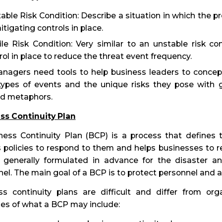
able Risk Condition: Describe a situation in which the pro
itigating controls in place.
ile Risk Condition: Very similar to an unstable risk con
rol in place to reduce the threat event frequency.
nagers need tools to help business leaders to conceptu
types of events and the unique risks they pose with g
d metaphors.
ss Continuity Plan
ess Continuity Plan (BCP) is a process that defines t
 policies to respond to them and helps businesses to re
 generally formulated in advance for the disaster a
el. The main goal of a BCP is to protect personnel and a
ss continuity plans are difficult and differ from or
es of what a BCP may include: