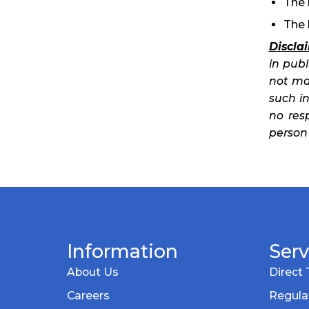
The 
The 
Discla
in pub
not ma
such in
no res
person 
Information
Serv
About Us
Direct 
Careers
Regula