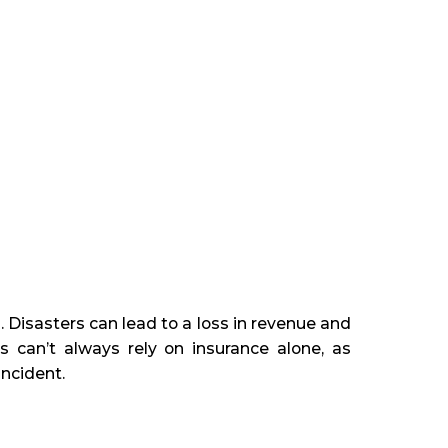
. Disasters can lead to a loss in revenue and
es can’t always rely on insurance alone, as
incident.