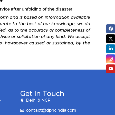
en.
rvice after unfolding of the disaster.
orm and is based on information available
curate to the best of our knowledge, we do
ied, as to the accuracy or completeness of
dvice or solicitation of any kind. We accept
oss, howsoever caused or sustained, by the
Get In Touch
s
Delhi & NCR
contact@dpncindia.com