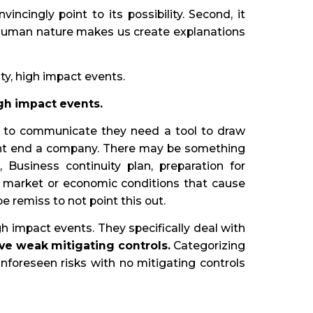
ncingly point to its possibility. Second, it
us, human nature makes us create explanations
ty, high impact events.
igh impact events.
 to communicate they need a tool to draw
ight end a company. There may be something
 Business continuity plan, preparation for
. market or economic conditions that cause
 remiss to not point this out.
gh impact events. They specifically deal with
ve weak mitigating controls.
Categorizing
foreseen risks with no mitigating controls