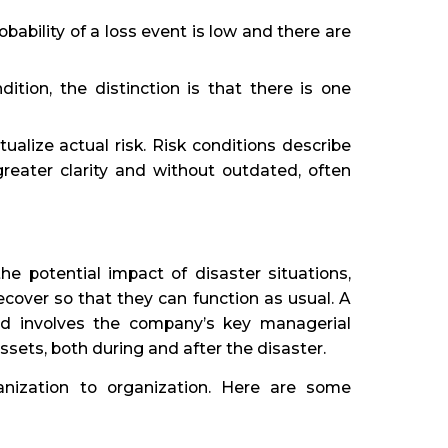
bability of a loss event is low and there are
dition, the distinction is that there is one
alize actual risk. Risk conditions describe
reater clarity and without outdated, often
he potential impact of disaster situations,
cover so that they can function as usual. A
nd involves the company’s key managerial
ssets, both during and after the disaster.
ganization to organization. Here are some