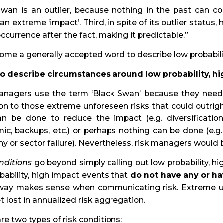
wan is an outlier, because nothing in the past can convi
 an extreme ‘impact’. Third, in spite of its outlier stat
 occurrence after the fact, making it predictable.”
come a generally accepted word to describe low probabili
to describe circumstances around low probability, h
anagers use the term ‘Black Swan’ because they need
ion to those extreme unforeseen risks that could outr
an be done to reduce the impact (e.g. diversification,
ic, backups, etc.) or perhaps nothing can be done (e.g
 or sector failure). Nevertheless, risk managers would be
nditions
go beyond simply calling out low probability, hi
bability, high impact events that
do not have any or ha
s way makes sense when communicating risk. Extreme un
 lost in annualized risk aggregation.
re two types of risk conditions: