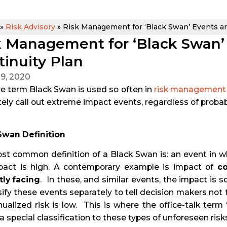
»
Risk Advisory
»
Risk Management for ‘Black Swan’ Events an
k Management for ‘Black Swan’
tinuity Plan
 9, 2020
e term Black Swan is used so often in
risk management
ely call out extreme impact events, regardless of probabi
Swan Definition
t common definition of a Black Swan is: an event in whi
pact is high. A contemporary example is impact of
co
tly facing
. In these, and similar events, the impact is 
sify these events separately to tell decision makers not 
ualized risk is low. This is where the office-talk term
a special classification to these types of unforeseen risks