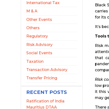
International Tax
Black S
carries
M & A
for its
Other Events
It’s be
Others
Tools 
Regulatory
Risk Advisory
Risk m
attent
Social Events
that c
Taxation
pandem
Transaction Advisory
company
Transfer Pricing
Risk co
low pro
RECENT POSTS
it thi
may get
Ratification of India
Mauritius DTAA
There a