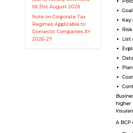
Poli
till 31st August 2026
Goal
Note on Corporate Tax
Key 
Regimes Applicable to
Risk 
Domestic Companies AY
List
2026-27
Expl
Data
Plan
Coor
Cont
Busines
higher 
insuran
A BCP c