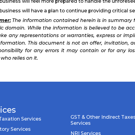
business will feel more prepared to handle the unforese
business will have a plan to continue providing critical se
imer:
The information contained herein is in summary f
lic domain. While the information is believed to be ac
ke any representations or warranties, express or impl
formation. This document is not an offer, invitation, a
ponsibility for any errors it may contain or for any l
who relies on it.
ices
GST & Other Indirect Taxe
Taxation Services
Services
tory Services
NRI Services