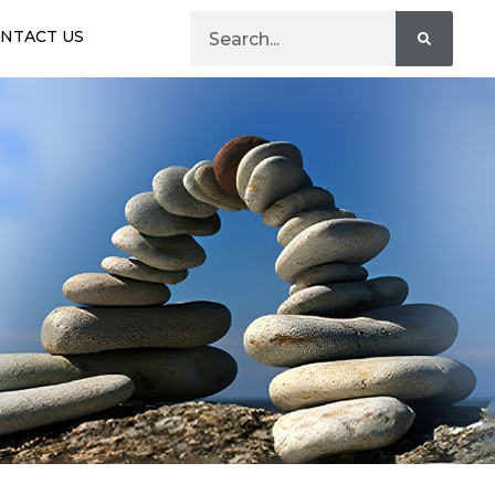
NTACT US