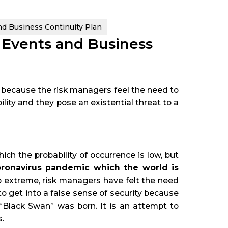
d Business Continuity Plan
 Events and Business
because the risk managers feel the need to
lity and they pose an existential threat to a
ch the probability of occurrence is low, but
ronavirus pandemic which the world is
so extreme, risk managers have felt the need
to get into a false sense of security because
 “Black Swan” was born. It is an attempt to
.