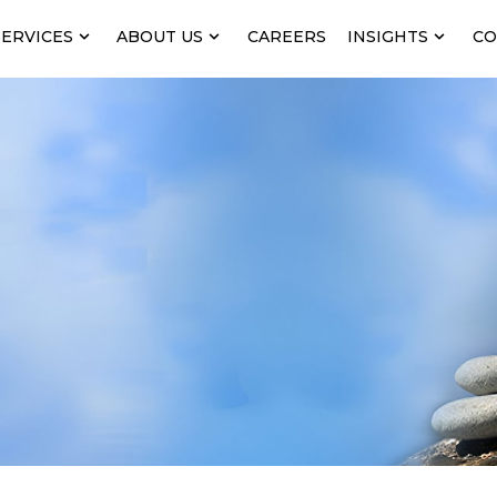
SERVICES
ABOUT US
CAREERS
INSIGHTS
CO