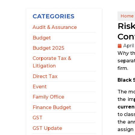
CATEGORIES
Home
Ris
Audit & Assurance
Con
Budget
April
Budget 2025
W
hy
th
Corporate Tax &
separat
Litigation
firm.
Direct Tax
Black 
Event
The mos
Family Office
the im
curren
Finance Budget
to clas
GST
the ann
GST Update
assign 