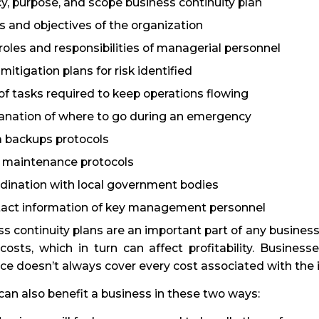
cy, purpose, and scope business continuity plan
s and objectives of the organization
roles and responsibilities of managerial personnel
mitigation plans for risk identified
 of tasks required to keep operations flowing
anation of where to go during an emergency
 backups protocols
 maintenance protocols
dination with local government bodies
act information of key management personnel
s continuity plans are an important part of any business
costs, which in turn can affect profitability. Business
ce doesn’t always cover every cost associated with the 
an also benefit a business in these two ways: