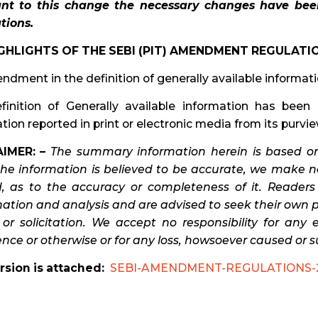
nt to this change the necessary changes have be
tions.
GHLIGHTS OF THE SEBI (PIT) AMENDMENT REGULATIO
ndment in the definition of generally available informat
finition of Generally available information has been 
tion reported in print or electronic media from its purvie
IMER: –
The summary information herein is based on
the information is believed to be accurate, we make no
d, as to the accuracy or completeness of it. Reader
tion and analysis and are advised to seek their own pro
 or solicitation. We accept no responsibility for any
nce or otherwise or for any loss, howsoever caused or s
rsion is attached:
SEBI-AMENDMENT-REGULATIONS-