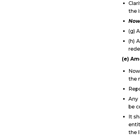
Clar
the 
Now,
(g) 
(h) 
rede
(e) Am
Now,
the 
Repo
Any 
be c
It s
enti
the l