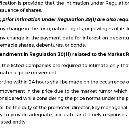
ification is provided that the intimation under Regulatio
issuance of shares.
 prior intimation under Regulation 29(1) are also requi
Any change in the form, nature, rights, or privileges of its
Any change in the payment date for interest on debentu
emable shares, debentures, or bonds.
endment in Regulation 30(11) related to the Market
 the listed Companies are required to intimate only th
material price movement.
rting within 24 hours shall be made on the occurrence 
movement in the price due to the market rumor which i
onsidered while considering the price norms under the pr
hall be the duty of the promoter, director, key manageria
ty to provide adequate, accurate, and timely responses 
isted entity.