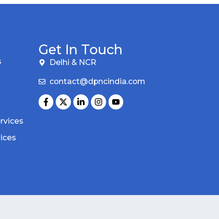
Get In Touch
s
Delhi & NCR
contact@dpncindia.com
rvices
vices