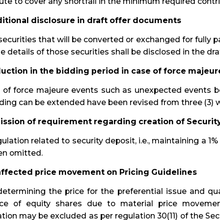
ute to cover any shortfall in the minimum required contri
ditional disclosure in draft offer documents
ecurities that will be converted or exchanged for fully 
he details of those securities shall be disclosed in the d
duction in the bidding period in case of force majeur
e of force majeure events such as unexpected events b
ding can be extended have been revised from three (3) w
ission of requirement regarding creation of Securit
ulation related to security deposit, i.e., maintaining a 1%
en omitted.
affected price movement on Pricing Guidelines
etermining the price for the preferential issue and qua
ice of equity shares due to material price movemen
tion may be excluded as per regulation 30(11) of the Sec