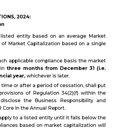
IONS, 2024:
on
 listed entity based on an average Market
ad of Market Capitalization based on a single
 each applicable compliance basis the market
hin
three months from December 31 (i.e.
cial year,
whichever is later.
 time or after a period of cessation, shall put
ovisions of Regulation 34(2)(f) within the
disclose the Business Responsibility and
Core in the Annual Report.
ly to a listed entity until it falls below the
liances based on market capitalization will