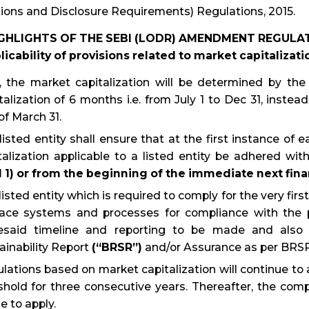
ions and Disclosure Requirements) Regulations, 2015.
IGHLIGHTS OF THE SEBI (LODR) AMENDMENT REGULAT
licability of provisions related to market capitalizati
 the market capitalization will be determined by the
talization of 6 months i.e. from July 1 to Dec 31, inste
of March 31.
listed entity shall ensure that at the first instance of
talization applicable to a listed entity be adhered wit
l 1) or from the beginning of the immediate next finan
listed entity which is required to comply for the very first
lace systems and processes for compliance with the pr
esaid timeline and reporting to be made and also 
ainability Report
(“BRSR”)
and/or Assurance as per BRSR 
lations based on market capitalization will continue to app
shold for three consecutive years. Thereafter, the comp
e to apply.