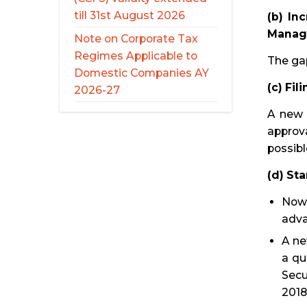
till 31st August 2026
(b) In
Manag
Note on Corporate Tax
Regimes Applicable to
The ga
Domestic Companies AY
(c) Fi
2026-27
A new 
approva
possibl
(d) St
Now 
adva
A ne
a qu
Secu
2018