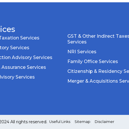
ices
GST & Other Indirect Taxe
Taxation Services
Services
tory Services
NRI Services
tion Advisory Services
Family Office Services
& Assurance Services
Citizenship & Residency Se
visory Services
Merger & Acquisitions Ser
24 All rights reserved.
Useful Links
Sitemap
Disclaimer