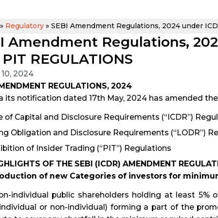
»
Regulatory
»
SEBI Amendment Regulations, 2024 under IC
I Amendment Regulations, 20
 PIT REGULATIONS
 10, 2024
AMENDMENT REGULATIONS, 2024
a its notification dated 17th May, 2024 has amended the 
e of Capital and Disclosure Requirements (“ICDR”) Regul
ing Obligation and Disclosure Requirements (“LODR”) Re
ibition of Insider Trading (“PIT”) Regulations
GHLIGHTS OF THE SEBI (ICDR) AMENDMENT REGULATI
troduction of new Categories of investors for minim
n-individual public shareholders holding at least 5% of
(individual or non-individual) forming a part of the pr