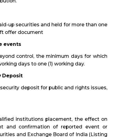
bution.
paid-up securities and held for more than one
raft offer document
e events
eyond control, the minimum days for which
orking days to one (1) working day.
y Deposit
 security deposit for public and rights issues,
lified institutions placement, the effect on
t and confirmation of reported event or
urities and Exchange Board of India (Listing