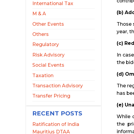
contrib
International Tax
(b) Ad
M & A
Other Events
Those s
year, t
Others
(c) Re
Regulatory
Risk Advisory
In cas
the bid
Social Events
(d) Om
Taxation
Transaction Advisory
The reg
has be
Transfer Pricing
(e) Un
RECENT POSTS
While d
the pr
Ratification of India
informa
Mauritius DTAA