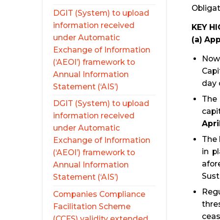
Obligat
DGIT (System) to upload
information received
KEY H
under Automatic
(a) App
Exchange of Information
Now,
(‘AEOI’) framework to
Capi
Annual Information
day 
Statement (‘AIS’)
The 
DGIT (System) to upload
capi
information received
Apri
under Automatic
The 
Exchange of Information
in p
(‘AEOI’) framework to
afor
Annual Information
Sust
Statement (‘AIS’)
Regu
Companies Compliance
thre
Facilitation Scheme
ceas
(CCFS) validity extended