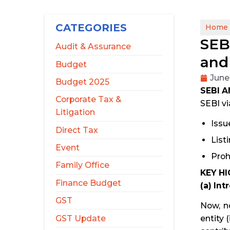
CATEGORIES
Home
SEB
Audit & Assurance
and
Budget
June
Budget 2025
SEBI 
Corporate Tax &
SEBI vi
Litigation
Issu
Direct Tax
List
Event
Proh
Family Office
KEY HI
Finance Budget
(a) In
GST
Now, no
GST Update
entity 