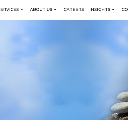
SERVICES
ABOUT US
CAREERS
INSIGHTS
CO