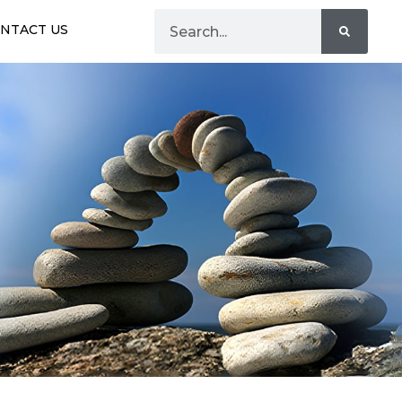
NTACT US