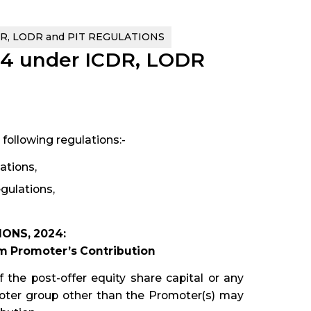
DR, LODR and PIT REGULATIONS
24 under ICDR, LODR
following regulations:-
ations,
gulations,
ONS, 2024:
um Promoter’s Contribution
 the post-offer equity share capital or any
omoter group other than the Promoter(s) may