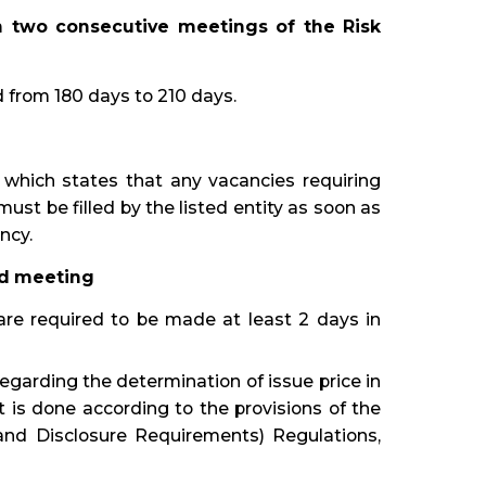
 two consecutive meetings of the Risk
from 180 days to 210 days.
which states that any vacancies requiring
ust be filled by the listed entity as soon as
ncy.
ard meeting
are required to be made at least 2 days in
egarding the determination of issue price in
nt is done according to the provisions of the
 and Disclosure Requirements) Regulations,