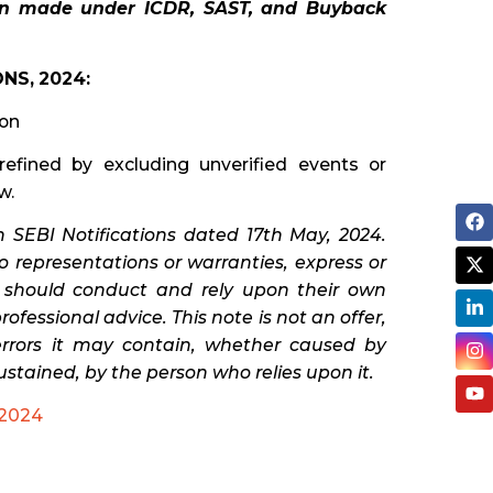
en made under ICDR, SAST, and Buyback
NS, 2024:
ion
refined by excluding unverified events or
w.
 SEBI Notifications dated 17th May, 2024.
 representations or warranties, express or
s should conduct and rely upon their own
fessional advice. This note is not an offer,
 errors it may contain, whether caused by
ustained, by the person who relies upon it.
2024