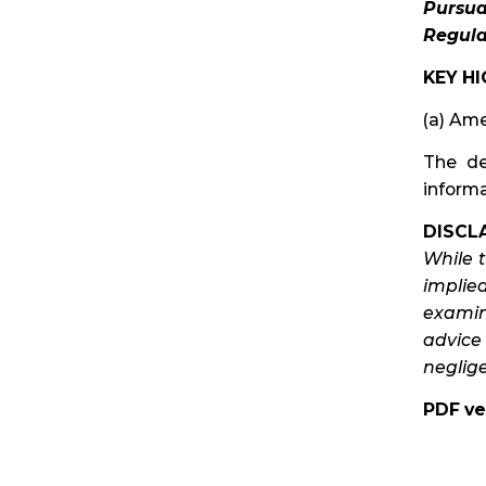
Pursua
Regula
KEY HI
(a) Ame
The de
informa
DISCLA
While 
implie
examina
advice
neglige
PDF ve