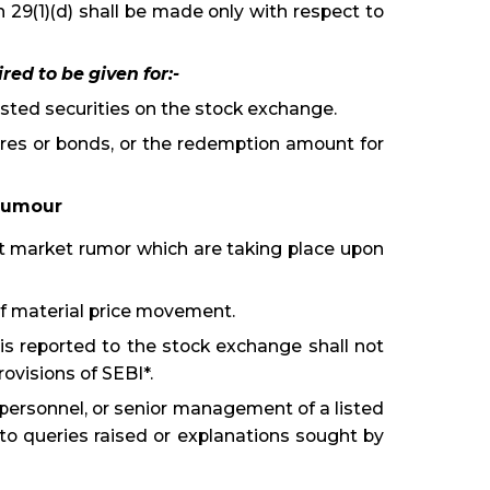
n 29(1)(d) shall be made only with respect to
red to be given for:-
 listed securities on the stock exchange.
res or bonds, or the redemption amount for
 Rumour
at market rumor which are taking place upon
of material price movement.
s reported to the stock exchange shall not
ovisions of SEBI*.
l personnel, or senior management of a listed
to queries raised or explanations sought by