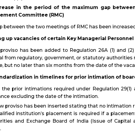
crease in the period of the maximum gap between
ement Committee (RMC)
p between the two meetings of RMC has been increased 
ling up vacancies of certain Key Managerial Personnel
proviso has been added to Regulation 26A (1) and (2) 
l from regulatory, government, or statutory authorities m
e, but no later than six months from the date of the vaca
andardization in timelines for prior intimation of bo
the prior intimations required under Regulation 29(1) 
nce excluding the date of the intimation.
w proviso has been inserted stating that no intimation r
alified institution’s placement is required if a placeme
rities and Exchange Board of India (Issue of Capital
.