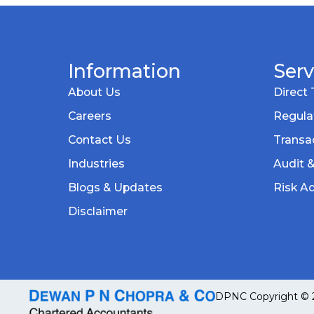
Information
Serv
About Us
Direct 
Careers
Regula
Contact Us
Transac
Industries
Audit 
Blogs & Updates
Risk Ad
Disclaimer
DPNC Copyright © 20