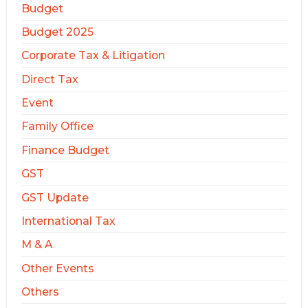
Budget
Budget 2025
Corporate Tax & Litigation
Direct Tax
Event
Family Office
Finance Budget
GST
GST Update
International Tax
M & A
Other Events
Others