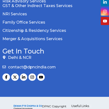
Risk Advisory Services
GST & Other Indirect Taxes Services
NRI Services
Family Office Services
Citizenship & Residency Services
Merger & Acquisitions Services
Get In Touch
Delhi & NCR
contact@dpncindia.com
Useful Links
DPNC Copyright