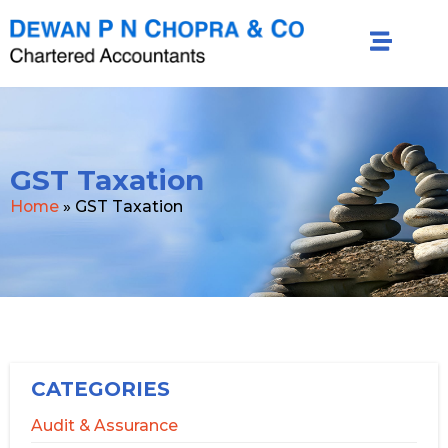
GST Taxation
Home
»
GST Taxation
CATEGORIES
Audit & Assurance