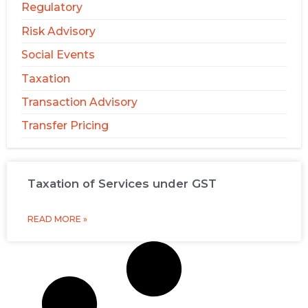
Regulatory
Risk Advisory
Social Events
Taxation
Transaction Advisory
Transfer Pricing
Taxation of Services under GST
READ MORE »