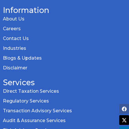
Information
About Us
Careers
Contact Us
Industries
Blogs & Updates
Disclaimer
Services
Direct Taxation Services
Regulatory Services
Transaction Advisory Services
Audit & Assurance Services