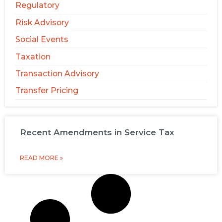
Regulatory
Risk Advisory
Social Events
Taxation
Transaction Advisory
Transfer Pricing
Recent Amendments in Service Tax
READ MORE »