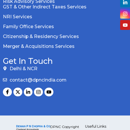
Risk Advisory Services
GST & Other Indirect Taxes Services
NRI Services
Family Office Services
Citizenship & Residency Services
Merger & Acquisitions Services
Get In Touch
Delhi & NCR
contact@dpncindia.com
Useful Links
DPNC Copyright