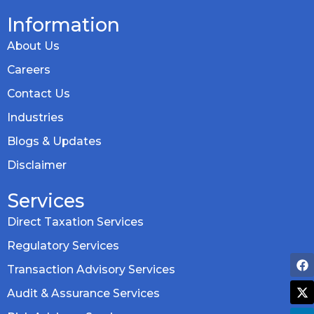
Information
About Us
Careers
Contact Us
Industries
Blogs & Updates
Disclaimer
Services
Direct Taxation Services
Regulatory Services
Transaction Advisory Services
Audit & Assurance Services