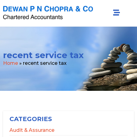
recent service tax
Home
»
recent service tax
CATEGORIES
Audit & Assurance