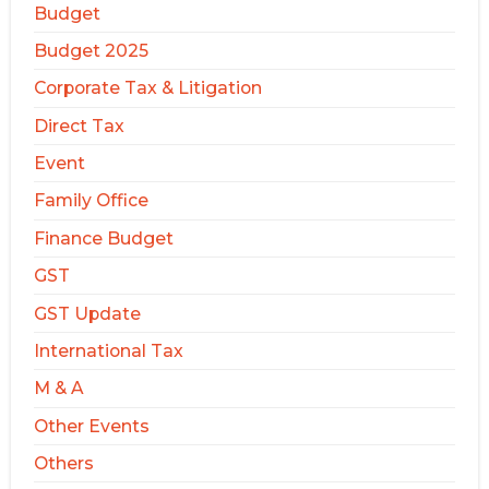
Budget
Budget 2025
Corporate Tax & Litigation
Direct Tax
Event
Family Office
Finance Budget
GST
GST Update
International Tax
M & A
Other Events
Others