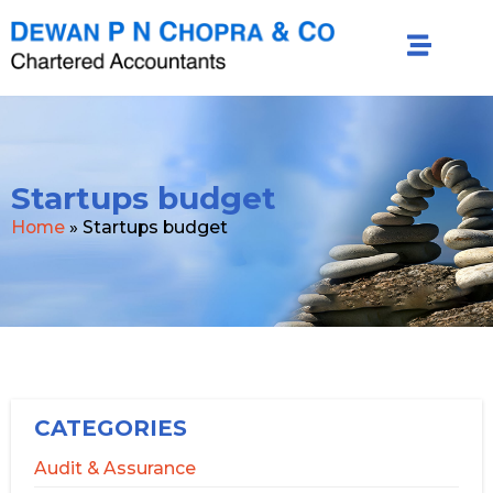
Startups budget
Home
»
Startups budget
CATEGORIES
Audit & Assurance