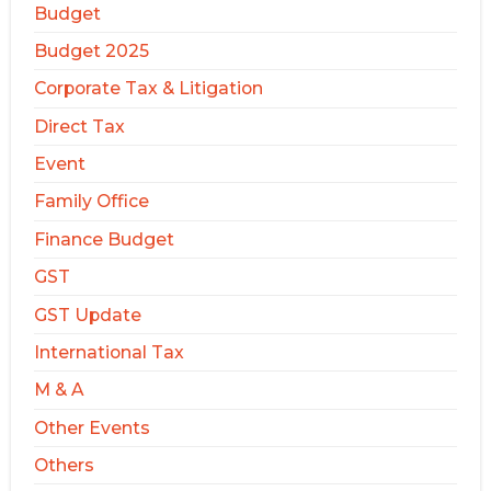
Budget
Budget 2025
Corporate Tax & Litigation
Direct Tax
Event
Family Office
Finance Budget
GST
GST Update
International Tax
M & A
Other Events
Others