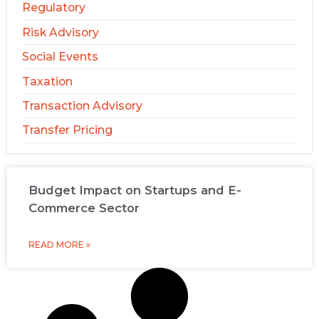
Regulatory
Risk Advisory
Social Events
Taxation
Transaction Advisory
Transfer Pricing
Budget Impact on Startups and E-
Commerce Sector
READ MORE »