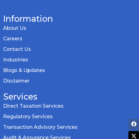
Information
About Us
Careers
Contact Us
Industries
Blogs & Updates
Disclaimer
Services
Direct Taxation Services
Regulatory Services
Transaction Advisory Services
Audit & Assurance Services