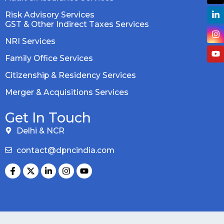
Risk Advisory Services
GST & Other Indirect Taxes Services
NRI Services
Family Office Services
Citizenship & Residency Services
Merger & Acquisitions Services
Get In Touch
Delhi & NCR
contact@dpncindia.com