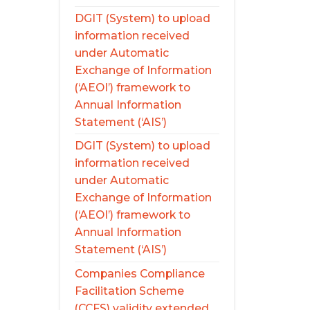
DGIT (System) to upload
information received
under Automatic
Exchange of Information
(‘AEOI’) framework to
Annual Information
Statement (‘AIS’)
DGIT (System) to upload
information received
under Automatic
Exchange of Information
(‘AEOI’) framework to
Annual Information
Statement (‘AIS’)
Companies Compliance
Facilitation Scheme
(CCFS) validity extended