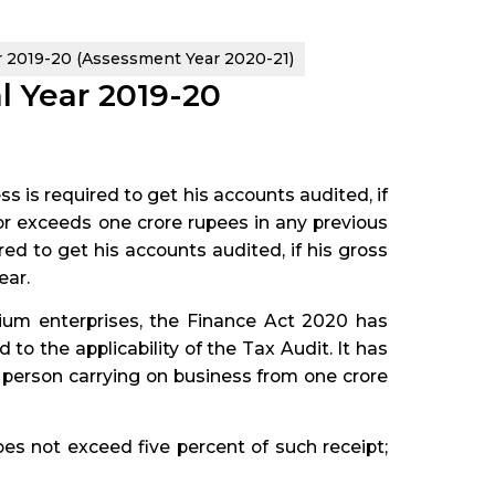
ar 2019-20 (Assessment Year 2020-21)
al Year 2019-20
s is required to get his accounts audited, if
d or exceeds one crore rupees in any previous
ired to get his accounts audited, if his gross
ear.
ium enterprises, the Finance Act 2020 has
o the applicability of the Tax Audit. It has
 person carrying on business from one crore
oes not exceed five percent of such receipt;