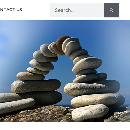
NTACT US