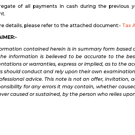
gregate of all payments in cash during the previous 
t.
e details, please refer to the attached document:-
Tax A
IMER:-
formation contained herein is in summary form based o
the information is believed to be accurate to the b
ntations or warranties, express or implied, as to the a
s should conduct and rely upon their own examination 
fessional advice. This note is not an offer, invitation, 
onsibility for any errors it may contain, whether caused
er caused or sustained, by the person who relies upon 