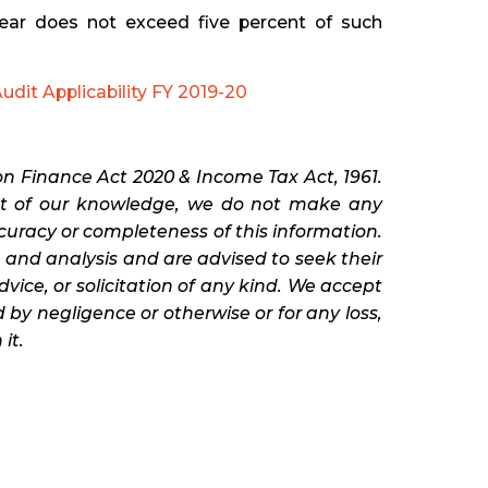
year does not exceed five percent of such
udit Applicability FY 2019-20
n Finance Act 2020 & Income Tax Act, 1961.
est of our knowledge, we do not make any
ccuracy or completeness of this information.
and analysis and are advised to seek their
advice, or solicitation of any kind. We accept
 by negligence or otherwise or for any loss,
it.