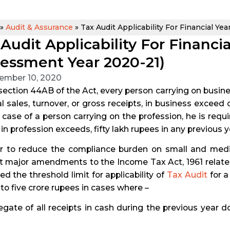
»
Audit & Assurance
»
Tax Audit Applicability For Financial Ye
Audit Applicability For Financi
sessment Year 2020-21)
ember 10, 2020
ection 44AB of the Act, every person carrying on busines
al sales, turnover, or gross receipts, in business excee
n case of a person carrying on the profession, he is requ
 in profession exceeds, fifty lakh rupees in any previous y
er to reduce the compliance burden on small and med
 major amendments to the Income Tax Act, 1961 related t
ed the threshold limit for applicability of
Tax Audit
for a
to five crore rupees in cases where –
egate of all receipts in cash during the previous year d