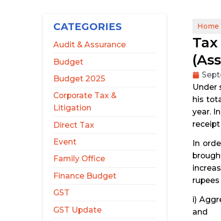
CATEGORIES
Home
Tax 
Audit & Assurance
(As
Budget
Sept
Budget 2025
Under s
Corporate Tax &
his tot
Litigation
year. I
receipt
Direct Tax
Event
In ord
brought
Family Office
increas
Finance Budget
rupees 
GST
i) Aggr
GST Update
and