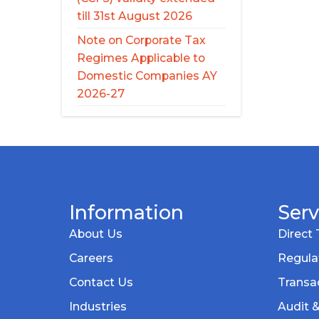
till 31st August 2026
Note on Corporate Tax
Regimes Applicable to
Domestic Companies AY
2026-27
Information
Serv
About Us
Direct 
Careers
Regula
Contact Us
Transac
Industries
Audit 