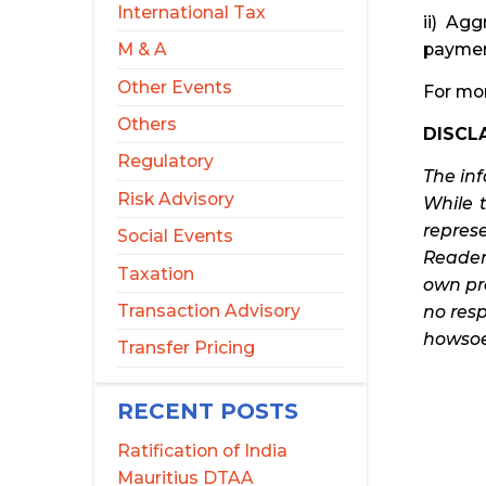
International Tax
ii) Ag
paymen
M & A
Other Events
For mor
Others
DISCLA
Regulatory
The in
Risk Advisory
While 
represe
Social Events
Reader
Taxation
own pro
Transaction Advisory
no resp
howsoev
Transfer Pricing
RECENT POSTS
Ratification of India
Mauritius DTAA