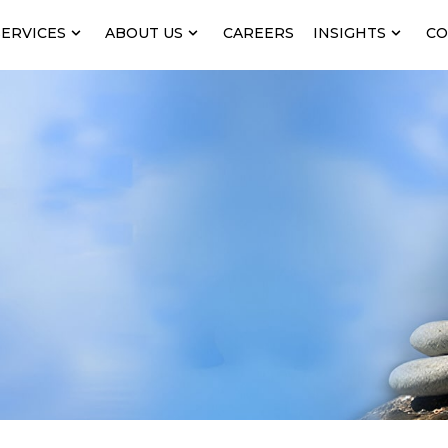
SERVICES
ABOUT US
CAREERS
INSIGHTS
CO