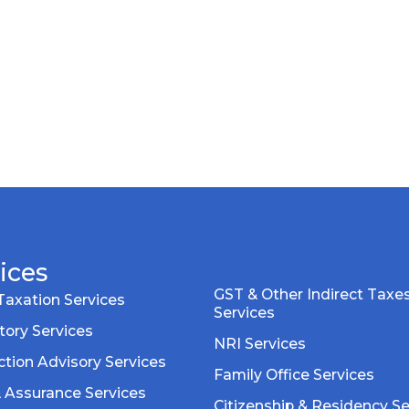
ices
GST & Other Indirect Taxe
Taxation Services
Services
tory Services
NRI Services
tion Advisory Services
Family Office Services
& Assurance Services
Citizenship & Residency Se