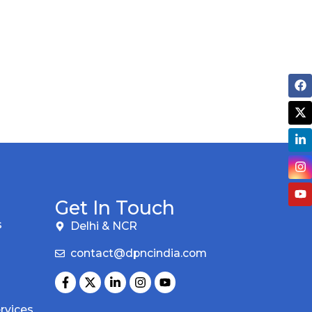
Get In Touch
s
Delhi & NCR
contact@dpncindia.com
rvices