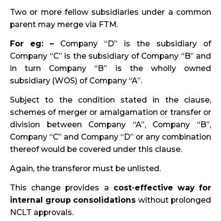
Two or more fellow subsidiaries under a common
parent may merge via FTM.
For eg: –
Company “D” is the subsidiary of
Company “C” is the subsidiary of Company “B” and
in turn Company “B” is the wholly owned
subsidiary (WOS) of Company “A”.
Subject to the condition stated in the clause,
schemes of merger or amalgamation or transfer or
division between Company “A”, Company “B”,
Company “C” and Company “D” or any combination
thereof would be covered under this clause.
Again, the transferor must be unlisted.
This change provides a
cost-effective way for
internal group consolidations
without prolonged
NCLT approvals.