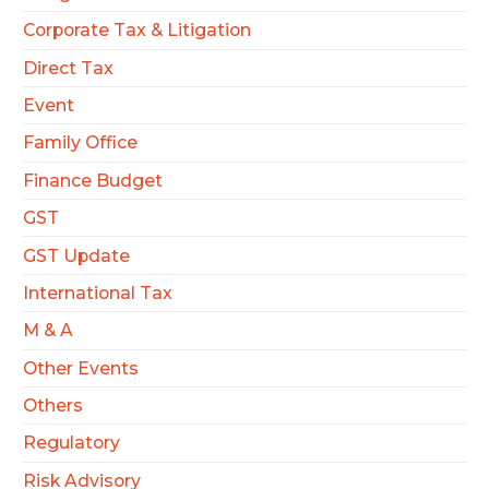
Corporate Tax & Litigation
Direct Tax
Event
Family Office
Finance Budget
GST
GST Update
International Tax
M & A
Other Events
Others
Regulatory
Risk Advisory