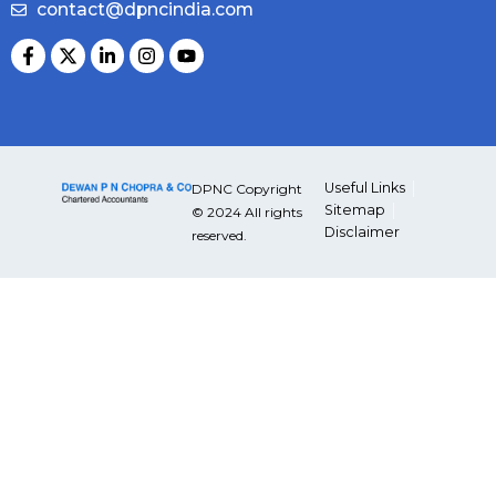
contact@dpncindia.com
Useful Links
DPNC Copyright
Sitemap
© 2024 All rights
Disclaimer
reserved.