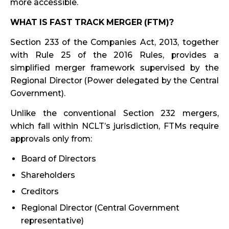
more accessible.
WHAT IS FAST TRACK MERGER (FTM)?
Section 233 of the Companies Act, 2013, together
with Rule 25 of the 2016 Rules, provides a
simplified merger framework supervised by the
Regional Director (Power delegated by the Central
Government).
Unlike the conventional Section 232 mergers,
which fall within NCLT’s jurisdiction, FTMs require
approvals only from:
Board of Directors
Shareholders
Creditors
Regional Director (Central Government
representative)