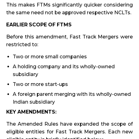
This makes FTMs significantly quicker considering
the same need not be approved respective NCLTs.
EARLIER SCOPE OF FTMS
Before this amendment, Fast Track Mergers were
restricted to:
Two or more small companies
A holding company and its wholly-owned
subsidiary
Two or more start-ups
A foreign parent merging with its wholly-owned
Indian subsidiary
KEY AMENDMENTS:
The Amended Rules have expanded the scope of
eligible entities for Fast Track Mergers. Each new