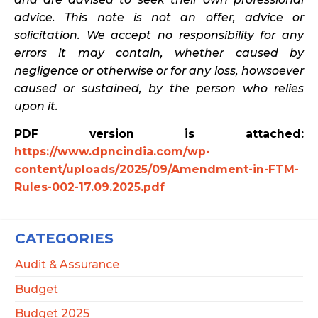
advice. This note is not an offer, advice or
solicitation. We accept no responsibility for any
errors it may contain, whether caused by
negligence or otherwise or for any loss, howsoever
caused or sustained, by the person who relies
upon it.
PDF version is attached:
https://www.dpncindia.com/wp-
content/uploads/2025/09/Amendment-in-FTM-
Rules-002-17.09.2025.pdf
CATEGORIES
Audit & Assurance
Budget
Budget 2025