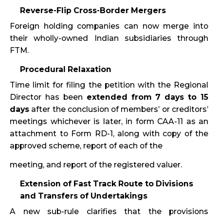
Reverse-Flip Cross-Border Mergers
Foreign holding companies can now merge into
their wholly-owned Indian subsidiaries through
FTM.
Procedural Relaxation
Time limit for filing the petition with the Regional
Director has been
extended from 7 days to 15
days
after the conclusion of members’ or creditors’
meetings whichever is later, in form CAA-11 as an
attachment to Form RD-1, along with copy of the
approved scheme, report of each of the
meeting, and report of the registered valuer.
Extension of Fast Track Route to Divisions
and Transfers of Undertakings
A new sub-rule clarifies that the provisions