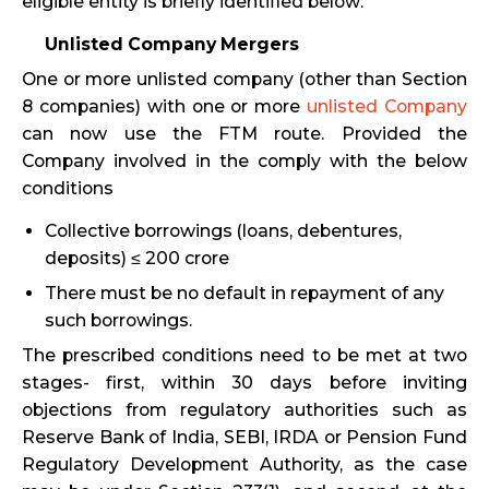
eligible entity is briefly identified below:
Unlisted Company Mergers
One or more unlisted company (other than Section
8 companies) with one or more
unlisted Company
can now use the FTM route. Provided the
Company involved in the comply with the below
conditions
Collective borrowings (loans, debentures,
deposits) ≤ ₹200 crore
There must be no default in repayment of any
such borrowings.
The prescribed conditions need to be met at two
stages- first, within 30 days before inviting
objections from regulatory authorities such as
Reserve Bank of India, SEBI, IRDA or Pension Fund
Regulatory Development Authority, as the case