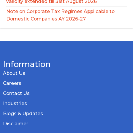
validity extended till 31st August 2026
Note on Corporate Tax Regimes Applicable to
Domestic Companies AY 2026-27
Information
About Us
Careers
Contact Us
Industries
Blogs & Updates
Disclaimer