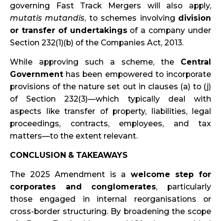
governing Fast Track Mergers will also apply,
mutatis mutandis
, to schemes involving
division
or transfer of undertakings
of a company under
Section 232(1)(b) of the Companies Act, 2013.
While approving such a scheme, the
Central
Government
has been empowered to incorporate
provisions of the nature set out in clauses (a) to (j)
of Section 232(3)—which typically deal with
aspects like transfer of property, liabilities, legal
proceedings, contracts, employees, and tax
matters—to the extent relevant.
CONCLUSION & TAKEAWAYS
The 2025 Amendment is a
welcome step for
corporates and conglomerates
, particularly
those engaged in internal reorganisations or
cross-border structuring. By broadening the scope