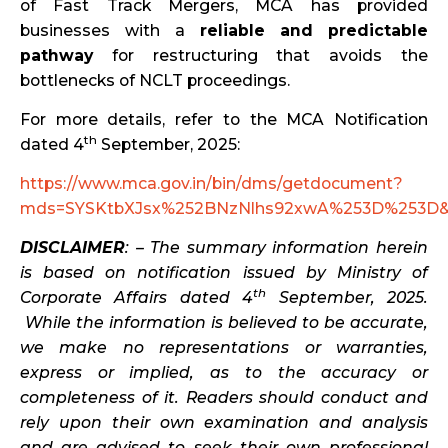
of Fast Track Mergers, MCA has provided
businesses with a
reliable and predictable
pathway
for restructuring that avoids the
bottlenecks of NCLT proceedings.
For more details, refer to the MCA Notification
th
dated 4
September, 2025:
https://www.mca.gov.in/bin/dms/getdocument?
mds=SYSKtbXJsx%252BNzNlhs92xwA%253D%253D&
DISCLAIMER
: – The summary information herein
is based on notification issued by Ministry of
th
Corporate Affairs dated 4
September, 2025.
While the information is believed to be accurate,
we make no representations or warranties,
express or implied, as to the accuracy or
completeness of it. Readers should conduct and
rely upon their own examination and analysis
and are advised to seek their own professional