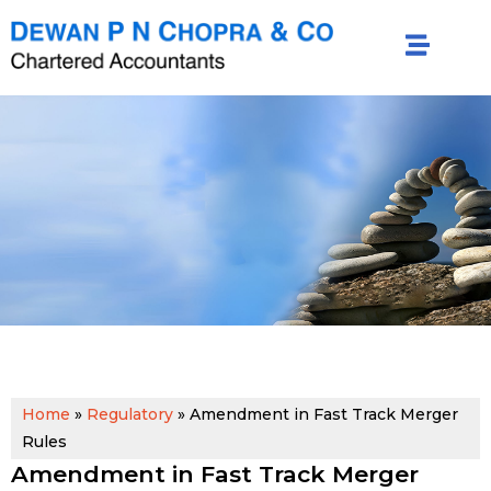
Home
»
Regulatory
»
Amendment in Fast Track Merger
Rules
Amendment in Fast Track Merger