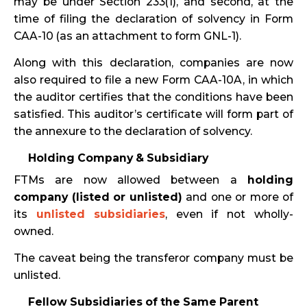
may be under Section 233(1), and second, at the
time of filing the declaration of solvency in Form
CAA-10 (as an attachment to form GNL-1).
Along with this declaration, companies are now
also required to file a new Form CAA-10A, in which
the auditor certifies that the conditions have been
satisfied. This auditor’s certificate will form part of
the annexure to the declaration of solvency.
Holding Company & Subsidiary
FTMs are now allowed between a
holding
company (listed or unlisted)
and one or more of
its
unlisted subsidiaries
, even if not wholly-
owned.
The caveat being the transferor company must be
unlisted.
Fellow Subsidiaries of the Same Parent