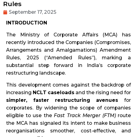
Rules
September 17, 2025
INTRODUCTION
The Ministry of Corporate Affairs (MCA) has
recently introduced the Companies (Compromises,
Arrangements and Amalgamations) Amendment
Rules, 2025 (“Amended Rules”), marking a
substantial step forward in India’s corporate
restructuring landscape.
This development comes against the backdrop of
increasing
NCLT caseloads
and the rising need for
simpler, faster restructuring avenues
for
corporates. By widening the scope of companies
eligible to use the
Fast Track Merger (FTM)
route
the MCA has signaled its intent to make business
reorganisations smoother, cost-effective, and