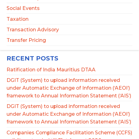
Social Events
Taxation
Transaction Advisory
Transfer Pricing
RECENT POSTS
Ratification of India Mauritius DTAA
DGIT (System) to upload information received
under Automatic Exchange of Information (‘AEOI’)
framework to Annual Information Statement (‘AIS’)
DGIT (System) to upload information received
under Automatic Exchange of Information (‘AEOI’)
framework to Annual Information Statement (‘AIS’)
Companies Compliance Facilitation Scheme (CCFS)