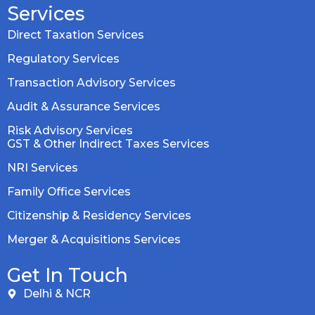
Services
Direct Taxation Services
Regulatory Services
Transaction Advisory Services
Audit & Assurance Services
Risk Advisory Services
GST & Other Indirect Taxes Services
NRI Services
Family Office Services
Citizenship & Residency Services
Merger & Acquisitions Services
Get In Touch
Delhi & NCR