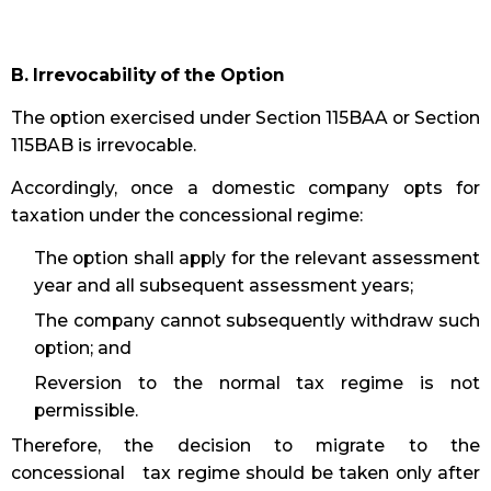
B. Irrevocability of the Option
The option exercised under Section 115BAA or Section
115BAB is irrevocable.
Accordingly, once a domestic company opts for
taxation under the concessional regime:
The option shall apply for the relevant assessment
year and all subsequent assessment years;
The company cannot subsequently withdraw such
option; and
Reversion to the normal tax regime is not
permissible.
Therefore, the decision to migrate to the
concessional tax regime should be taken only after