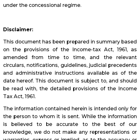
under the concessional regime.
Disclaimer:
This document has been prepared in summary based
on the provisions of the Income-tax Act, 1961, as
amended from time to time, and the relevant
circulars, notifications, guidelines, judicial precedents
and administrative instructions available as of the
date hereof. This document is subject to, and should
be read with, the detailed provisions of the Income
Tax Act, 1961.
The information contained herein is intended only for
the person to whom it is sent. While the information
is believed to be accurate to the best of our
knowledge, we do not make any representations or
warranties, express or implied, as to the accuracy or