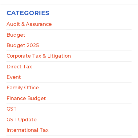
CATEGORIES
Audit & Assurance
Budget
Budget 2025
Corporate Tax & Litigation
Direct Tax
Event
Family Office
Finance Budget
GST
GST Update
International Tax