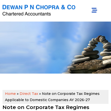
Home
»
Direct Tax
»
Note on Corporate Tax Regimes
Applicable to Domestic Companies AY 2026-27
Note on Corporate Tax Regimes