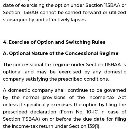
date of exercising the option under Section 115BAA or
Section 115BAB cannot be carried forward or utilized
subsequently and effectively lapses.
4. Exercise of Option and Switching Rules
A. Optional Nature of the Concessional Regime
The concessional tax regime under Section 115BAA is
optional and may be exercised by any domestic
company satisfying the prescribed conditions.
A domestic company shall continue to be governed
by the normal provisions of the Income-tax Act
unless it specifically exercises the option by filing the
prescribed declaration (Form No. 10-IC in case of
Section 115BAA) on or before the due date for filing
the income-tax return under Section 139(1).