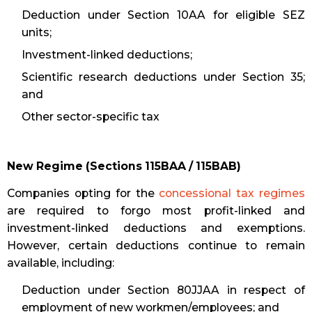
Deduction under Section 10AA for eligible SEZ
units;
Investment-linked deductions;
Scientific research deductions under Section 35;
and
Other sector-specific tax
New Regime (Sections 115BAA / 115BAB)
Companies opting for the
concessional tax regimes
are required to forgo most profit-linked and
investment-linked deductions and exemptions.
However, certain deductions continue to remain
available, including:
Deduction under Section 80JJAA in respect of
employment of new workmen/employees; and