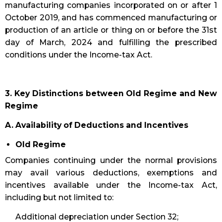
manufacturing companies incorporated on or after 1
October 2019, and has commenced manufacturing or
production of an article or thing on or before the 31st
day of March, 2024 and fulfilling the prescribed
conditions under the Income-tax Act.
3. Key Distinctions between Old Regime and New
Regime
A. Availability of Deductions and Incentives
Old Regime
Companies continuing under the normal provisions
may avail various deductions, exemptions and
incentives available under the Income-tax Act,
including but not limited to:
Additional depreciation under Section 32;