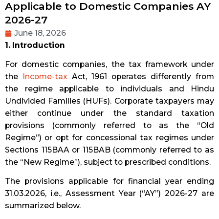
Applicable to Domestic Companies AY
2026-27
June 18, 2026
1. Introduction
For domestic companies, the tax framework under
the
Income-tax
Act, 1961 operates differently from
the regime applicable to individuals and Hindu
Undivided Families (HUFs). Corporate taxpayers may
either continue under the standard taxation
provisions (commonly referred to as the “Old
Regime”) or opt for concessional tax regimes under
Sections 115BAA or 115BAB (commonly referred to as
the “New Regime”), subject to prescribed conditions.
The provisions applicable for financial year ending
31.03.2026, i.e., Assessment Year (“AY”) 2026-27 are
summarized below.