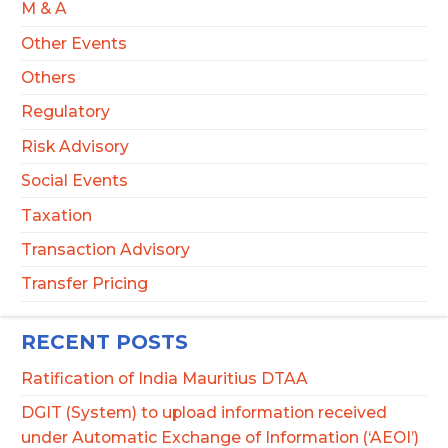
M & A
Other Events
Others
Regulatory
Risk Advisory
Social Events
Taxation
Transaction Advisory
Transfer Pricing
RECENT POSTS
Ratification of India Mauritius DTAA
DGIT (System) to upload information received
under Automatic Exchange of Information (‘AEOI’)