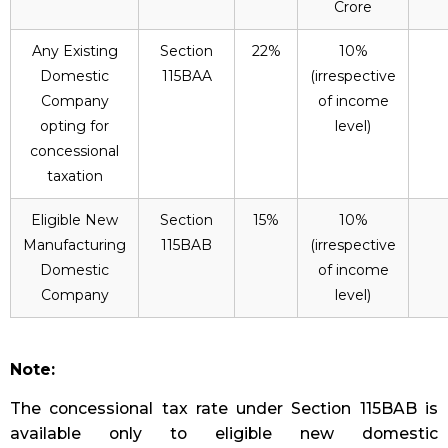
Crore
Any Existing
Section
22%
10%
Domestic
115BAA
(irrespective
Company
of income
opting for
level)
concessional
taxation
Eligible New
Section
15%
10%
Manufacturing
115BAB
(irrespective
Domestic
of income
Company
level)
Note:
The concessional tax rate under Section 115BAB is
available only to eligible new domestic