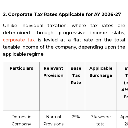
2. Corporate Tax Rates Applicable for AY 2026-27
Unlike individual taxation, where tax rates are
determined through progressive income slabs,
corporate tax
is levied at a flat rate on the total
taxable income of the company, depending upon the
applicable regime.
Particulars
Relevant
Base
Applicable
E
Provision
Tax
Surcharge
T
Rate
(
4%
E
Domestic
Normal
25%
7% where
App
Company
Provisions
total
2