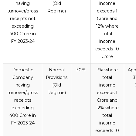
having
(Old
income
turnover/gross
Regime)
exceeds ₹1
receipts not
Crore and
exceeding
12% where
₹400 Crore in
total
FY 2023-24
income
exceeds ₹10
Crore
Domestic
Normal
30%
7% where
App
Company
Provisions
total
3
having
(Old
income
turnover/gross
Regime)
exceeds ₹1
receipts
Crore and
exceeding
12% where
₹400 Crore in
total
FY 2023-24
income
exceeds ₹10