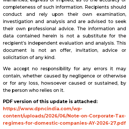
completeness of such information. Recipients should
conduct and rely upon their own examination,
investigation and analysis and are advised to seek
their own professional advice. The information and
data contained herein is not a substitute for the
recipient’s independent evaluation and analysis. This
document is not an offer, invitation, advice or
solicitation of any kind.
We accept no responsibility for any errors it may
contain, whether caused by negligence or otherwise
or for any loss, howsoever caused or sustained, by
the person who relies on it.
PDF version of this update is attached:
https://www.dpncindia.com/wp-
content/uploads/2026/06/Note-on-Corporate-Tax-
regimes-for-domestic-companies-AY-2026-27.pdf