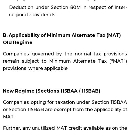
Deduction under Section 80M in respect of inter-
corporate dividends.
B. Applicability of Minimum Alternate Tax (MAT)
Old Regime
Companies governed by the normal tax provisions
remain subject to Minimum Alternate Tax (“MAT”)
provisions, where applicable
New Regime (Sections 115BAA / 115BAB)
Companies opting for taxation under Section 115BAA
or Section 115BAB are exempt from the applicability of
MAT.
Further, any unutilized MAT credit available as on the