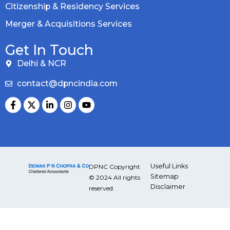
Citizenship & Residency Services
Merger & Acquisitions Services
Get In Touch
Delhi & NCR
contact@dpncindia.com
Useful Links
DPNC Copyright
Sitemap
© 2024 All rights
Disclaimer
reserved.