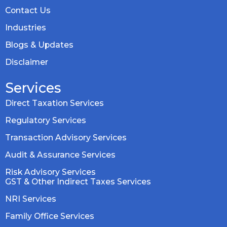
Contact Us
Industries
Blogs & Updates
Disclaimer
Services
Direct Taxation Services
Regulatory Services
Transaction Advisory Services
Audit & Assurance Services
Risk Advisory Services
GST & Other Indirect Taxes Services
NRI Services
Family Office Services