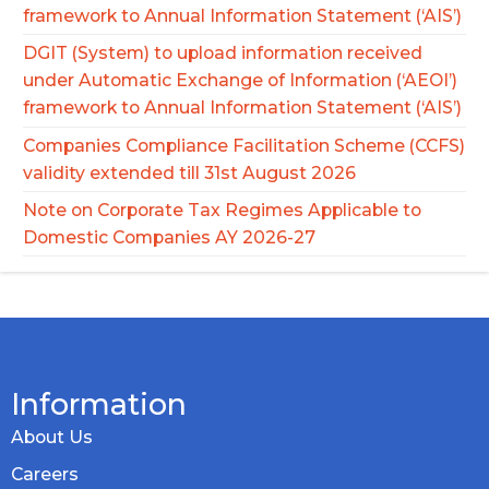
framework to Annual Information Statement (‘AIS’)
DGIT (System) to upload information received
under Automatic Exchange of Information (‘AEOI’)
framework to Annual Information Statement (‘AIS’)
Companies Compliance Facilitation Scheme (CCFS)
validity extended till 31st August 2026
Note on Corporate Tax Regimes Applicable to
Domestic Companies AY 2026-27
Information
About Us
Careers