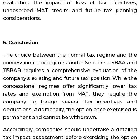
evaluating the impact of loss of tax incentives,
unabsorbed MAT credits and future tax planning
considerations.
5. Conclusion
The choice between the normal tax regime and the
concessional tax regimes under Sections 115BAA and
115BAB requires a comprehensive evaluation of the
company’s existing and future tax position. While the
concessional regimes offer significantly lower tax
rates and exemption from MAT, they require the
company to forego several tax incentives and
deductions. Additionally, the option once exercised is
permanent and cannot be withdrawn.
Accordingly, companies should undertake a detailed
tax impact assessment before exercising the option