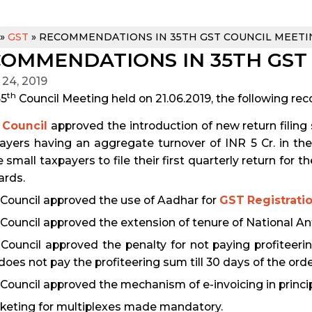
»
GST
»
RECOMMENDATIONS IN 35TH GST COUNCIL MEETI
OMMENDATIONS IN 35TH GST
 24, 2019
th
35
Council Meeting held on 21.06.2019, the following 
 Council
approved the introduction of new return filing
ayers having an aggregate turnover of INR 5 Cr. in the
e small taxpayers to file their first quarterly return for
rds.
Council approved the use of Aadhar for
GST Registrati
Council approved the extension of tenure of National Anti
Council approved the penalty for not paying profiteerin
does not pay the profiteering sum till 30 days of the orde
Council approved the mechanism of e-invoicing in princip
cketing for multiplexes made mandatory.