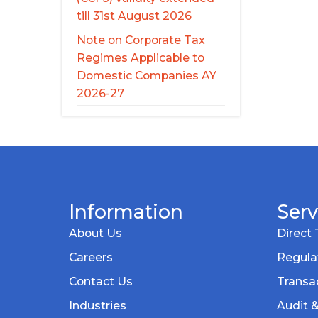
till 31st August 2026
Note on Corporate Tax
Regimes Applicable to
Domestic Companies AY
2026-27
Information
Serv
About Us
Direct 
Careers
Regula
Contact Us
Transac
Industries
Audit 