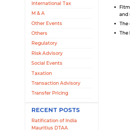
International Tax
Fitm
M & A
and 
Other Events
The 
The 
Others
Regulatory
Risk Advisory
Social Events
Taxation
Transaction Advisory
Transfer Pricing
RECENT POSTS
Ratification of India
Mauritius DTAA