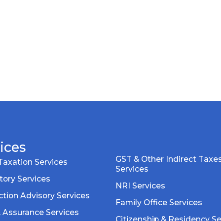
ices
GST & Other Indirect Taxe
Taxation Services
Services
tory Services
NRI Services
tion Advisory Services
Family Office Services
& Assurance Services
Citizenship & Residency Se