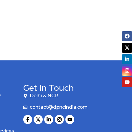
Get In Touch
s
Delhi & NCR
contact@dpncindia.com
rvices