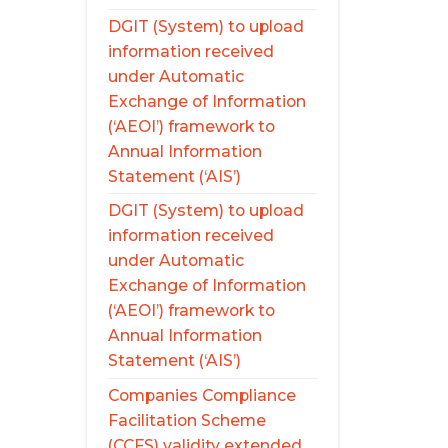
DGIT (System) to upload
information received
under Automatic
Exchange of Information
(‘AEOI’) framework to
Annual Information
Statement (‘AIS’)
DGIT (System) to upload
information received
under Automatic
Exchange of Information
(‘AEOI’) framework to
Annual Information
Statement (‘AIS’)
Companies Compliance
Facilitation Scheme
(CCFS) validity extended