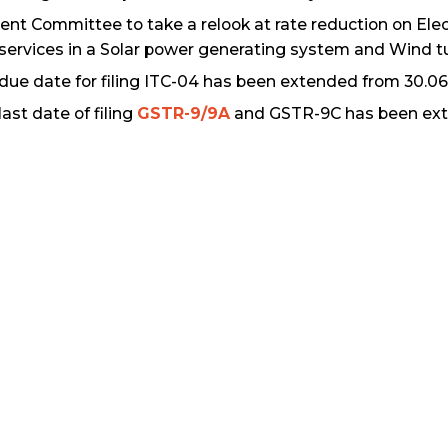
ent Committee to take a relook at rate reduction on Elec
services in a Solar power generating system and Wind tu
due date for filing ITC-04 has been extended from 30.06.
last date of filing
GSTR-9/9A
and GSTR-9C has been exte