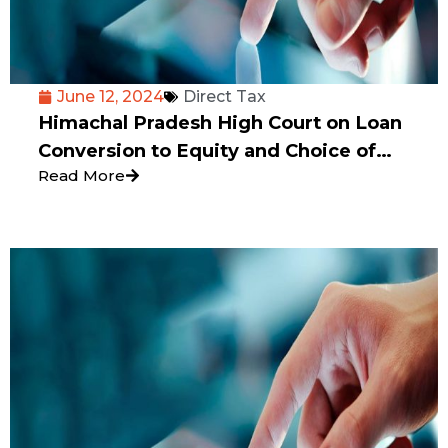
June 12, 2024
Direct Tax
Himachal Pradesh High Court on Loan
Conversion to Equity and Choice of
Read More
Valuation Method