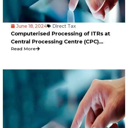
June 18, 2024
Direct Tax
Computerised Processing of ITRs at
Central Processing Centre (CPC)
Read More
Bengaluru-A Bane or Boon