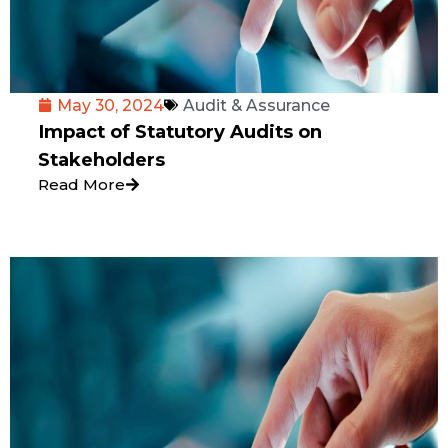
May 30, 2024
Audit & Assurance
Impact of Statutory Audits on
Stakeholders
Read More