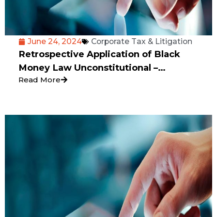
June 24, 2024
Corporate Tax & Litigation
Retrospective Application of Black
Money Law Unconstitutional –
Read More
Karnataka High Court