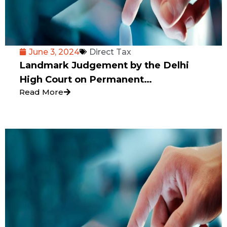
June 3, 2024
Direct Tax
Landmark Judgement by the Delhi
High Court on Permanent
Read More
Establishment