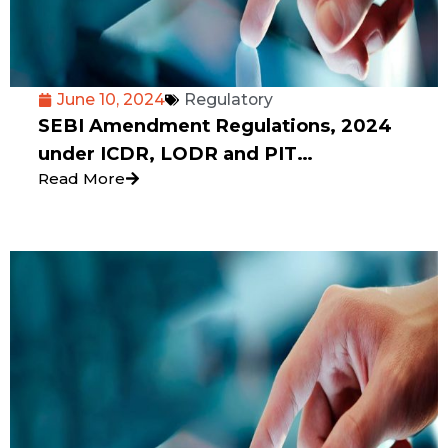
June 10, 2024
Regulatory
SEBI Amendment Regulations, 2024
under ICDR, LODR and PIT
Read More
REGULATIONS