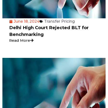
June 18, 2024
Transfer Pricing
Delhi High Court Rejected BLT for
Benchmarking
Read More