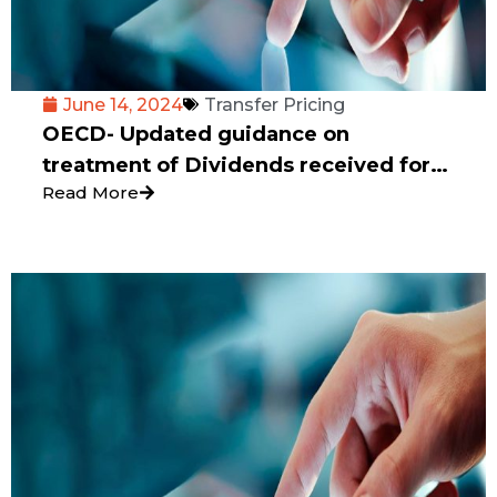
June 14, 2024
Transfer Pricing
OECD- Updated guidance on
treatment of Dividends received for
Read More
consistent implementation of CBCR