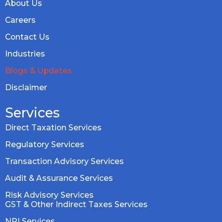
About Us
Careers
Contact Us
Industries
Blogs & Updates
Disclaimer
Services
Direct Taxation Services
Regulatory Services
Transaction Advisory Services
Audit & Assurance Services
Risk Advisory Services
GST & Other Indirect Taxes Services
NRI Services