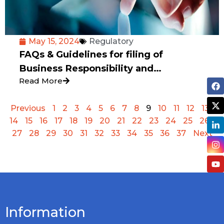
May 15, 2024
Regulatory
FAQs & Guidelines for filing of
Business Responsibility and
Read More
Sustainability Report
Previous
1
2
3
4
5
6
7
8
9
10
11
12
13
14
15
16
17
18
19
20
21
22
23
24
25
26
27
28
29
30
31
32
33
34
35
36
37
Next
Information