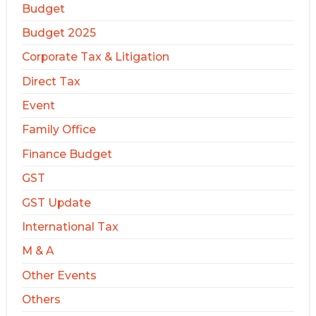
Budget
Budget 2025
Corporate Tax & Litigation
Direct Tax
Event
Family Office
Finance Budget
GST
GST Update
International Tax
M & A
Other Events
Others