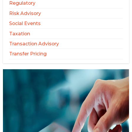
Regulatory
Risk Advisory
Social Events
Taxation
Transaction Advisory
Transfer Pricing