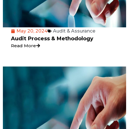
May 20, 2024
Audit & Assurance
Audit Process & Methodology
Read More