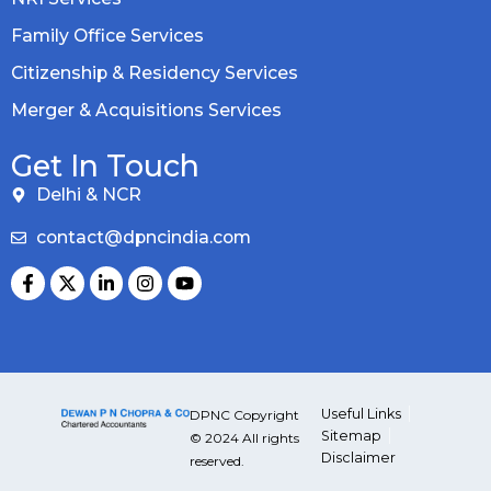
Family Office Services
Citizenship & Residency Services
Merger & Acquisitions Services
Get In Touch
Delhi & NCR
contact@dpncindia.com
Useful Links
DPNC Copyright
Sitemap
© 2024 All rights
Disclaimer
reserved.