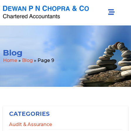
Blog
Home
»
Blog
»
Page 9
CATEGORIES
Audit & Assurance