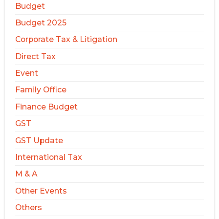
Budget
Budget 2025
Corporate Tax & Litigation
Direct Tax
Event
Family Office
Finance Budget
GST
GST Update
International Tax
M & A
Other Events
Others