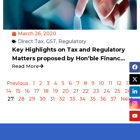
March 26, 2020
Direct Tax
,
GST
,
Regulatory
Key Highlights on Tax and Regulatory
Matters proposed by Hon’ble Finance
Read More
Minister of India Smt. Nirmala
Sitharaman on 24th March 2020.
Previous
1
2
3
4
5
6
7
8
9
10
11
12
13
14
15
16
17
18
19
20
21
22
23
24
25
26
27
28
29
30
31
32
33
34
35
36
37
Next