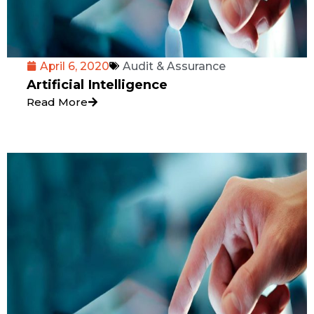
April 6, 2020
Audit & Assurance
Artificial Intelligence
Read More