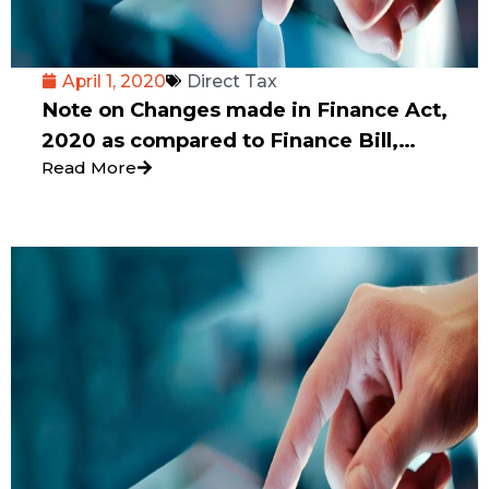
April 1, 2020
Direct Tax
Note on Changes made in Finance Act,
2020 as compared to Finance Bill,
Read More
2020