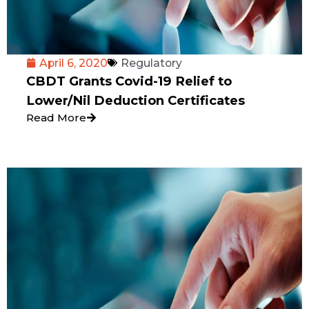
April 6, 2020
Regulatory
CBDT Grants Covid-19 Relief to
Lower/Nil Deduction Certificates
Read More