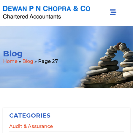
Blog
Home
»
Blog
»
Page 27
CATEGORIES
Audit & Assurance