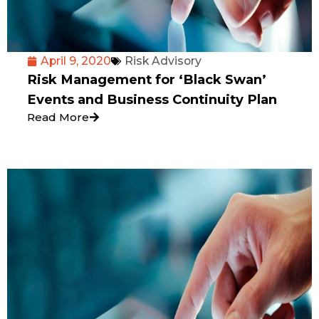
April 9, 2020
Risk Advisory
Risk Management for ‘Black Swan’
Events and Business Continuity Plan
Read More