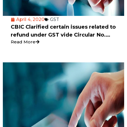
April 4, 2020
GST
CBIC Clarified certain issues related to
refund under GST vide Circular No.
Read More
135/05/2020 dated 31st March 2020