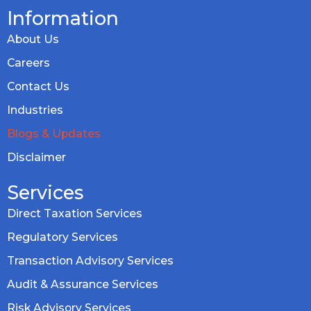
Information
About Us
Careers
Contact Us
Industries
Blogs & Updates
Disclaimer
Services
Direct Taxation Services
Regulatory Services
Transaction Advisory Services
Audit & Assurance Services
Risk Advisory Services