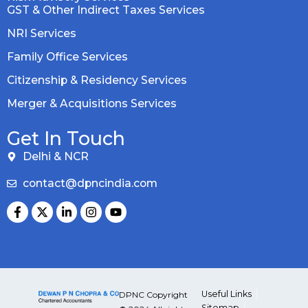
GST & Other Indirect Taxes Services
NRI Services
Family Office Services
Citizenship & Residency Services
Merger & Acquisitions Services
Get In Touch
Delhi & NCR
contact@dpncindia.com
Useful Links
DPNC Copyright
Sitemap