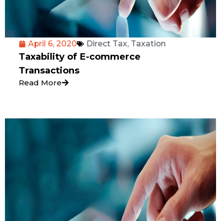
April 6, 2020
Direct Tax
,
Taxation
Taxability of E-commerce
Transactions
Read More