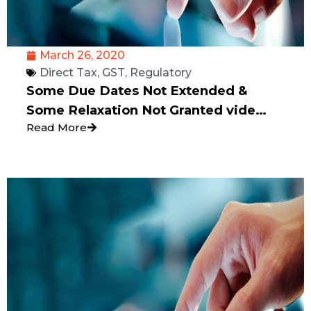
March 26, 2020
Direct Tax
,
GST
,
Regulatory
Some Due Dates Not Extended &
Some Relaxation Not Granted vide
Read More
Press Release dated 24.03.2020