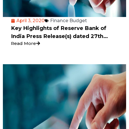
April 3, 2020
Finance Budget
Key Highlights of Reserve Bank of
India Press Release(s) dated 27th
Read More
March 2020