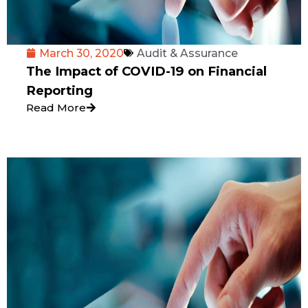
March 30, 2020
Audit & Assurance
The Impact of COVID-19 on Financial
Reporting
Read More