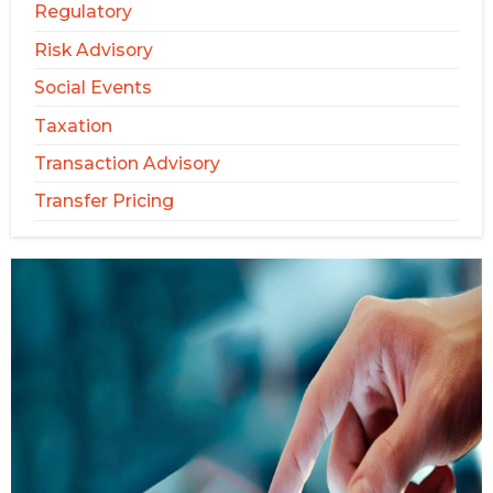
Regulatory
Risk Advisory
Social Events
Taxation
Transaction Advisory
Transfer Pricing