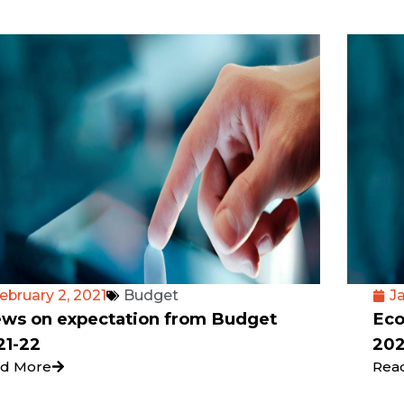
ebruary 2, 2021
Budget
Ja
ews on expectation from Budget
Eco
21-22
202
d More
Rea