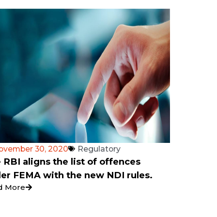
ovember 30, 2020
Regulatory
 RBI aligns the list of offences
er FEMA with the new NDI rules.
d More