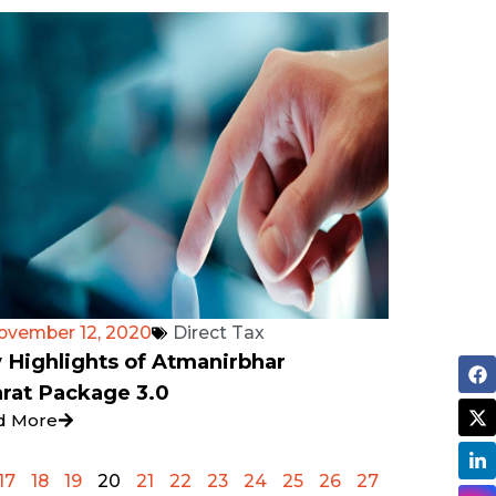
ovember 12, 2020
Direct Tax
 Highlights of Atmanirbhar
rat Package 3.0
d More
17
18
19
20
21
22
23
24
25
26
27