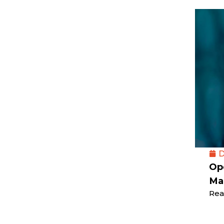
D
Op
Ma
Rea