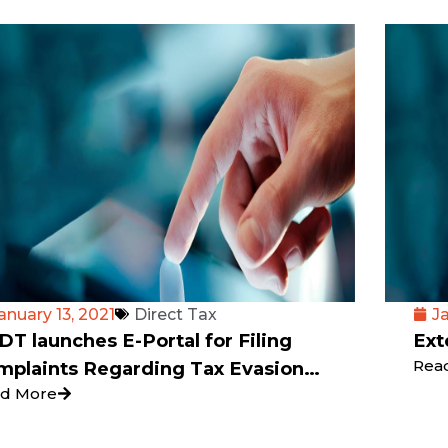
anuary 13, 2021
Direct Tax
J
T launches E-Portal for Filing
Ext
Rea
mplaints Regarding Tax Evasion
d More
c