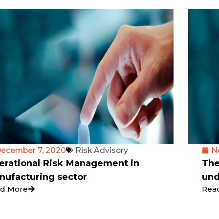
ecember 7, 2020
Risk Advisory
N
erational Risk Management in
The
nufacturing sector
und
d More
Rea