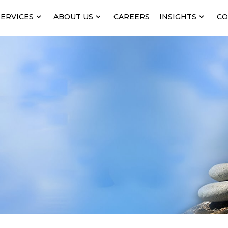
SERVICES
ABOUT US
CAREERS
INSIGHTS
CO