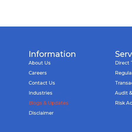
Information
Serv
About Us
Direct 
Careers
Regula
Contact Us
Transac
Industries
Audit 
Blogs & Updates
Risk Ad
Disclaimer