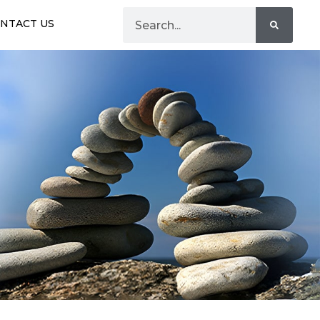
NTACT US