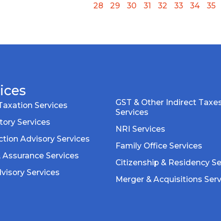
28
29
30
31
32
33
34
35
ices
GST & Other Indirect Taxe
Taxation Services
Services
tory Services
NRI Services
tion Advisory Services
Family Office Services
& Assurance Services
Citizenship & Residency Se
visory Services
Merger & Acquisitions Ser