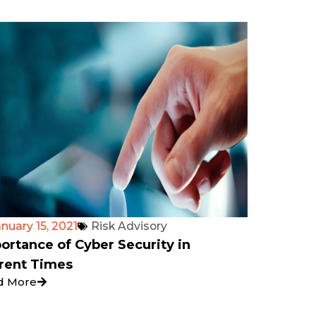
nuary 15, 2021
Risk Advisory
ortance of Cyber Security in
rent Times
d More