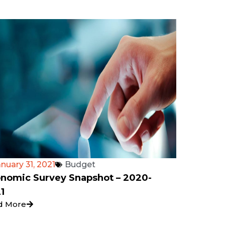
nuary 31, 2021
Budget
nomic Survey Snapshot – 2020-
1
d More