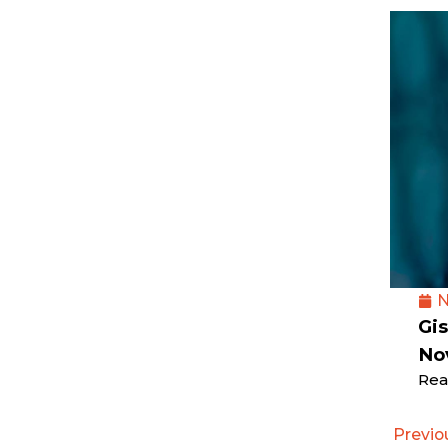
N
Gis
No
Rea
Previo