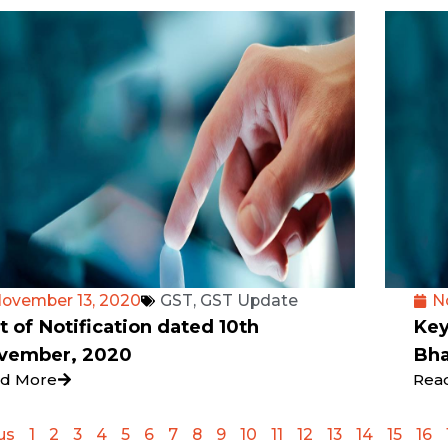
ovember 13, 2020
GST
,
GST Update
N
t of Notification dated 10th
Key
vember, 2020
Bha
d More
Rea
us
1
2
3
4
5
6
7
8
9
10
11
12
13
14
15
16