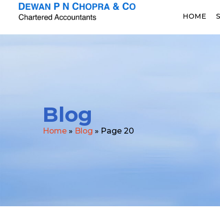
HOME
Blog
Home
»
Blog
»
Page 20