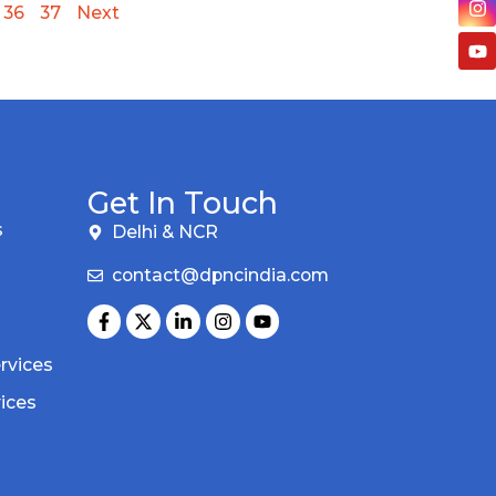
36
37
Next
Get In Touch
s
Delhi & NCR
contact@dpncindia.com
rvices
vices