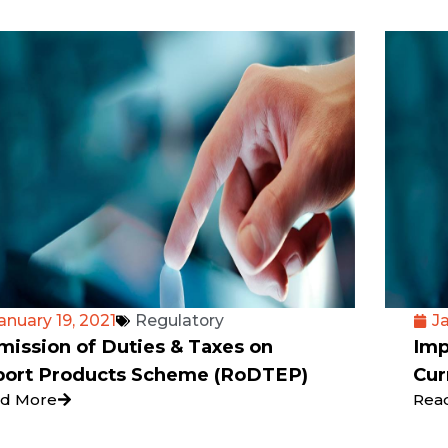
anuary 19, 2021
Regulatory
Ja
ission of Duties & Taxes on
Imp
port Products Scheme (RoDTEP)
Cur
d More
Rea