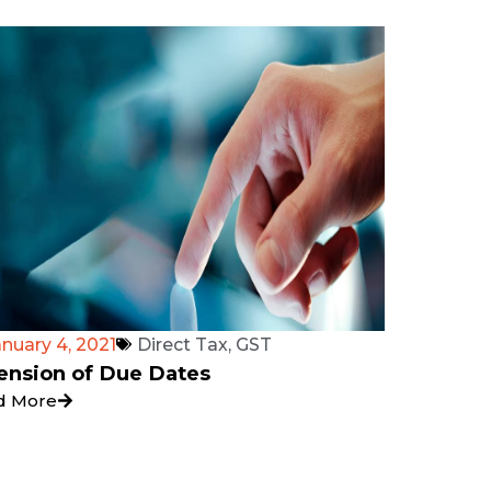
anuary 4, 2021
Direct Tax
,
GST
ension of Due Dates
d More