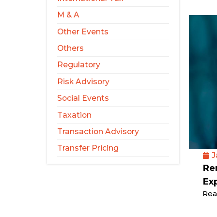
M & A
Other Events
Others
Regulatory
Risk Advisory
Social Events
Taxation
Transaction Advisory
Transfer Pricing
J
Rem
Ex
Rea