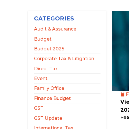
CATEGORIES
Audit & Assurance
Budget
Budget 2025
Corporate Tax & Litigation
Direct Tax
Event
Family Office
F
Finance Budget
Vi
GST
20
Rea
GST Update
International Tax