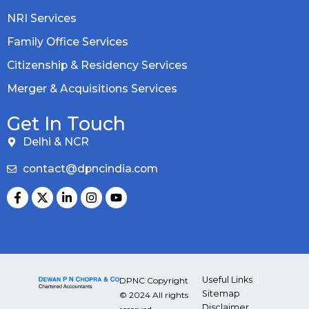
NRI Services
Family Office Services
Citizenship & Residency Services
Merger & Acquisitions Services
Get In Touch
Delhi & NCR
contact@dpncindia.com
Useful Links
DPNC Copyright
Sitemap
© 2024 All rights
Disclaimer