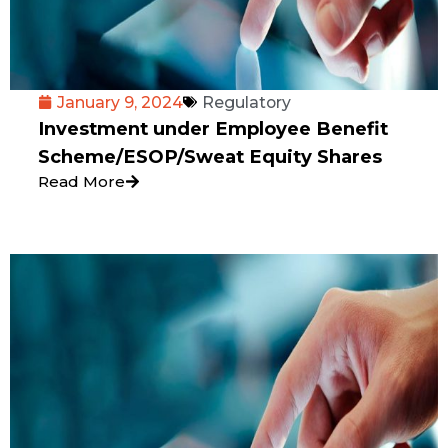
January 9, 2024
Regulatory
Investment under Employee Benefit
Scheme/ESOP/Sweat Equity Shares
Read More