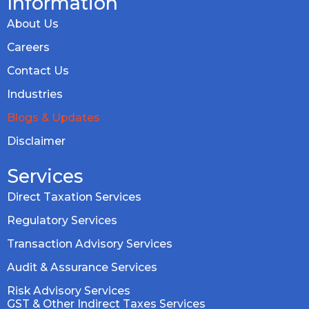
Information
About Us
Careers
Contact Us
Industries
Blogs & Updates
Disclaimer
Services
Direct Taxation Services
Regulatory Services
Transaction Advisory Services
Audit & Assurance Services
Risk Advisory Services
GST & Other Indirect Taxes Services