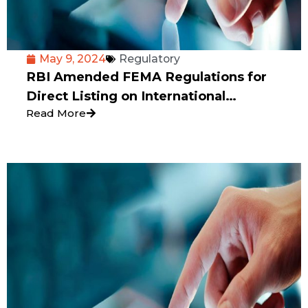
May 9, 2024
Regulatory
RBI Amended FEMA Regulations for
Direct Listing on International
Read More
Exchange