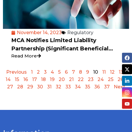
November 14, 2023
Regulatory
MCA Notifies Limited Liability
Partnership (Significant Beneficial
Read More
Owners) Rules, 2023
Previous
1
2
3
4
5
6
7
8
9
10
11
12
13
14
15
16
17
18
19
20
21
22
23
24
25
26
27
28
29
30
31
32
33
34
35
36
37
Next