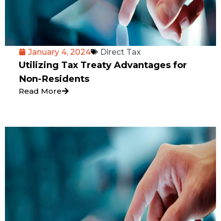
January 4, 2024
Direct Tax
Utilizing Tax Treaty Advantages for
Non-Residents
Read More