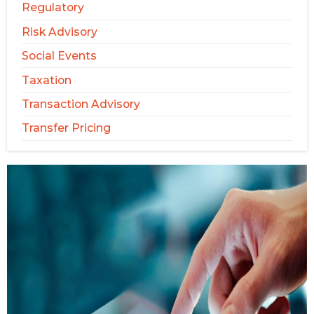
Regulatory
Risk Advisory
Social Events
Taxation
Transaction Advisory
Transfer Pricing