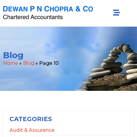
Blog
Home
»
Blog
»
Page 10
CATEGORIES
Audit & Assurance