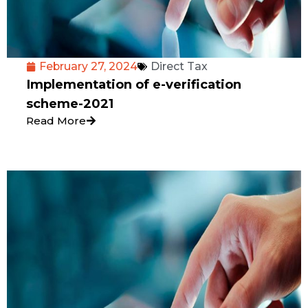
February 27, 2024
Direct Tax
Implementation of e-verification
scheme-2021
Read More