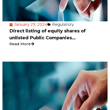
January 29, 2024
Regulatory
Direct listing of equity shares of
unlisted Public Companies
Read More
incorporated in India on International
Exchanges