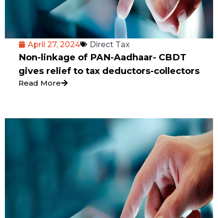
April 27, 2024
Direct Tax
Non-linkage of PAN-Aadhaar- CBDT
gives relief to tax deductors-collectors
Read More