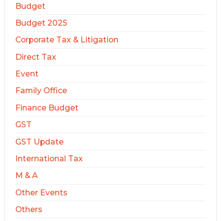
Budget
Budget 2025
Corporate Tax & Litigation
Direct Tax
Event
Family Office
Finance Budget
GST
GST Update
International Tax
M & A
Other Events
Others