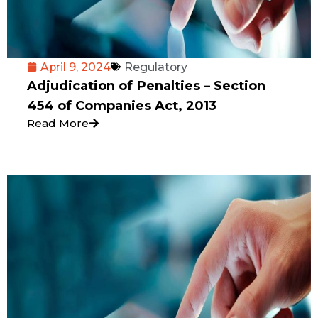
April 9, 2024
Regulatory
Adjudication of Penalties – Section
454 of Companies Act, 2013
Read More