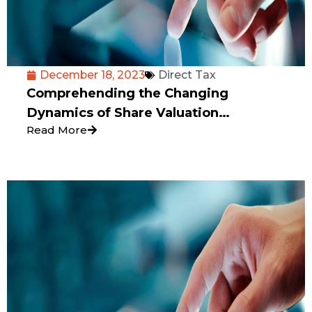
December 18, 2023
Direct Tax
Comprehending the Changing
Dynamics of Share Valuation
Read More
Concerning Angel Tax