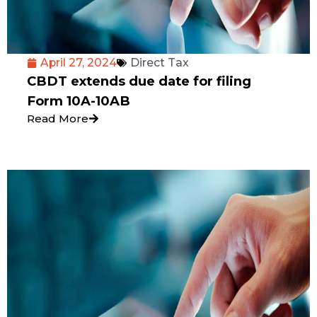
April 27, 2024
Direct Tax
CBDT extends due date for filing
Form 10A-10AB
Read More